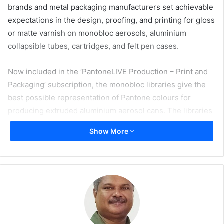
brands and metal packaging manufacturers set achievable
expectations in the design, proofing, and printing for gloss
or matte varnish on monobloc aerosols, aluminium
collapsible tubes, cartridges, and felt pen cases.
Now included in the ‘PantoneLIVE Production – Print and
Packaging’ subscription, the monobloc libraries give the
best possible representation of Pantone colours for
producing extruded aluminium aerosol cans. The libraries
were developed by capturing the closest achievable match
Show More
to the core Pantone Matching System colours, using
applied ink with either gloss or matte varnish onto
monobloc cans, bottles, or containers. Leading consumer
brands, packaging converters, and can makers can rely on
PantoneLIVE for confidence in selecting colour standards
that are achievable in production.