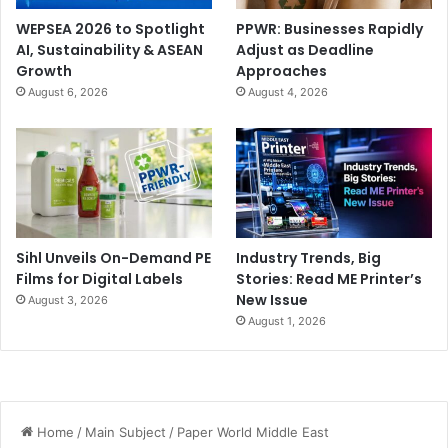
WEPSEA 2026 to Spotlight
PPWR: Businesses Rapidly
AI, Sustainability & ASEAN
Adjust as Deadline
Growth
Approaches
August 6, 2026
August 4, 2026
Sihl Unveils On-Demand PE
Industry Trends, Big
Films for Digital Labels
Stories: Read ME Printer’s
New Issue
August 3, 2026
August 1, 2026