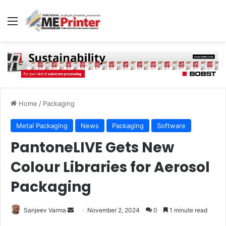
Menu
Home
/
Packaging
Metal Packaging
News
Packaging
Software
PantoneLIVE Gets New
Colour Libraries for Aerosol
Packaging
Send
Sanjeev Varma
November 2, 2024
0
1 minute read
an