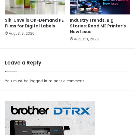
Sihl Unveils On-Demand PE
Industry Trends, Big
Films for Digital Labels
Stories: Read ME Printer’s
New Issue
August 3, 2026
August 1, 2026
Leave a Reply
You must be
logged in
to post a comment.