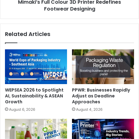
Mimaki’s Full Colour 3D Printer Redefines
portable spectrophotometer and formulation and quality
Footwear Designing
control software make it easy to select, measure, and
produce consistent colours to maintain brand integrity,”
says Cindy Cooperman, Vice President, Brand Global
Related Articles
Strategic Accounts, X-Rite.
Metal Packaging
packaging
software
WEPSEA 2026 to Spotlight
PPWR: Businesses Rapidly
AI, Sustainability & ASEAN
Adjust as Deadline
Growth
Approaches
August 6, 2026
August 4, 2026