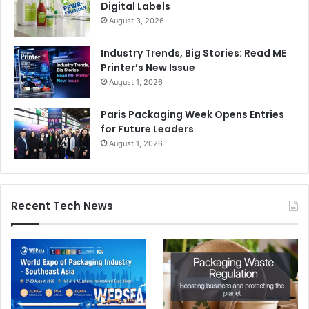
Digital Labels
August 3, 2026
Industry Trends, Big Stories: Read ME
Printer’s New Issue
August 1, 2026
Paris Packaging Week Opens Entries
for Future Leaders
August 1, 2026
Recent Tech News