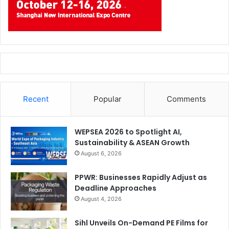
Recent
Popular
Comments
WEPSEA 2026 to Spotlight AI,
Sustainability & ASEAN Growth
August 6, 2026
PPWR: Businesses Rapidly Adjust as
Deadline Approaches
August 4, 2026
Sihl Unveils On-Demand PE Films for