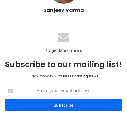
“Providing Pantone-approved colours on a monobloc can
is a gamechanger for brands and manufacturers,” says
Sanjeev Varma
Eduardo Alegria
, Sun Chemical’s Global Metal Deco Inks
Sales Director. “It simplifies the colour approval process
and removes guesswork, delays with ink laydowns, and
reworks during new design production runs. This creates
a more sustainable and cost-effective process.”
To get latest news
Subscribe to our mailing list!
Every monday with latest printing news
Enter
your
Email
address