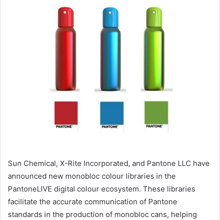
email
Sun Chemical, X-Rite Incorporated, and Pantone LLC have
announced new monobloc colour libraries in the
PantoneLIVE digital colour ecosystem. These libraries
facilitate the accurate communication of Pantone
standards in the production of monobloc cans, helping