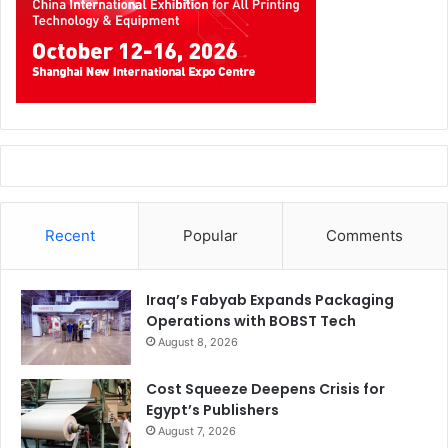
“Our streamlined processes and keen interest in
educating our peers and associates will help us achieve
and make strong decisive steps towards a better future.
Recent
Popular
Comments
Small changes are essential on a daily basis in the pulp
and paper Industry to address a revolution,” comments
Iraq’s Fabyab Expands Packaging
Sondhi.
Operations with BOBST Tech
August 8, 2026
Paperworld Middle East has addressed the increased
demand for sustainable materials by introducing a new
Cost Squeeze Deepens Crisis for
Egypt’s Publishers
Kraft & Packaging section where attendees can explore a
August 7, 2026
variety of kraft papers, sustainable packaging materials,