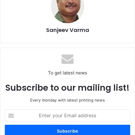
‘Navigating Sustainability in the Middle East’, discussing
the unique environmental challenges faced in the region
and sharing suggestions on global solutions that can be
adapted to address these issues.
Sanjeev Varma
To get latest news
Subscribe to our mailing list!
Every monday with latest printing news
Enter
your
Email
Speaking ahead of the event,
Sahar Karoubi
, founder of
address
sustainable tissue company Bambuyu, says, “From an