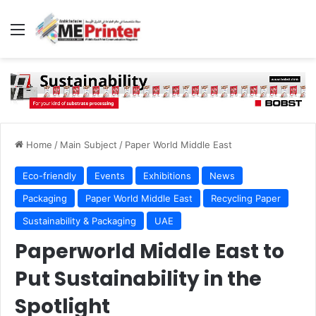
Menu
Home
/
Main Subject
/
Paper World Middle East
Eco-friendly
Events
Exhibitions
News
Packaging
Paper World Middle East
Recycling Paper
Sustainability & Packaging
UAE
Paperworld Middle East to
Put Sustainability in the
Spotlight