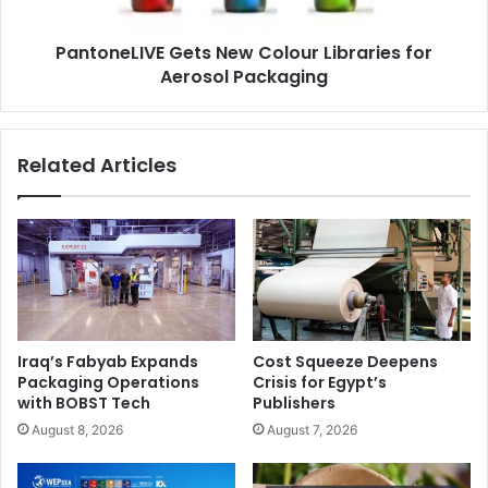
Packaging
sustainability. Offering a diverse range of eco-friendly
products for individual consumers and corporate clients,
PantoneLIVE Gets New Colour Libraries for
Aerosol Packaging
ecobee’s product range includes jute bags, bamboo
toothbrushes, eco wraps, plantable paper products, and
recycled copier paper.
Related Articles
ecobee founder
Richa Bansal
says, “Although mindsets
have changed, shifting to sustainability can be a
challenging process for corporate entities. ecobee
provides a number of products that truly help companies
become more sustainable.
Iraq’s Fabyab Expands
Cost Squeeze Deepens
Packaging Operations
Crisis for Egypt’s
with BOBST Tech
Publishers
August 8, 2026
August 7, 2026