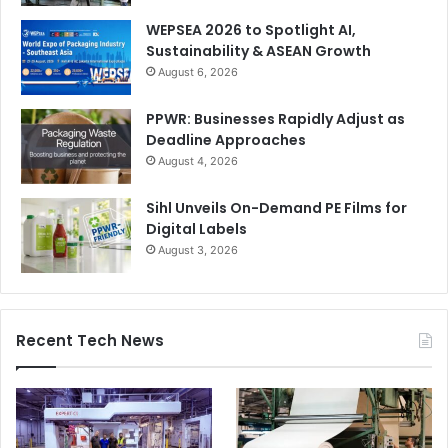
and cutting-edge printing techniques.
WEPSEA 2026 to Spotlight AI,
Sustainability & ASEAN Growth
Now an annual event feature, Project Sustainability
August 6, 2026
continues to provide a platform for exhibitors to showcase
PPWR: Businesses Rapidly Adjust as
environmentally friendly products, each with detailed
Deadline Approaches
information on their eco-credentials. The showcase will
August 4, 2026
include a wide range of products, from recycled stationery
to energy-efficient office supplies.
Sihl Unveils On-Demand PE Films for
Digital Labels
For latest updates, visit
www.paperworldme.com
August 3, 2026
Paper
Paper World Middle East
Recent Tech News
Stationery
sustainability