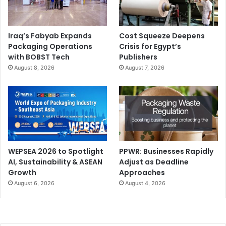
Iraq’s Fabyab Expands
Cost Squeeze Deepens
Packaging Operations
Crisis for Egypt’s
with BOBST Tech
Publishers
August 8, 2026
August 7, 2026
WEPSEA 2026 to Spotlight
PPWR: Businesses Rapidly
AI, Sustainability & ASEAN
Adjust as Deadline
Growth
Approaches
August 6, 2026
August 4, 2026