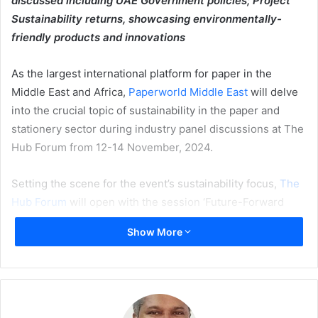
discussed including UAE Government policies; Project
Sustainability returns, showcasing environmentally-
friendly products and innovations
As the largest international platform for paper in the
Middle East and Africa,
Paperworld Middle East
will delve
into the crucial topic of sustainability in the paper and
stationery sector during industry panel discussions at The
Hub Forum from 12-14 November, 2024.
Setting the scene for the event’s sustainability focus,
The
Hub Forum
will open with the session ‘Future-Forward
Sustainability in Logistics Packaging’ exploring how the
Show More
printing and packaging industry is evolving to meet
sustainability goals
.
On day two, representatives from Bambuyu, ecobee, Red
Ridge Global, and Shift Eco will share insights on