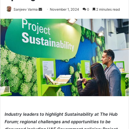
Send
Sanjeev Varma
November 1, 2024
0
2 minutes read
an
email
Industry leaders to highlight Sustainability at The Hub
Forum; regional challenges and opportunities to be