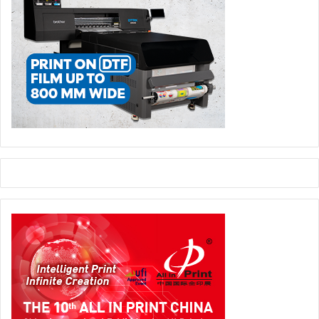
emirate implemented a ban on single-use plastics in 2022,
closely followed by Dubai.
During the panel discussion titled ‘Government Policy on
Single-use Plastics: Implications and Opportunities’,
attendees will gain actionable insights on sustainable
alternatives, compliance strategies, and economic
opportunities. The session will be led by
Yuvraj Bahl
, co
founder and Director of Business Development, Kaagaz
Trading;
Parv Sondhi
, founder and Managing Partner, P
Square; and
Kaunain Shahidi
, Procurement Manager
(Group), Almarai.