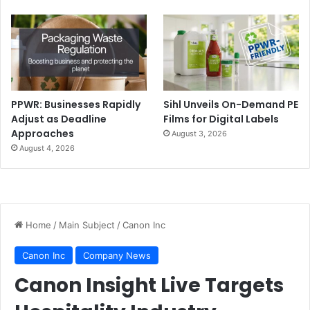
PPWR: Businesses Rapidly
Sihl Unveils On-Demand PE
Adjust as Deadline
Films for Digital Labels
Approaches
August 3, 2026
August 4, 2026