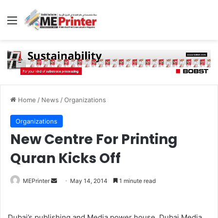
Menu
Home
/
News
/
Organizations
Organizations
New Centre For Printing
Quran Kicks Off
Send
MEPrinter
May 14, 2014
1 minute read
an
email
Dubai’s publishing and Media power house, Dubai Media