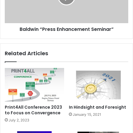
Baldwin “Press Enhancement Seminar”
Related Articles
Print4All Conference 2023
In Hindsight and Foresight
to Focus on Convergence
January 15, 2021
July 2, 2023