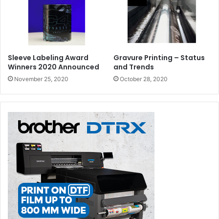
Sleeve Labeling Award
Gravure Printing – Status
Winners 2020 Announced
and Trends
November 25, 2020
October 28, 2020