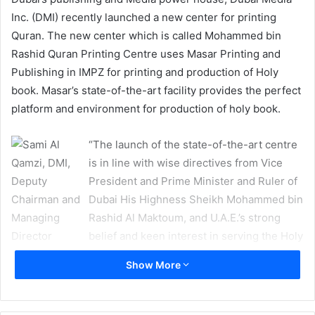
Inc. (DMI) recently launched a new center for printing
Quran. The new center which is called Mohammed bin
Rashid Quran Printing Centre uses Masar Printing and
Publishing in IMPZ for printing and production of Holy
book. Masar’s state-of-the-art facility provides the perfect
platform and environment for production of holy book.
“The launch of the state-of-the-art centre
is in line with wise directives from Vice
President and Prime Minister and Ruler of
Dubai His Highness Sheikh Mohammed bin
Rashid Al Maktoum, and U.A.E.’s strong
belief and keen interest in serving the Holy
Quran through a dedicated full-time team.
Show More
The centre is aimed at promoting the real and true
message of Islam, the teachings of Quran and the Sunnah
(the way of life prescribed as normative for Muslims on the