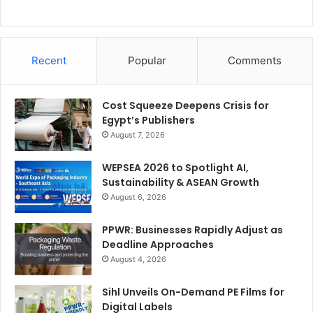
Recent
Popular
Comments
Cost Squeeze Deepens Crisis for
Egypt’s Publishers
August 7, 2026
WEPSEA 2026 to Spotlight AI,
Sustainability & ASEAN Growth
August 6, 2026
PPWR: Businesses Rapidly Adjust as
Deadline Approaches
August 4, 2026
Sihl Unveils On-Demand PE Films for
Digital Labels