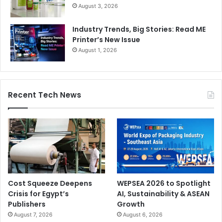
August 3, 2026
Industry Trends, Big Stories: Read ME
Printer’s New Issue
August 1, 2026
Recent Tech News
Cost Squeeze Deepens
WEPSEA 2026 to Spotlight
Crisis for Egypt’s
AI, Sustainability & ASEAN
Publishers
Growth
August 7, 2026
August 6, 2026