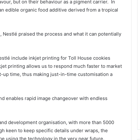
vour, but on their behaviour as a pigment carrier. In
n edible organic food additive derived from a tropical
, Nestlé praised the process and what it can potentially
stlé include inkjet printing for Toll House cookies
nkjet printing allows us to respond much faster to market
et-up time, thus making just-in-time customisation a
s and enables rapid image changeover with endless
h and development organisation, with more than 5000
h keen to keep specific details under wraps, the
be using the technology in the very near future.