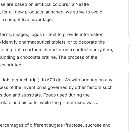
ese are based on artificial colours.” a Nestlé
for all new products launched, we strive to avoid
is a competitive advantage.”
erns, images, logos or text to provide information
o identify pharmaceutical tablets; or to decorate the
le to print a cartoon character on a confectionery item,
ounding a chocolate praline. The process of the
es printed.
dots per inch (dpi), to 500 dpi. As with printing on any
ess of the invention is governed by other factors such
osition and substrate. Foods used during the
late and biscuits, while the printer used was a
rcentages of different sugars (fructose, sucrose and