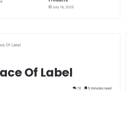
Products
26
July 16, 2025