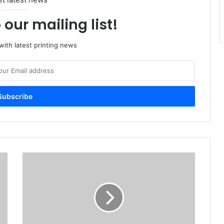
 our mailing list!
ith latest printing news
Paper
World
Targets
Growing
Regional
Paper
And