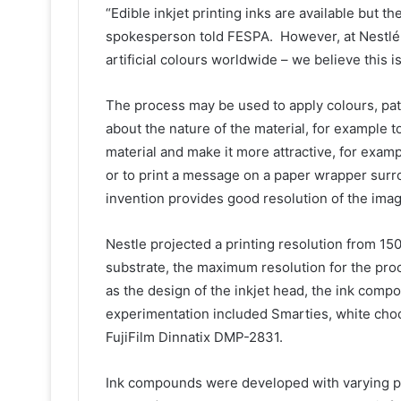
“Edible inkjet printing inks are available but th
spokesperson told FESPA. However, at Nestlé, 
artificial colours worldwide – we believe this 
The process may be used to apply colours, patt
about the nature of the material, for example t
material and make it more attractive, for examp
or to print a message on a paper wrapper surr
invention provides good resolution of the imag
Nestle projected a printing resolution from 150 
substrate, the maximum resolution for the proc
as the design of the inkjet head, the ink comp
experimentation included Smarties, white choco
FujiFilm Dinnatix DMP-2831.
Ink compounds were developed with varying pe