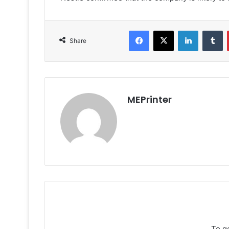
Facebook
X
LinkedIn
T
Share
MEPrinter
To g