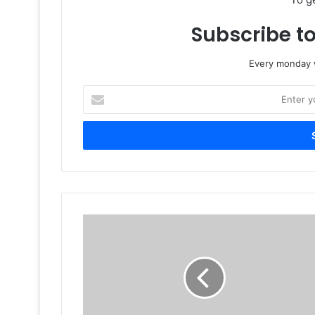
Subscribe to
Every monday w
Enter
your
Email
address
The
Changing
Face
Of
Label