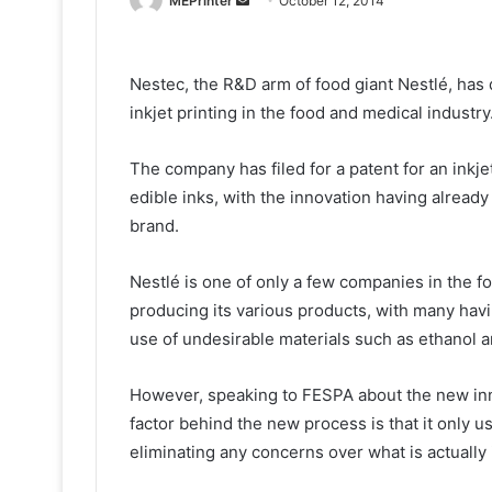
MEPrinter
October 12, 2014
an
email
Nestec, the R&D arm of food giant Nestlé, has 
inkjet printing in the food and medical industry
The company has filed for a patent for an inkje
edible inks, with the innovation having alread
brand.
Nestlé is one of only a few companies in the fo
producing its various products, with many havi
use of undesirable materials such as ethanol a
However, speaking to FESPA about the new inn
factor behind the new process is that it only u
eliminating any concerns over what is actually 