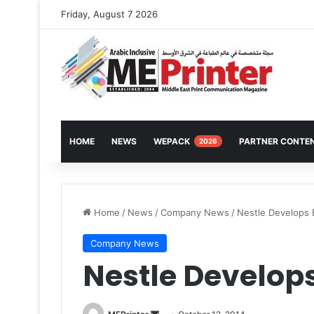
Friday, August 7 2026
HOME
NEWS
WEPACK
PARTNER CONTE
2026
Home
/
News
/
Company News
/
Nestle Develops E
Company News
Nestle Develops
Send