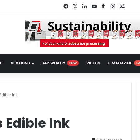
Facebook
X
LinkedIn
YouTube
Tumblr
Instagram
Random
NT
SECTIONS
SAY WHAT?!
VIDEOS
E-MAGAZINE
NEW
L
dible Ink
 Edible Ink