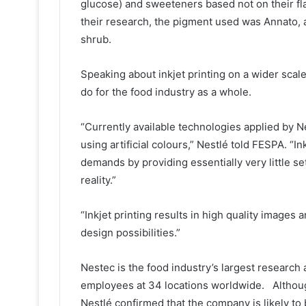
glucose) and sweeteners based not on their fla
their research, the pigment used was Annato, a
shrub.
Speaking about inkjet printing on a wider scale
do for the food industry as a whole.
“Currently available technologies applied by Ne
using artificial colours,” Nestlé told FESPA. “I
demands by providing essentially very little s
reality.”
“Inkjet printing results in high quality image
design possibilities.”
Nestec is the food industry’s largest researc
employees at 34 locations worldwide. Althoug
Nestlé confirmed that the company is likely to 