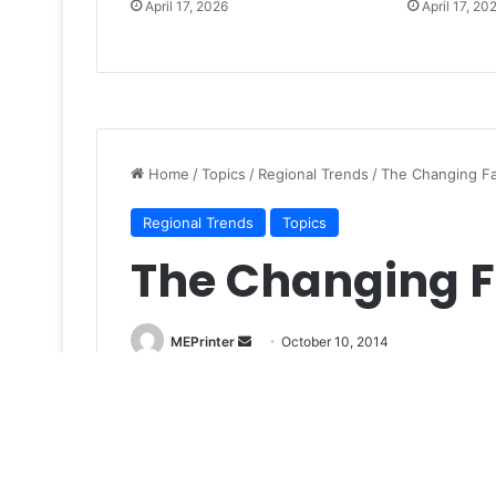
April 17, 2026
April 17, 20