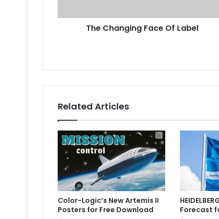
The Changing Face Of Label
Related Articles
Color-Logic’s New Artemis II
HEIDELBERG
Posters for Free Download
Forecast f