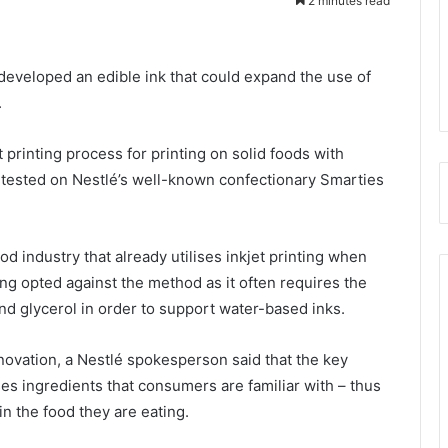
2 minutes read
developed an edible ink that could expand the use of
.
t printing process for printing on solid foods with
y tested on Nestlé’s well-known confectionary Smarties
od industry that already utilises inkjet printing when
ng opted against the method as it often requires the
nd glycerol in order to support water-based inks.
ovation, a Nestlé spokesperson said that the key
ses ingredients that consumers are familiar with – thus
in the food they are eating.