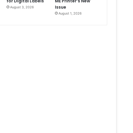
for Digital Labels
ME Printer’s New
Issue
August 3, 2026
August 1, 2026