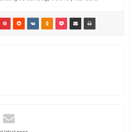
umblr
Pinterest
Reddit
VKontakte
Odnoklassniki
Pocket
Share via Email
Print
et latest news