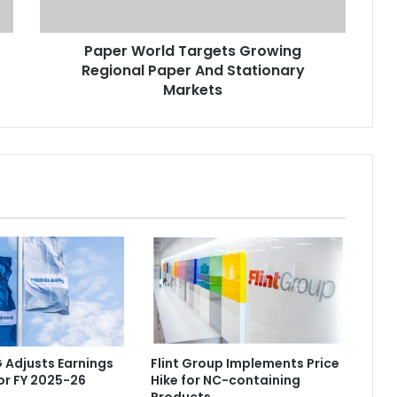
Stationary
Markets
Paper World Targets Growing
Regional Paper And Stationary
Markets
 Adjusts Earnings
Flint Group Implements Price
or FY 2025-26
Hike for NC-containing