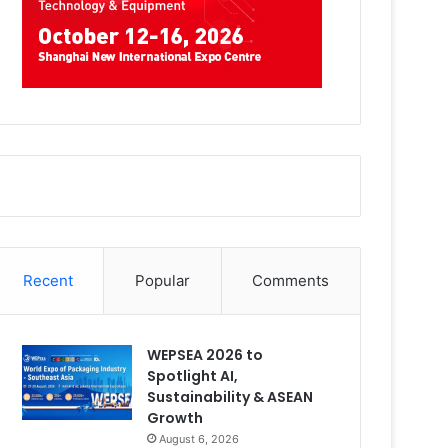
Recent
Popular
Comments
WEPSEA 2026 to
Spotlight AI,
Sustainability & ASEAN
Growth
August 6, 2026