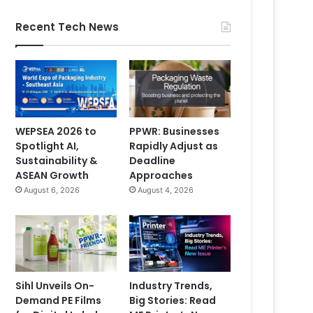
Recent Tech News
WEPSEA 2026 to
PPWR: Businesses
Spotlight AI,
Rapidly Adjust as
Sustainability &
Deadline
ASEAN Growth
Approaches
August 6, 2026
August 4, 2026
Sihl Unveils On-
Industry Trends,
Demand PE Films
Big Stories: Read