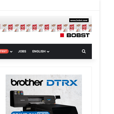
 Article
Search for
JOBS
ENGLISH
ATEST