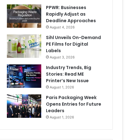
PPWR: Businesses
Rapidly Adjust as
Deadline Approaches
August 4, 2026
Sihl Unveils On-Demand
PE Films for Digital
Labels
August 3, 2026
Industry Trends, Big
Stories: Read ME
Printer’s New Issue
August 1, 2026
Paris Packaging Week
Opens Entries for Future
Leaders
August 1, 2026