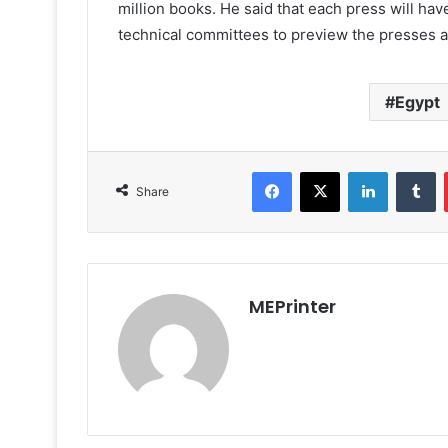
million books. He said that each press will have
technical committees to preview the presses an
Egypt
Facebook
X
LinkedIn
T
Share
MEPrinter