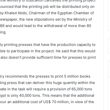
he Ministry of Education cancelled the printing project
unced that the printing job will be distributed only on
d by Khaled Abdo, Chairman of the Egyptian Chamber of
newspaper, the new stipulations set by the Ministry of
o.89 and would lead to the withdrawal of more than 80
ing.
ly printing presses that have the production capacity to
ble to participate in the project. He said that this would
lso doesn’t provide sufficient time for presses to print
stry recommends the presses to print 5 million books
ting press that can deliver this huge quantity within the
pate in the task will require a provision of 65,000 tons
ypt is only 40,000 tons. This means that the additional
ur an additional cost of US$ 70 million, in view of the