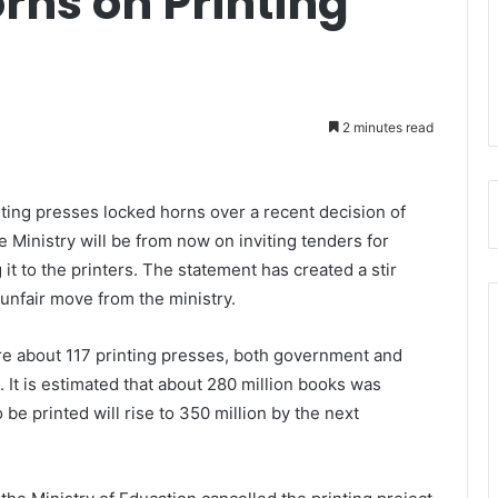
rns on Printing
2 minutes read
nting presses locked horns over a recent decision of
e Ministry will be from now on inviting tenders for
g it to the printers. The statement has created a stir
 unfair move from the ministry.
re about 117 printing presses, both government and
 It is estimated that about 280 million books was
be printed will rise to 350 million by the next