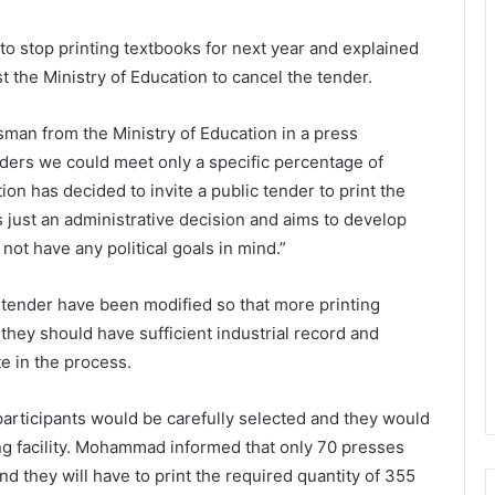
o stop printing textbooks for next year and explained
st the Ministry of Education to cancel the tender.
an from the Ministry of Education in a press
 orders we could meet only a specific percentage of
ion has decided to invite a public tender to print the
is just an administrative decision and aims to develop
ot have any political goals in mind.”
 tender have been modified so that more printing
 they should have sufficient industrial record and
te in the process.
participants would be carefully selected and they would
g facility. Mohammad informed that only 70 presses
and they will have to print the required quantity of 355