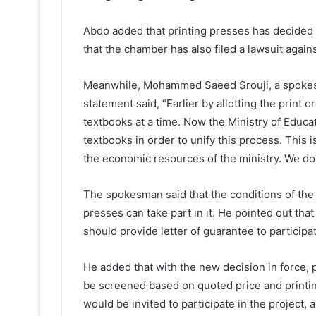
Abdo added that printing presses has decided t
that the chamber has also filed a lawsuit again
Meanwhile, Mohammed Saeed Srouji, a spokesm
statement said, “Earlier by allotting the print
textbooks at a time. Now the Ministry of Educat
textbooks in order to unify this process. This 
the economic resources of the ministry. We do n
The spokesman said that the conditions of the
presses can take part in it. He pointed out that
should provide letter of guarantee to participa
He added that with the new decision in force, 
be screened based on quoted price and printin
would be invited to participate in the project, 