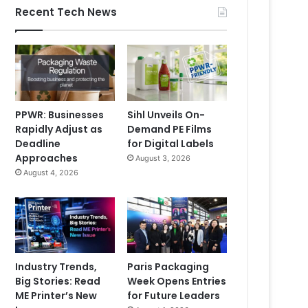
Recent Tech News
PPWR: Businesses
Sihl Unveils On-
Rapidly Adjust as
Demand PE Films
Deadline
for Digital Labels
Approaches
August 3, 2026
August 4, 2026
Industry Trends,
Paris Packaging
Big Stories: Read
Week Opens Entries
ME Printer’s New
for Future Leaders