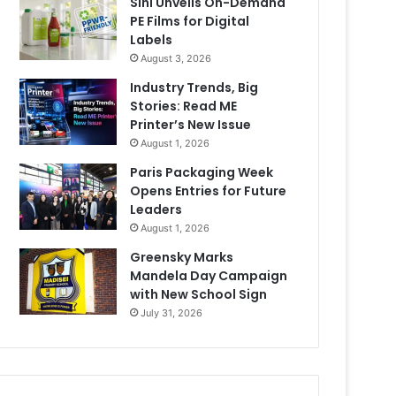
Sihl Unveils On-Demand
PE Films for Digital
Labels
August 3, 2026
Industry Trends, Big
Stories: Read ME
Printer’s New Issue
August 1, 2026
Paris Packaging Week
Opens Entries for Future
Leaders
August 1, 2026
Greensky Marks
Mandela Day Campaign
with New School Sign
July 31, 2026