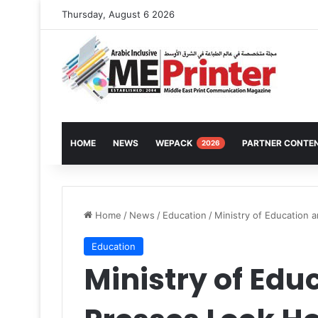
Thursday, August 6 2026
HOME
NEWS
WEPACK
PARTNER CONTE
2026
Home
/
News
/
Education
/
Ministry of Education 
Education
Ministry of Edu