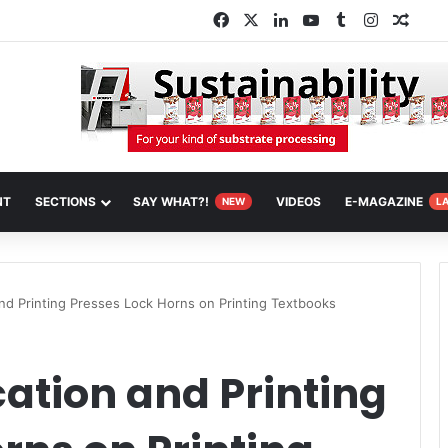
Facebook
X
LinkedIn
YouTube
Tumblr
Instagra
Rand
NT
SECTIONS
SAY WHAT?!
VIDEOS
E-MAGAZINE
NEW
L
and Printing Presses Lock Horns on Printing Textbooks
cation and Printing