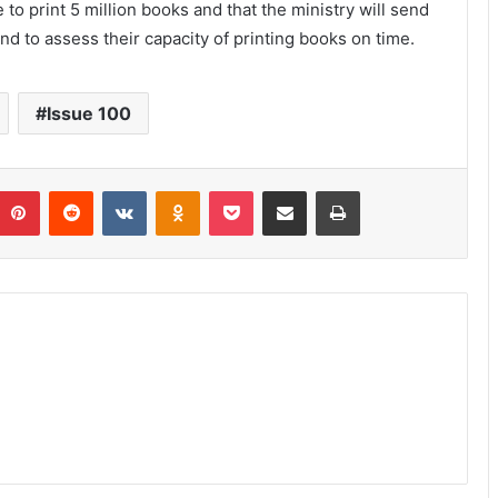
 to print 5 million books and that the ministry will send
d to assess their capacity of printing books on time.
Issue 100
umblr
Pinterest
Reddit
VKontakte
Odnoklassniki
Pocket
Share via Email
Print