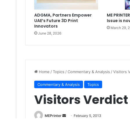
ADGMA, Partners Empower
ME PRINTER
UAE’s Future 3D Print
Issue is no
Innovators
March 29, 
June 28, 2026