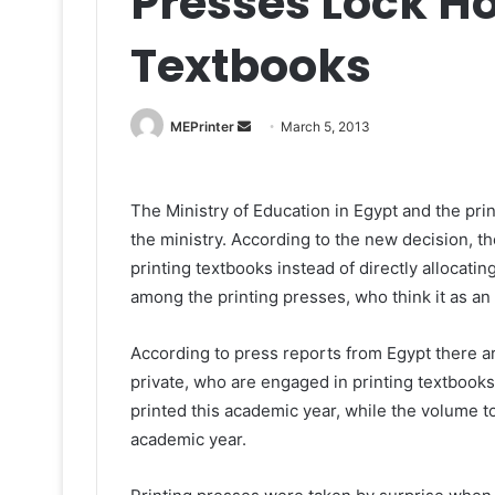
Presses Lock Ho
Textbooks
Send
MEPrinter
March 5, 2013
an
email
The Ministry of Education in Egypt and the pri
the ministry. According to the new decision, th
printing textbooks instead of directly allocatin
among the printing presses, who think it as an
According to press reports from Egypt there a
private, who are engaged in printing textbooks.
printed this academic year, while the volume to 
academic year.