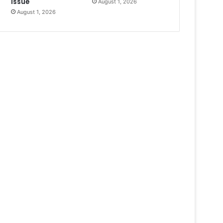
Issue
August 1, 2026
August 1, 2026