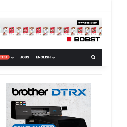
m
om Article
Search for
JOBS
ENGLISH
ATEST