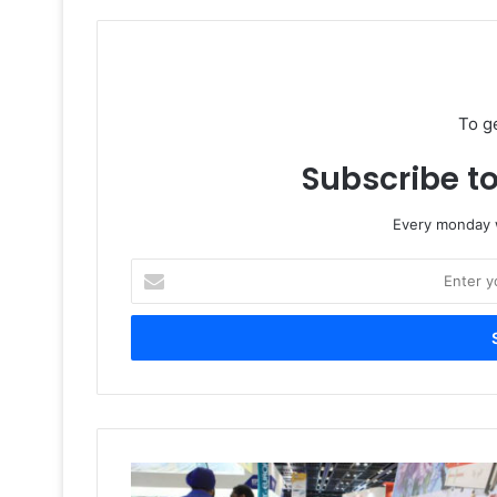
To g
Subscribe to
Every monday w
Enter
your
Email
address
Visitors
Verdict