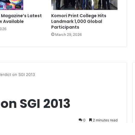
 Magazine’s Latest
Komori Print College Hits
w Available
Landmark 1,000 Global
Participants
2026
March 29, 2026