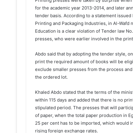
Printing presses were taken by surprise when t
for the academic year 2013-2014, and later anno
tender basis. According to a statement issue
Printing and Packaging Industries, in Al-Wafd 
Education is a clear violation of Tender law N
presses, who were earlier involved in the print
Abdo said that by adopting the tender style, on
print the required amount of books will be eligi
exclude smaller presses from the process and a
the ordered lot.
Khaled Abdo stated that the terms of the mini
within 115 days and added that there is no prin
stipulated period. The presses that will partici
of paper, when the total paper production in Eg
25 per cent has to be imported, which would inc
rising foreign exchange rates.