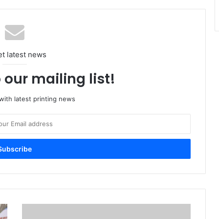
et latest news
 our mailing list!
ith latest printing news
ME
Printer