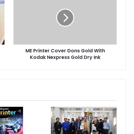
Cover
Dons
Gold
With
Kodak
Nexpress
Gold
ME Printer Cover Dons Gold With
Dry
Ink
Kodak Nexpress Gold Dry Ink