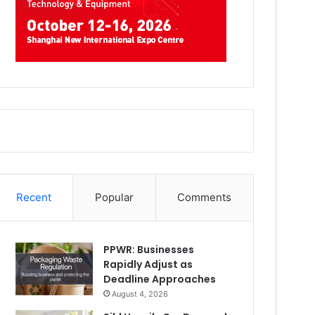
Recent
Popular
Comments
PPWR: Businesses
Rapidly Adjust as
Deadline Approaches
August 4, 2026