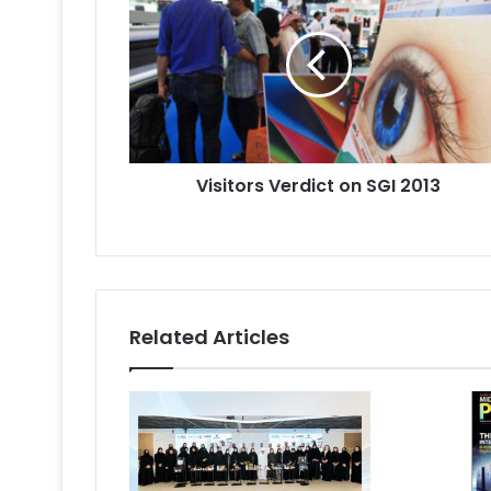
on
SGI
2013
Visitors Verdict on SGI 2013
Related Articles