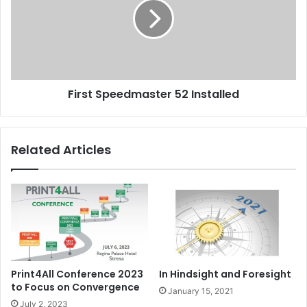
Installed
First Speedmaster 52 Installed
Related Articles
Print4All Conference 2023
In Hindsight and Foresight
to Focus on Convergence
January 15, 2021
July 2, 2023