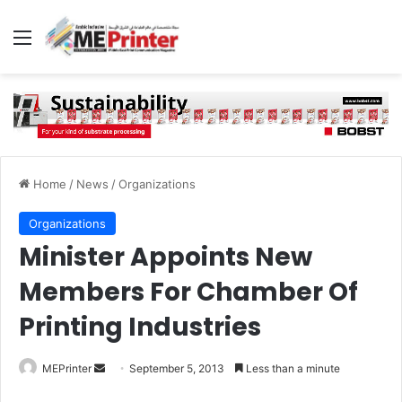
Menu
Home
/
News
/
Organizations
Organizations
Minister Appoints New
Members For Chamber Of
Printing Industries
Send
MEPrinter
September 5, 2013
Less than a minute
an