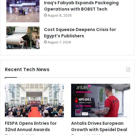
Iraq’s Fabyab Expands Packaging
Operations with BOBST Tech
August 8, 2026
Cost Squeeze Deepens Crisis for
Egypt’s Publishers
August 7, 2026
Recent Tech News
FESPA Opens Entries for
Antalis Drives European
32nd Annual Awards
Growth with Speidel Deal