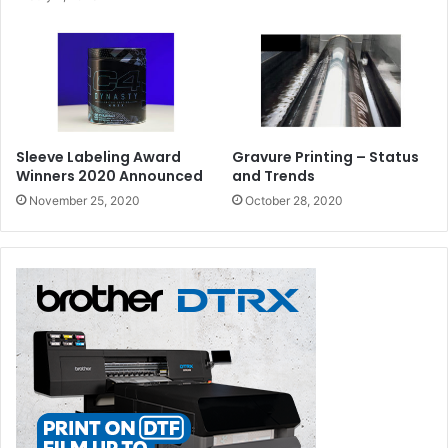
Sleeve Labeling Award
Gravure Printing – Status
Winners 2020 Announced
and Trends
November 25, 2020
October 28, 2020