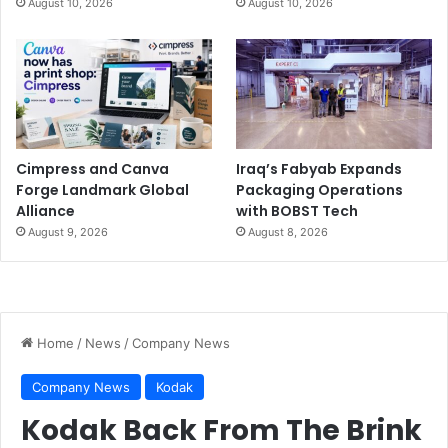
August 10, 2026
August 10, 2026
Cimpress and Canva
Iraq’s Fabyab Expands
Forge Landmark Global
Packaging Operations
Alliance
with BOBST Tech
August 9, 2026
August 8, 2026