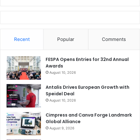
Recent
Popular
Comments
FESPA Opens Entries for 32nd Annual
Awards
August 10, 2026
Antalis Drives European Growth with
Speidel Deal
August 10, 2026
Cimpress and Canva Forge Landmark
Global Alliance
August 9, 2026