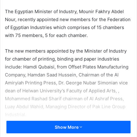
email
The Egyptian Minister of Industry, Mounir Fakhry Abdel
Nour, recently appointed new members for the Federation
of Egyptian Industries which comprises of 15 chambers
with 75 members, 5 for each chamber.
The new members appointed by the Minister of Industry
for chamber of printing, binding and paper industries
include: Hamdi Qubaisi, from Offset Plates Manufacturing
Company, Hamdan Saad Hussein, Chairman of the Al
Amiryiah Printing Press, Dr. George Nubar Simonian vice
dean of Helwan University’s Faculty of Applied Arts, ,
Mohammed Rashad Sharif chairman of Al Ashraf Press,
Luay Abdul Wahid, Managing Director of Pak Line Group
Industrial.
Show More