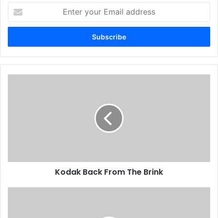
Enter
your
Email
address
Kodak
Back
From
The
Brink
Kodak Back From The Brink
First
Speedmaster
52