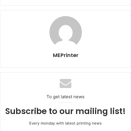
Egypt
Issue 106
MEPrinter
To get latest news
Subscribe to our mailing list!
Every monday with latest printing news