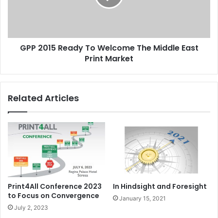
The
Middle
East
Print
GPP 2015 Ready To Welcome The Middle East
Market
Print Market
Related Articles
Print4All Conference 2023
In Hindsight and Foresight
to Focus on Convergence
January 15, 2021
July 2, 2023