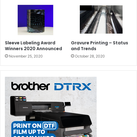
Sleeve Labeling Award
Gravure Printing – Status
Winners 2020 Announced
and Trends
November 25, 2020
October 28, 2020