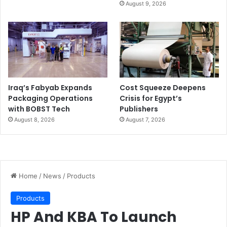
August 9, 2026
Iraq’s Fabyab Expands
Cost Squeeze Deepens
Packaging Operations
Crisis for Egypt’s
with BOBST Tech
Publishers
August 8, 2026
August 7, 2026