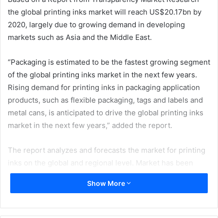
the global printing inks market will reach US$20.17bn by
2020, largely due to growing demand in developing
markets such as Asia and the Middle East.
“Packaging is estimated to be the fastest growing segment
of the global printing inks market in the next few years.
Rising demand for printing inks in packaging application
products, such as flexible packaging, tags and labels and
metal cans, is anticipated to drive the global printing inks
market in the next few years,” added the report.
The report analyzes and forecasts the market for printing
inks on the global and regional level. Market has been
forecast based on volume (kilo tons) and revenue (US$
Show More
Mn) from 2014 to 2020. The study includes drivers and
restraints of the global printing inks market. It also covers
the impact of these drivers and restraints on demand for