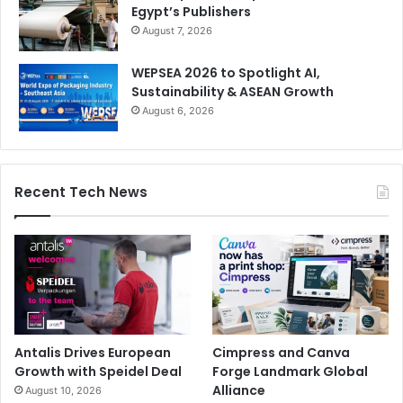
Egypt’s Publishers
August 7, 2026
WEPSEA 2026 to Spotlight AI,
Sustainability & ASEAN Growth
August 6, 2026
Recent Tech News
Antalis Drives European
Cimpress and Canva
Growth with Speidel Deal
Forge Landmark Global
Alliance
August 10, 2026