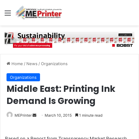
Menu
Home
/
News
/
Organizations
Organizations
Middle East: Printing Ink
Demand Is Growing
Send
MEPrinter
March 10, 2015
1 minute read
an
email
Based on a Report from Transparency Market Research