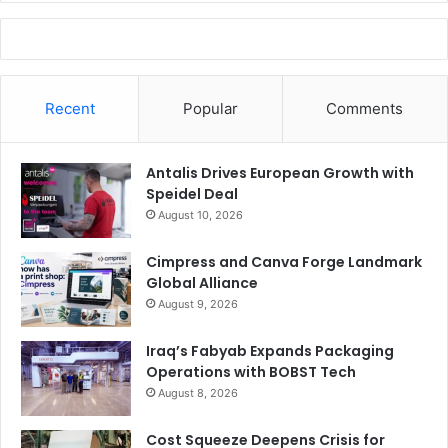
Recent
Popular
Comments
Antalis Drives European Growth with
Speidel Deal
August 10, 2026
Cimpress and Canva Forge Landmark
Global Alliance
August 9, 2026
Iraq’s Fabyab Expands Packaging
Operations with BOBST Tech
August 8, 2026
Cost Squeeze Deepens Crisis for