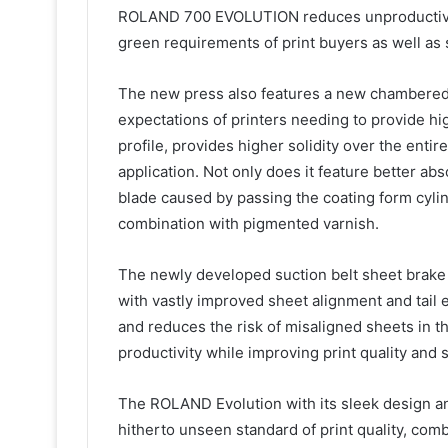
ROLAND 700 EVOLUTION reduces unproductive t
green requirements of print buyers as well as 
The new press also features a new chambered 
expectations of printers needing to provide hig
profile, provides higher solidity over the enti
application. Not only does it feature better abs
blade caused by passing the coating form cylinde
combination with pigmented varnish.
The newly developed suction belt sheet brake
with vastly improved sheet alignment and tail 
and reduces the risk of misaligned sheets in the
productivity while improving print quality and 
The ROLAND Evolution with its sleek design an
hitherto unseen standard of print quality, comb