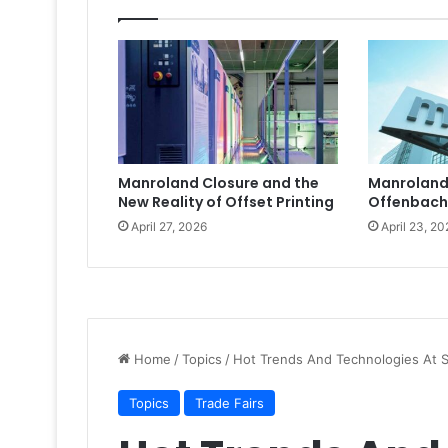
Manroland Closure and the
Manroland
New Reality of Offset Printing
Offenbach
April 27, 2026
April 23, 20