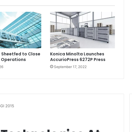
 Sheetfed to Close
Konica Minolta Launches
 Operations
AccurioPress 6272P Press
26
September 17, 2022