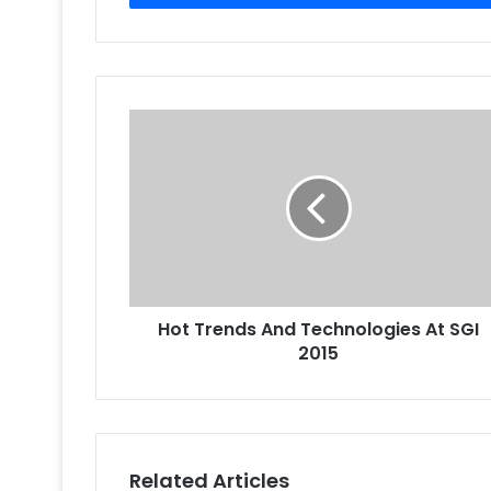
Hot
Trends
And
Technologies
At
SGI
2015
Hot Trends And Technologies At SGI
2015
Related Articles