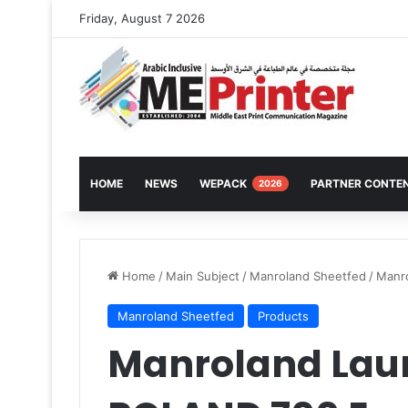
Friday, August 7 2026
HOME
NEWS
WEPACK
PARTNER CONTE
2026
Home
/
Main Subject
/
Manroland Sheetfed
/
Manr
Manroland Sheetfed
Products
Manroland Lau