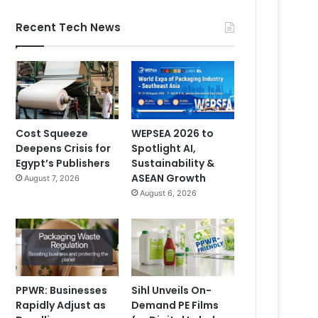
Recent Tech News
Cost Squeeze
WEPSEA 2026 to
Deepens Crisis for
Spotlight AI,
Egypt’s Publishers
Sustainability &
ASEAN Growth
August 7, 2026
August 6, 2026
PPWR: Businesses
Sihl Unveils On-
Rapidly Adjust as
Demand PE Films