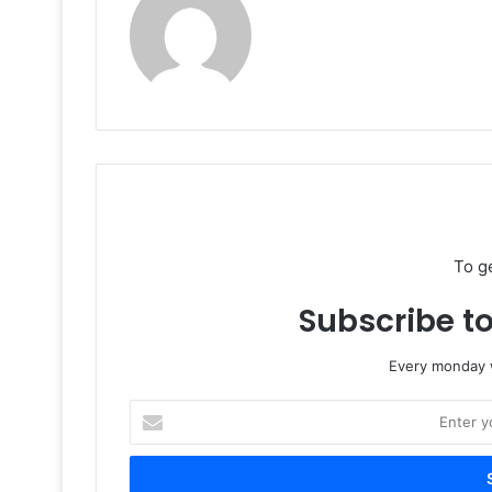
To g
Subscribe to
Every monday w
Enter
your
Email
address