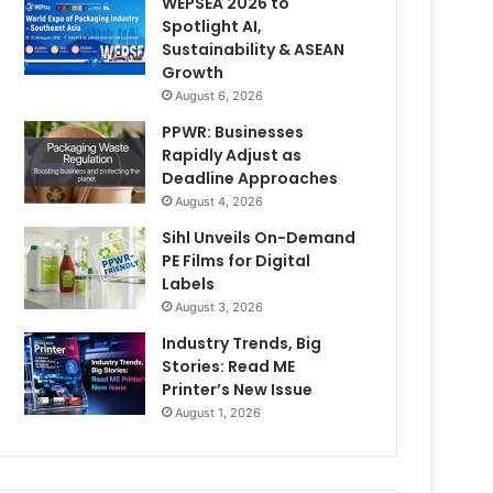
WEPSEA 2026 to
Spotlight AI,
Sustainability & ASEAN
Growth
August 6, 2026
PPWR: Businesses
Rapidly Adjust as
Deadline Approaches
August 4, 2026
Sihl Unveils On-Demand
PE Films for Digital
Labels
August 3, 2026
Industry Trends, Big
Stories: Read ME
Printer’s New Issue
August 1, 2026