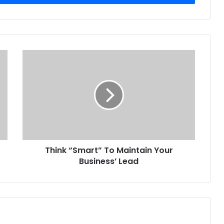
Think
“Smart”
To
Maintain
Your
Business’
Lead
Think “Smart” To Maintain Your
Business’ Lead