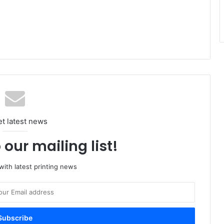
et latest news
 our mailing list!
ith latest printing news