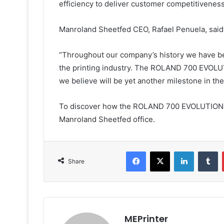
efficiency to deliver customer competitiveness
Manroland Sheetfed CEO, Rafael Penuela, said
“Throughout our company’s history we have be
the printing industry. The ROLAND 700 EVOLU
we believe will be yet another milestone in the
To discover how the ROLAND 700 EVOLUTION pr
Manroland Sheetfed office.
Facebook
X
LinkedIn
T
Share
MEPrinter