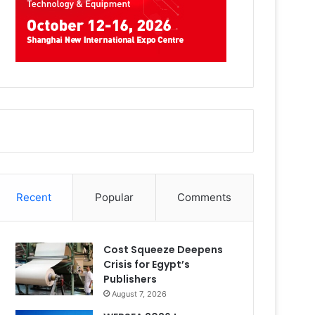
Recent
Popular
Comments
Cost Squeeze Deepens
Crisis for Egypt’s
Publishers
August 7, 2026