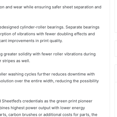
tion and wear while ensuring safer sheet separation and
designed cylinder-roller bearings. Separate bearings
orption of vibrations with fewer doubling effects and
cant improvements in print quality.
 greater solidity with fewer roller vibrations during
 stripes as well.
roller washing cycles further reduces downtime with
ution over the entire width, reducing the possibility
 Sheetfed’s credentials as the green print pioneer
ines highest power output with lower energy
ts, carbon brushes or additional costs for parts, the