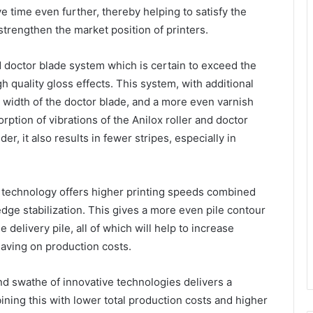
ime even further, thereby helping to satisfy the
strengthen the market position of printers.
doctor blade system which is certain to exceed the
h quality gloss effects. This system, with additional
re width of the doctor blade, and a more even varnish
orption of vibrations of the Anilox roller and doctor
r, it also results in fewer stripes, especially in
 technology offers higher printing speeds combined
edge stabilization. This gives a more even pile contour
 delivery pile, all of which will help to increase
saving on production costs.
d swathe of innovative technologies delivers a
ining this with lower total production costs and higher