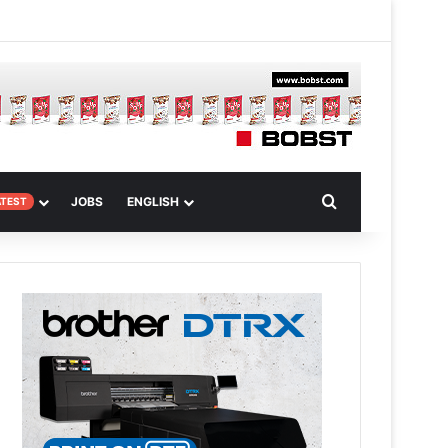
 Article
Search for
JOBS
ENGLISH
ATEST