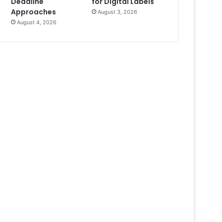
Deadline
for Digital Labels
Approaches
August 3, 2026
August 4, 2026