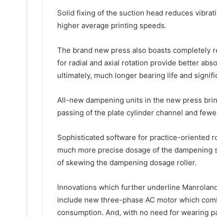
Solid fixing of the suction head reduces vibra
higher average printing speeds.
The brand new press also boasts completely re
for radial and axial rotation provide better abs
ultimately, much longer bearing life and signifi
All-new dampening units in the new press bring
passing of the plate cylinder channel and fewer
Sophisticated software for practice-oriented 
much more precise dosage of the dampening sol
of skewing the dampening dosage roller.
Innovations which further underline Manroland
include new three-phase AC motor which comb
consumption. And, with no need for wearing par