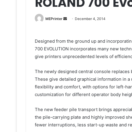
ROLAND 700 Evo
Send
MEPrinter
December 4, 2014
an
email
Designed from the ground up and incorporating
700 EVOLUTION incorporates many new techno
give printers unprecedented levels of efficiency
The newly designed central console replaces b
These give detailed graphical information in a
flexibility and comfort, with options for left-
customization for different operator body heig
The new feeder pile transport brings apprecia
the pile-carrying plate and highly improved she
fewer interruptions, less start-up waste and r