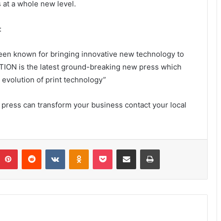
 at a whole new level.
:
en known for bringing innovative new technology to
TION is the latest ground-breaking new press which
 evolution of print technology”
ess can transform your business contact your local
umblr
Pinterest
Reddit
VKontakte
Odnoklassniki
Pocket
Share via Email
Print