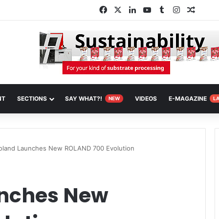
Facebook
X
LinkedIn
YouTube
Tumblr
Instagram
Random
NT
SECTIONS
SAY WHAT?!
VIDEOS
E-MAGAZINE
NEW
L
oland Launches New ROLAND 700 Evolution
nches New