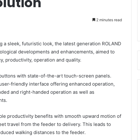
lution
2 minutes read
 a sleek, futuristic look, the latest generation ROLAND
logical developments and enhancements, aimed to
, productivity, operation and quality.
uttons with state-of-the-art touch-screen panels.
 user-friendly interface offering enhanced operation,
handed and right-handed operation as well as
hts.
ble productivity benefits with smooth upward motion of
et travel from the feeder to delivery. This leads to
educed walking distances to the feeder.