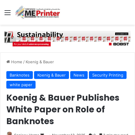
Menu
Home
/
Koenig & Bauer
Banknotes
Koenig & Bauer
News
Security Printing
white paper
Koenig & Bauer Publishes
White Paper on Role of
Banknotes
Send