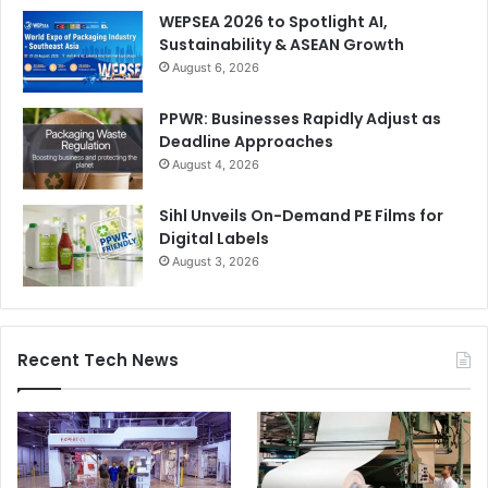
WEPSEA 2026 to Spotlight AI,
Sustainability & ASEAN Growth
August 6, 2026
PPWR: Businesses Rapidly Adjust as
Deadline Approaches
August 4, 2026
Sihl Unveils On-Demand PE Films for
Digital Labels
August 3, 2026
Recent Tech News