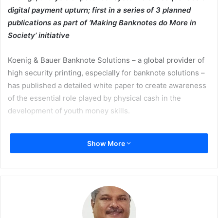
digital payment upturn; first in a series of 3 planned
publications as part of ‘Making Banknotes do More in
Society’ initiative
Koenig & Bauer Banknote Solutions – a global provider of
high security printing, especially for banknote solutions –
has published a detailed white paper to create awareness
of the essential role played by physical cash in the
development of youth money skills.
The white paper summarises the significant and recent
Show More
body of research on both the educational value of physical
money during childhood – a time when core life-skills are
acquired – and how physical cash fosters responsible
financial attitudes, habits, and behaviour in adult life.
The publication also analyses what happens when