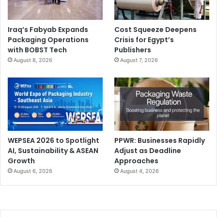
Iraq’s Fabyab Expands
Cost Squeeze Deepens
Packaging Operations
Crisis for Egypt’s
with BOBST Tech
Publishers
August 8, 2026
August 7, 2026
WEPSEA 2026 to Spotlight
PPWR: Businesses Rapidly
AI, Sustainability & ASEAN
Adjust as Deadline
Growth
Approaches
August 6, 2026
August 4, 2026