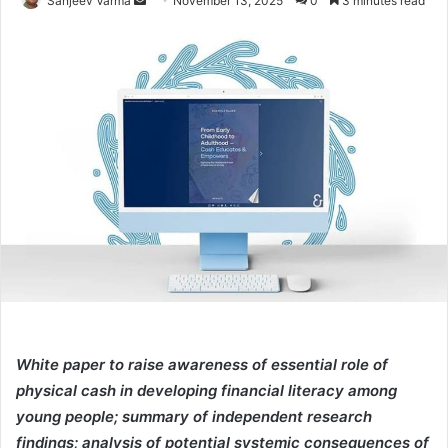
Sanjeev Varma
November 13, 2025
0
3 minutes read
an
email
White paper to raise awareness of essential role of
physical cash in developing financial literacy among
young people; summary of independent research
findings; analysis of potential systemic consequences of