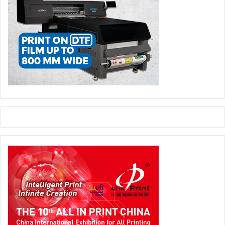
competency development.
Founded as Organisation Giori in 1952, Koenig & Bauer
Banknote Solutions has been part of Koenig & Bauer
Group since 2001.
The whitepaper is available for download
here
.
Banknote Solutions
koenig and Bauer
Security Printing
white paper