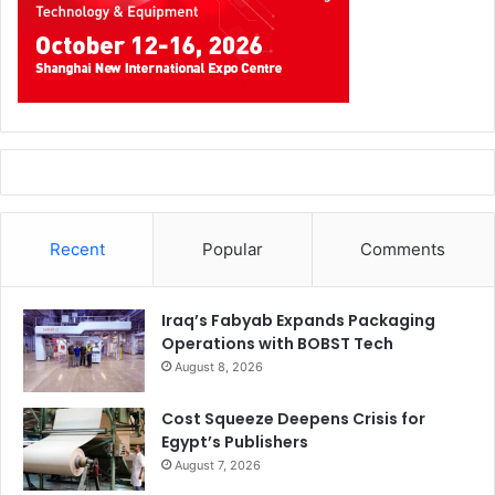
Recent
Popular
Comments
Iraq’s Fabyab Expands Packaging
Operations with BOBST Tech
August 8, 2026
Cost Squeeze Deepens Crisis for
Egypt’s Publishers
August 7, 2026