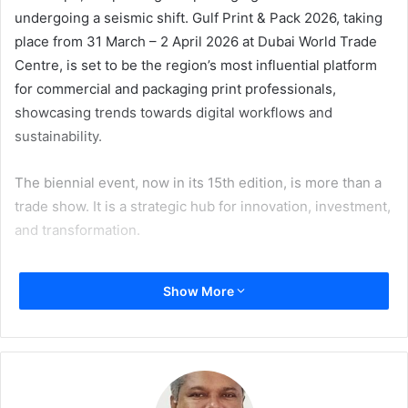
undergoing a seismic shift. Gulf Print & Pack 2026, taking
place from 31 March – 2 April 2026 at Dubai World Trade
Centre, is set to be the region’s most influential platform
for commercial and packaging print professionals,
showcasing trends towards digital workflows and
sustainability.
The biennial event, now in its 15th edition, is more than a
trade show. It is a strategic hub for innovation, investment,
and transformation.
With over 8,000 expected visitors and more than 300
Show More
exhibitors, Gulf Print & Pack 2026 will showcase the latest
in digital and hybrid printing technologies, label and
flexible packaging solutions, workflow automation and AI-
driven tools, sustainable packaging materials, smart
packaging solutions, and much more.