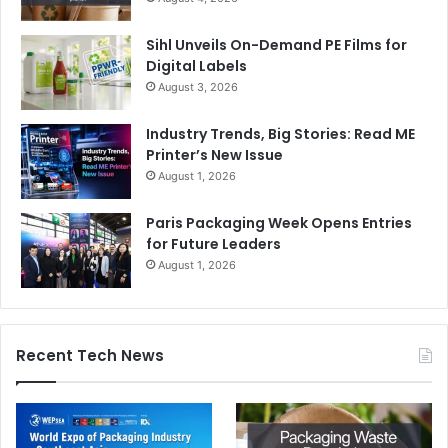
tamper-evident and resealable formats, and health-
conscious and minimalist design aesthetics.
Sihl Unveils On-Demand PE Films for
Digital Labels
August 3, 2026
Additionally, brands are also leveraging smart packaging
to enhance consumer engagement and product security.
Industry Trends, Big Stories: Read ME
Technologies include NFC and RFID tags, AR-enabled
Printer’s New Issue
print media, and blockchain-based authentication. This
August 1, 2026
technology is also being used in the commercial sector for
Paris Packaging Week Opens Entries
‘tap-to-connect’ smart posters and for direct mail
for Future Leaders
promotions.
August 1, 2026
Recent Tech News