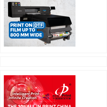
across a wide range of commercial and package printing
applications at the show, including transactional printing,
wide format, textile and wallpaper, books and photobooks,
posters, labels, flexible packaging, folding cartons, and
corrugated e-commerce packaging.
Smart Packaging and Interactive Print
: Interactive
packaging and graphics are gaining traction in sectors like
luxury goods, pharmaceuticals, and electronics. Expect to
see QR code and RFID integration, augmented reality (AR)
applications, and track-and-trace solutions for supply
chain transparency.
Trends in Commercial and Packaging Printing in MENA
There are several key macro trends driving the adoption
of new technology in the MENA region. The overall MENA