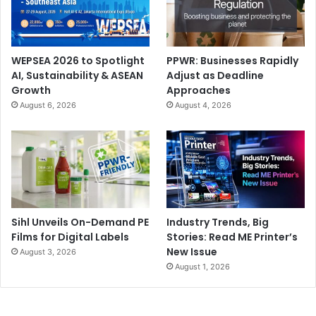
WEPSEA 2026 to Spotlight
PPWR: Businesses Rapidly
AI, Sustainability & ASEAN
Adjust as Deadline
Growth
Approaches
Automation and efficiency are key trends as printers,
August 6, 2026
August 4, 2026
PSPs, and packaging converters look to combat rising
costs and labour shortages. This is driving investment in
AI-powered design and prepress tools, automated
finishing systems, and cloud-based job tracking and
analytics.
Lastly, major regional cultural and sports events, including
Sihl Unveils On-Demand PE
Industry Trends, Big
Films for Digital Labels
Stories: Read ME Printer’s
Expo 2030 and 2034 FIFA World Cup in Saudi Arabia, are
New Issue
August 3, 2026
predicted to boost infrastructure and consumer activity,
August 1, 2026
further stimulating demand for print and packaging
solutions. At the same time Saudi Arabia’s Vision 2030
programme will continue to gain momentum over the next