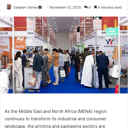
Send
Sanjeev Varma
November 13, 2025
0
4 minutes read
an
email
As the Middle East and North Africa (MENA) region
continues to transform its industrial and consumer
landscape, the printing and packaging sectors are