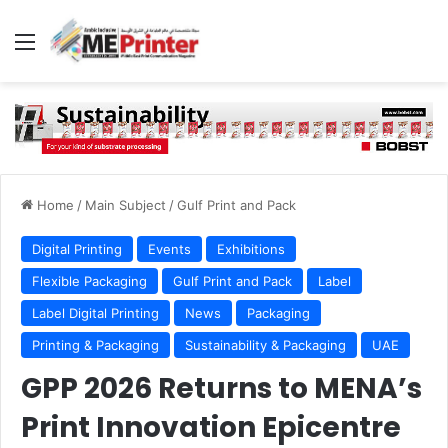
Menu
Home
/
Main Subject
/
Gulf Print and Pack
Digital Printing
Events
Exhibitions
Flexible Packaging
Gulf Print and Pack
Label
Label Digital Printing
News
Packaging
Printing & Packaging
Sustainability & Packaging
UAE
GPP 2026 Returns to MENA’s
Print Innovation Epicentre