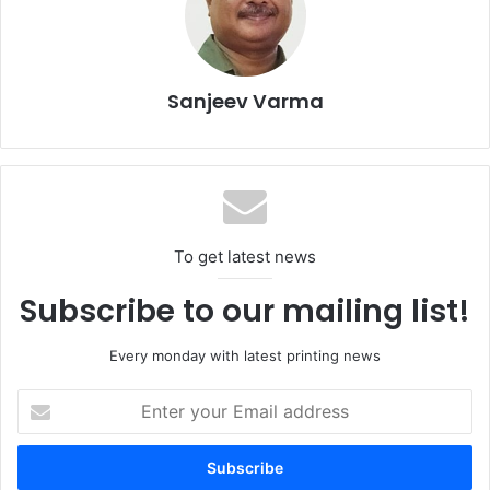
Visitors will benefit from live demonstrations, technical
workshops, and multiple product launches, making it the
ideal venue for discovering new revenue streams and
Sanjeev Varma
operational efficiencies.
Whether one is a print service provider, packaging
converter, brand owner, or technology supplier, the event
offers unmatched access to decision makers and
To get latest news
innovators shaping the future of print in MENA.
Subscribe to our mailing list!
Every monday with latest printing news
Enter
your
Email
address