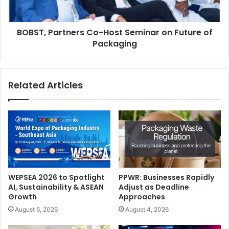
of
Key Themes and Focus Areas
Packaging
BOBST, Partners Co-Host Seminar on Future of
Packaging
Digital Transformation
: The shift from analogue to digital
printing and from manual to automated workflows is
accelerating across MENA. Gulf Print & Pack 2026 will
Related Articles
spotlight innovations in inkjet and toner-based systems,
digital embellishment and finishing, variable data printing
for personalisation, workflow automation, and cloud-based
production.
WEPSEA 2026 to Spotlight
PPWR: Businesses Rapidly
AI, Sustainability & ASEAN
Adjust as Deadline
Growth
Approaches
August 6, 2026
August 4, 2026