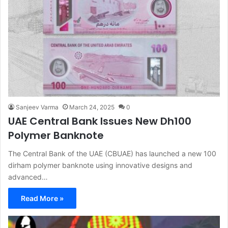
Sanjeev Varma
March 24, 2025
0
UAE Central Bank Issues New Dh100
Polymer Banknote
The Central Bank of the UAE (CBUAE) has launched a new 100
dirham polymer banknote using innovative designs and
advanced…
Read More »