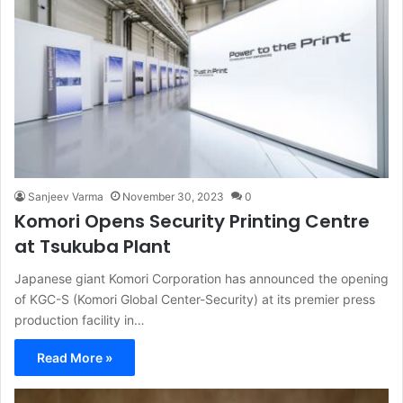
Sanjeev Varma
November 30, 2023
0
Komori Opens Security Printing Centre
at Tsukuba Plant
Japanese giant Komori Corporation has announced the opening
of KGC-S (Komori Global Center-Security) at its premier press
production facility in…
Read More »