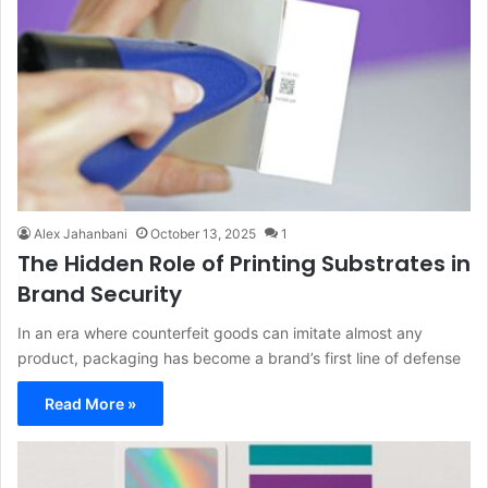
Alex Jahanbani
October 13, 2025
1
The Hidden Role of Printing Substrates in
Brand Security
In an era where counterfeit goods can imitate almost any
product, packaging has become a brand’s first line of defense
Read More »