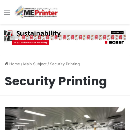
Menu
Home
/
Main Subject
/
Security Printing
Security Printing