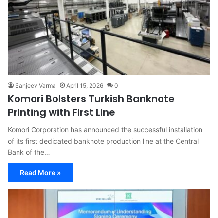
Sanjeev Varma
April 15, 2026
0
Komori Bolsters Turkish Banknote
Printing with First Line
Komori Corporation has announced the successful installation
of its first dedicated banknote production line at the Central
Bank of the…
Read More »