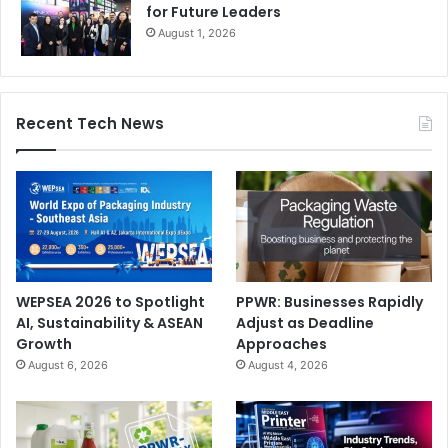
for Future Leaders
August 1, 2026
Recent Tech News
WEPSEA 2026 to Spotlight
PPWR: Businesses Rapidly
AI, Sustainability & ASEAN
Adjust as Deadline
Growth
Approaches
August 6, 2026
August 4, 2026