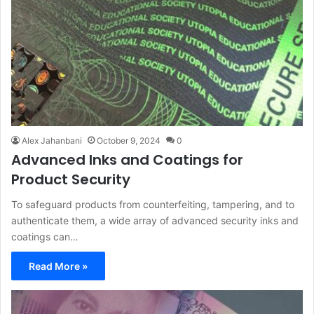
Alex Jahanbani
October 9, 2024
0
Advanced Inks and Coatings for
Product Security
To safeguard products from counterfeiting, tampering, and to
authenticate them, a wide array of advanced security inks and
coatings can…
Read More »