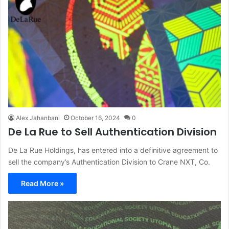
Alex Jahanbani
October 16, 2024
0
De La Rue to Sell Authentication Division
De La Rue Holdings, has entered into a definitive agreement to
sell the company’s Authentication Division to Crane NXT, Co.
Read More »