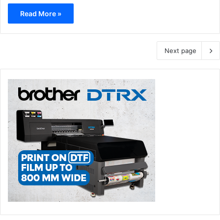
Read More »
Next page