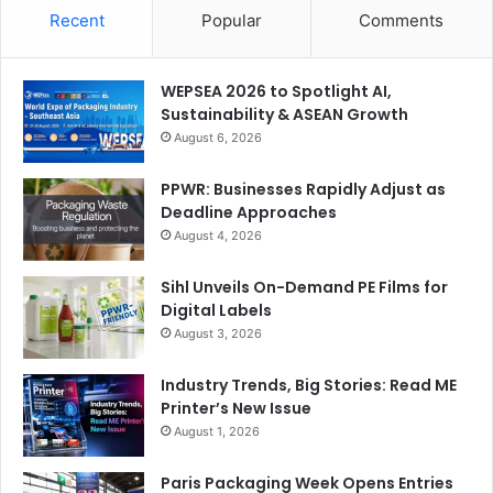
Recent
Popular
Comments
WEPSEA 2026 to Spotlight AI,
Sustainability & ASEAN Growth
August 6, 2026
PPWR: Businesses Rapidly Adjust as
Deadline Approaches
August 4, 2026
Sihl Unveils On-Demand PE Films for
Digital Labels
August 3, 2026
Industry Trends, Big Stories: Read ME
Printer’s New Issue
August 1, 2026
Paris Packaging Week Opens Entries