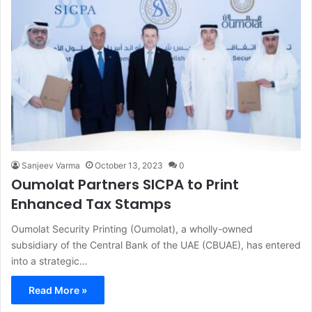
Sanjeev Varma
October 13, 2023
0
Oumolat Partners SICPA to Print
Enhanced Tax Stamps
Oumolat Security Printing (Oumolat), a wholly-owned
subsidiary of the Central Bank of the UAE (CBUAE), has entered
into a strategic…
Read More »