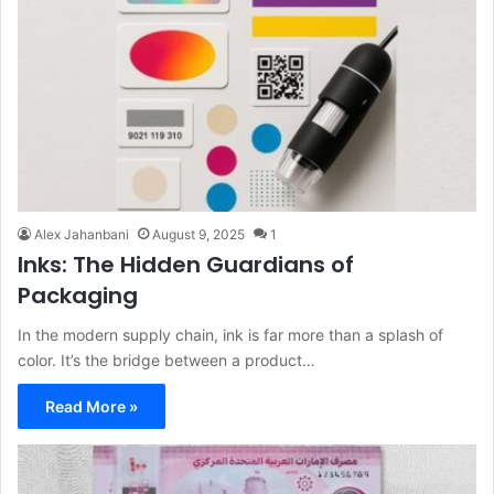
Alex Jahanbani
August 9, 2025
1
Inks: The Hidden Guardians of
Packaging
In the modern supply chain, ink is far more than a splash of
color. It’s the bridge between a product…
Read More »