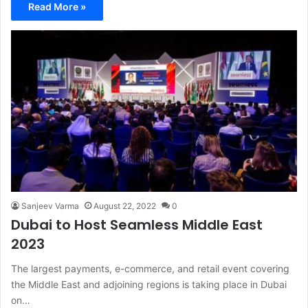
Read More »
Sanjeev Varma
August 22, 2022
0
Dubai to Host Seamless Middle East
2023
The largest payments, e-commerce, and retail event covering
the Middle East and adjoining regions is taking place in Dubai
on…