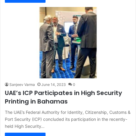
Sanjeev Varma
June 14, 2023
0
UAE’s ICP Participates in High Security
Printing in Bahamas
The UAE’s Federal Authority for Identity, Citizenship, Customs &
Port Security (ICP) concluded its participation in the recently-
held High Security…