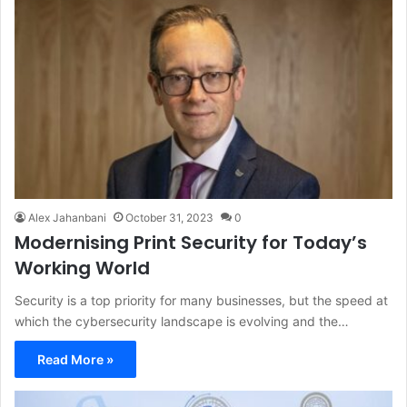
Alex Jahanbani
October 31, 2023
0
Modernising Print Security for Today’s
Working World
Security is a top priority for many businesses, but the speed at
which the cybersecurity landscape is evolving and the…
Read More »