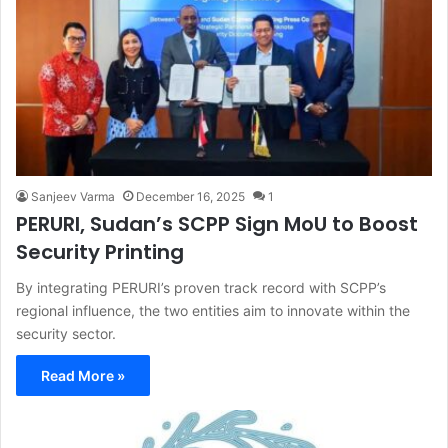
Sanjeev Varma
December 16, 2025
1
PERURI, Sudan’s SCPP Sign MoU to Boost
Security Printing
By integrating PERURI’s proven track record with SCPP’s
regional influence, the two entities aim to innovate within the
security sector.
Read More »