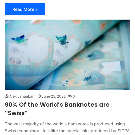
Read More »
Alex Jahanbani
June 25, 2022
0
90% Of the World’s Banknotes are
“Swiss”
The vast majority of the world's banknotes is produced using
Swiss technology. Just like the special inks produced by SICPA