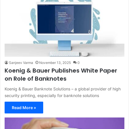
Sanjeev Varma
November 13, 2025
0
Koenig & Bauer Publishes White Paper
on Role of Banknotes
Koenig & Bauer Banknote Solutions – a global provider of high
security printing, especially for banknote solutions
Read More »