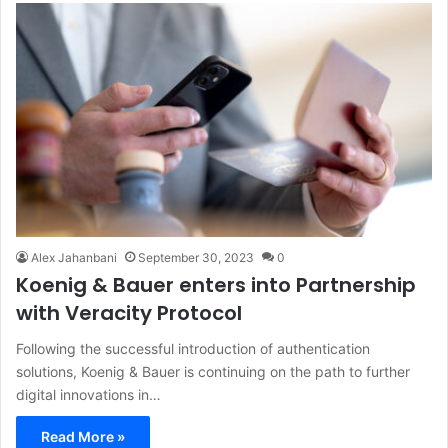
Alex Jahanbani
September 30, 2023
0
Koenig & Bauer enters into Partnership
with Veracity Protocol
Following the successful introduction of authentication
solutions, Koenig & Bauer is continuing on the path to further
digital innovations in…
Read More »