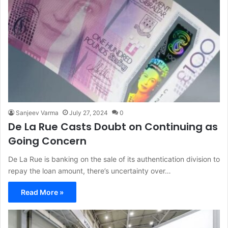
Sanjeev Varma
July 27, 2024
0
De La Rue Casts Doubt on Continuing as
Going Concern
De La Rue is banking on the sale of its authentication division to
repay the loan amount, there’s uncertainty over…
Read More »