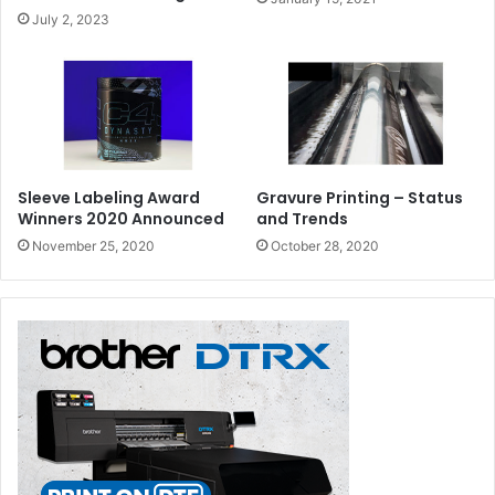
July 2, 2023
Sleeve Labeling Award
Gravure Printing – Status
Winners 2020 Announced
and Trends
November 25, 2020
October 28, 2020