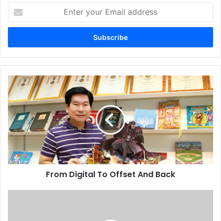
Enter
your
Email
address
From
Digital
To
Offset
And
Back
From Digital To Offset And Back
ME
Printer
Squads