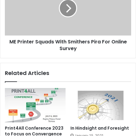
With
Smithers
Pira
For
Online
Survey
ME Printer Squads With Smithers Pira For Online
Survey
Related Articles
Print4All Conference 2023
In Hindsight and Foresight
to Focus on Convergence
January 15, 2021