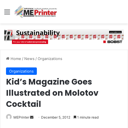
Menu
Home
/
News
/
Organizations
Organizations
Kid’s Magazine Goes
Illustrated on Molotov
Cocktail
Send
MEPrinter
December 5, 2012
1 minute read
an