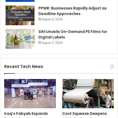
PPWR: Businesses Rapidly Adjust as
Deadline Approaches
August 4, 2026
Sihl Unveils On-Demand PE Films for
Digital Labels
August 3, 2026
Recent Tech News
Iraq’s Fabyab Expands
Cost Squeeze Deepens