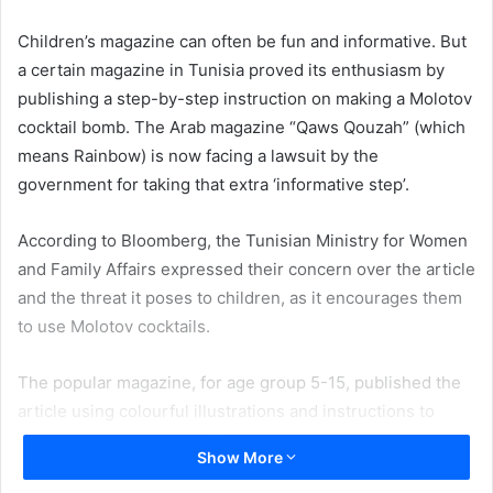
email
Children’s magazine can often be fun and informative. But
a certain magazine in Tunisia proved its enthusiasm by
publishing a step-by-step instruction on making a Molotov
cocktail bomb. The Arab magazine “Qaws Qouzah” (which
means Rainbow) is now facing a lawsuit by the
government for taking that extra ‘informative step’.
According to Bloomberg, the Tunisian Ministry for Women
and Family Affairs expressed their concern over the article
and the threat it poses to children, as it encourages them
to use Molotov cocktails.
The popular magazine, for age group 5-15, published the
article using colourful illustrations and instructions to
assemble the lethal mix. The illustration reads like this,
Show More
“Molotov cocktail – is a home- made incendiary weapon,