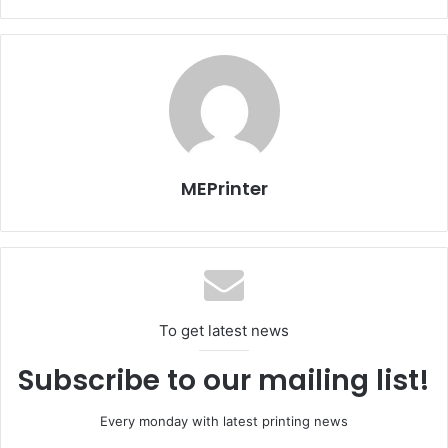
which consists of a glass bottle and a folded cloth dipped
in a flammable liquid (oil, alcohol or petrol).”
The name ‘Molotov’ was coined by Finnish soldiers in
World War II in honour of Vyacheslav Molotov, Minister of
Foreign Affairs of the Soviet Union during the Soviet-
Finnish war of 1939-1940.
MEPrinter
Charges that could be directed against publishers might
include incitement to violence, according to Stuff news
website.
Issue 97
Tunisia
To get latest news
Subscribe to our mailing list!
Every monday with latest printing news