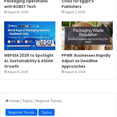
Packaging Operations
Crisis for Egypt’s
with BOBST Tech
Publishers
August 8, 2026
August 7, 2026
WEPSEA 2026 to Spotlight
PPWR: Businesses Rapidly
AI, Sustainability & ASEAN
Adjust as Deadline
Growth
Approaches
August 6, 2026
August 4, 2026