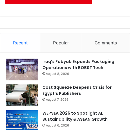
Recent
Popular
Comments
Iraq’s Fabyab Expands Packaging
Operations with BOBST Tech
August 8, 2026
Cost Squeeze Deepens Crisis for
Egypt’s Publishers
August 7, 2026
WEPSEA 2026 to Spotlight AI,
Sustainability & ASEAN Growth
August 6, 2026