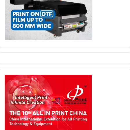
exhibition halls, in an informal and inspiring setting
designed to foster dialogue, relationships, and new
connections.
Packaging Event
processing and packaging technologies