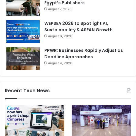
Egypt’s Publishers
August 7, 2026
WEPSEA 2026 to Spotlight AI,
Sustainability & ASEAN Growth
August 6, 2026
PPWR: Businesses Rapidly Adjust as
Deadline Approaches
August 4, 2026
Recent Tech News