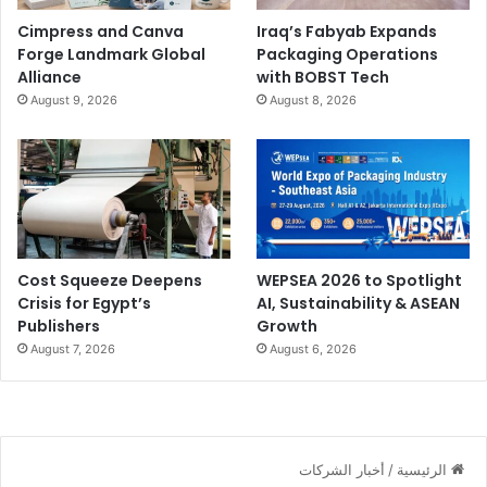
Cimpress and Canva
Iraq’s Fabyab Expands
Forge Landmark Global
Packaging Operations
Alliance
with BOBST Tech
August 9, 2026
August 8, 2026
Cost Squeeze Deepens
WEPSEA 2026 to Spotlight
Crisis for Egypt’s
AI, Sustainability & ASEAN
Publishers
Growth
August 7, 2026
August 6, 2026