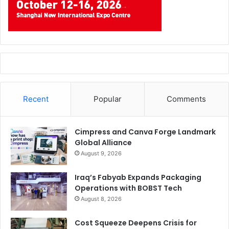
Recent
Popular
Comments
Cimpress and Canva Forge Landmark
Global Alliance
August 9, 2026
Iraq’s Fabyab Expands Packaging
Operations with BOBST Tech
August 8, 2026
Cost Squeeze Deepens Crisis for