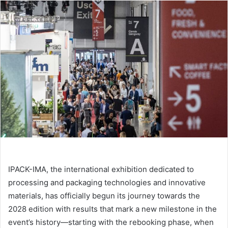
email
IPACK-IMA, the international exhibition dedicated to
processing and packaging technologies and innovative
materials, has officially begun its journey towards the
2028 edition with results that mark a new milestone in the
event’s history—starting with the rebooking phase, when