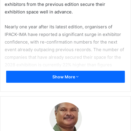
exhibitors from the previous edition secure their
exhibition space well in advance.
Nearly one year after its latest edition, organisers of
IPACK-IMA have reported a significant surge in exhibitor
confidence, with re-confirmation numbers for the next
event already outpacing previous records. The number of
companies that have already secured their space for the
2028 exhibition is currently 22% higher than figures
recorded during the same period leading up to the 2025
Show More
edition. This early momentum is seen as a strong indicator
of industry trust in the exhibition, which will take place at
Fiera Milano from 29 May–1 June 2028.
Pharmintech, powered by Ipack Ima, is seeing even more
aggressive growth, which, at the same rebooking
deadline, recorded a 34% increase in re-confirmed