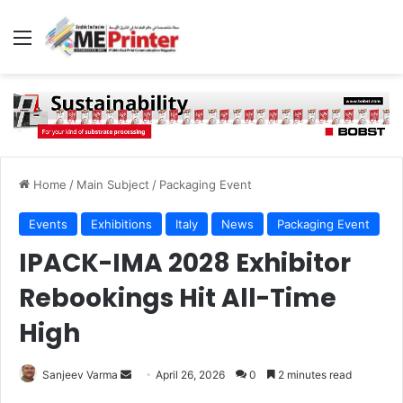
Menu
Home
/
Main Subject
/
Packaging Event
Events
Exhibitions
Italy
News
Packaging Event
IPACK-IMA 2028 Exhibitor
Rebookings Hit All-Time
High
Send
Sanjeev Varma
April 26, 2026
0
2 minutes read
an