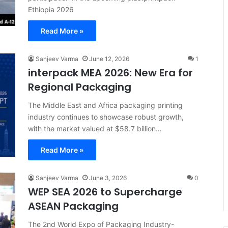
Ethiopia 2026
Read More »
Sanjeev Varma
June 12, 2026
1
interpack MEA 2026: New Era for
Regional Packaging
The Middle East and Africa packaging printing
industry continues to showcase robust growth,
with the market valued at $58.7 billion…
Read More »
Sanjeev Varma
June 3, 2026
0
WEP SEA 2026 to Supercharge
ASEAN Packaging
The 2nd World Expo of Packaging Industry-