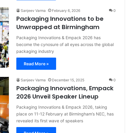
Sanjeev Varma
February 6, 2026
0
Packaging Innovations to be
Unwrapped at Birmingham
Packaging Innovations & Empack 2026 has
become the cynosure of all eyes across the global
packaging industry
Read More »
Sanjeev Varma
December 15, 2025
0
Packaging Innovations, Empack
2026 Unveil Speaker Lineup
Packaging Innovations & Empack 2026, taking
place on 11-12 February at Birmingham’s NEC, has
revealed its first wave of speakers