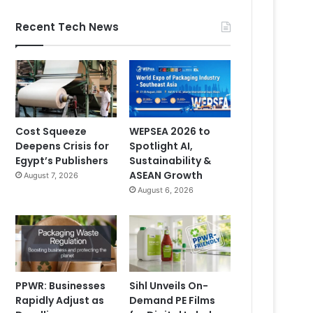
Recent Tech News
Cost Squeeze
WEPSEA 2026 to
Deepens Crisis for
Spotlight AI,
Egypt’s Publishers
Sustainability &
ASEAN Growth
August 7, 2026
August 6, 2026
PPWR: Businesses
Sihl Unveils On-
Rapidly Adjust as
Demand PE Films