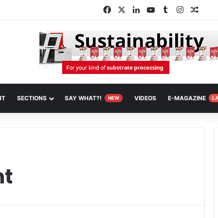
Facebook
X
LinkedIn
YouTube
Tumblr
Instagra
Rand
NT
SECTIONS
SAY WHAT?!
VIDEOS
E-MAGAZINE
NEW
L
nt