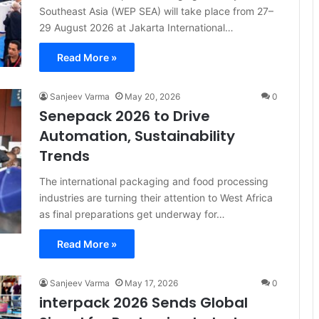
Southeast Asia (WEP SEA) will take place from 27–
29 August 2026 at Jakarta International…
Read More »
Sanjeev Varma
May 20, 2026
0
Senepack 2026 to Drive
Automation, Sustainability
Trends
The international packaging and food processing
industries are turning their attention to West Africa
as final preparations get underway for…
Read More »
Sanjeev Varma
May 17, 2026
0
interpack 2026 Sends Global