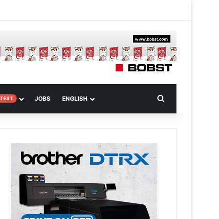
m
om Article
Search for
JOBS
ENGLISH
ATEST