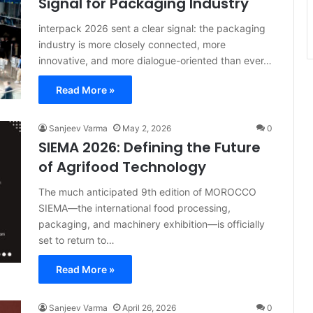
Signal for Packaging Industry
interpack 2026 sent a clear signal: the packaging
industry is more closely connected, more
innovative, and more dialogue-oriented than ever…
Read More »
Sanjeev Varma
May 2, 2026
0
SIEMA 2026: Defining the Future
of Agrifood Technology
The much anticipated 9th edition of MOROCCO
SIEMA—the international food processing,
packaging, and machinery exhibition—is officially
set to return to…
Read More »
Sanjeev Varma
April 26, 2026
0