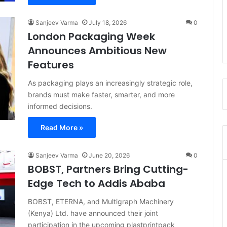
Sanjeev Varma
July 18, 2026
0
London Packaging Week
Announces Ambitious New
Features
As packaging plays an increasingly strategic role,
brands must make faster, smarter, and more
informed decisions.
Read More »
Sanjeev Varma
June 20, 2026
0
BOBST, Partners Bring Cutting-
Edge Tech to Addis Ababa
BOBST, ETERNA, and Multigraph Machinery
(Kenya) Ltd. have announced their joint
participation in the upcoming plastprintpack