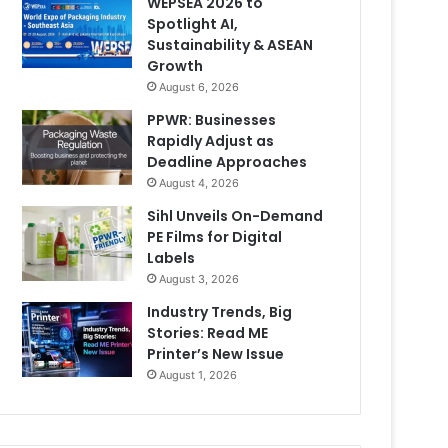
WEPSEA 2026 to
Spotlight AI,
Sustainability & ASEAN
Growth
August 6, 2026
PPWR: Businesses
Rapidly Adjust as
Deadline Approaches
August 4, 2026
Sihl Unveils On-Demand
PE Films for Digital
Labels
August 3, 2026
Industry Trends, Big
Stories: Read ME
Printer’s New Issue
August 1, 2026