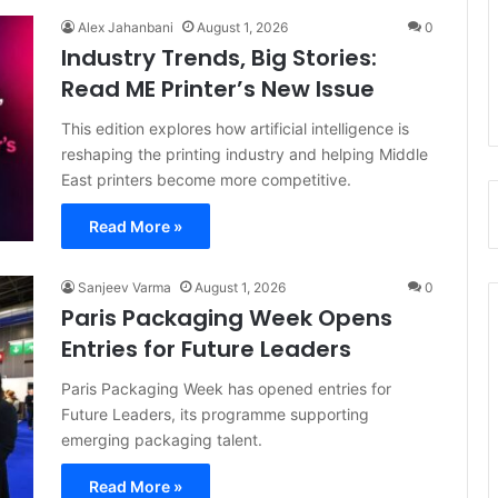
Alex Jahanbani
August 1, 2026
0
Industry Trends, Big Stories:
Read ME Printer’s New Issue
This edition explores how artificial intelligence is
reshaping the printing industry and helping Middle
East printers become more competitive.
Read More »
Sanjeev Varma
August 1, 2026
0
Paris Packaging Week Opens
Entries for Future Leaders
Paris Packaging Week has opened entries for
Future Leaders, its programme supporting
emerging packaging talent.
Read More »