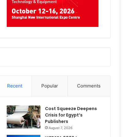
Recent
Popular
Comments
Cost Squeeze Deepens
Crisis for Egypt’s
Publishers
August 7, 2026