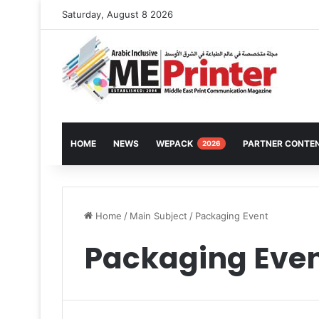
Saturday, August 8 2026
HOME
NEWS
WEPACK
PARTNER CONTE
2026
Home
/
Main Subject
/
Packaging Event
Packaging Eve