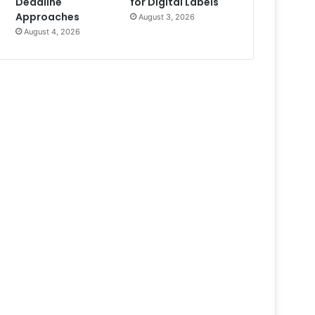
Deadline
for Digital Labels
Approaches
August 3, 2026
August 4, 2026