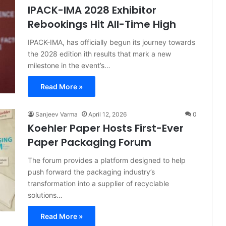
IPACK-IMA 2028 Exhibitor
Rebookings Hit All-Time High
IPACK-IMA, has officially begun its journey towards
the 2028 edition ith results that mark a new
milestone in the event’s…
Read More »
Sanjeev Varma
April 12, 2026
0
Koehler Paper Hosts First-Ever
Paper Packaging Forum
The forum provides a platform designed to help
push forward the packaging industry’s
transformation into a supplier of recyclable
solutions…
Read More »