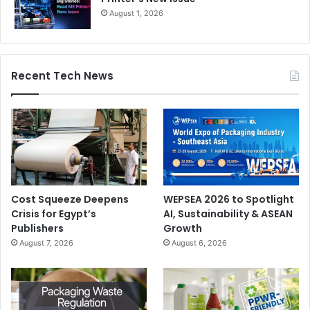
August 1, 2026
Recent Tech News
Cost Squeeze Deepens
WEPSEA 2026 to Spotlight
Crisis for Egypt’s
AI, Sustainability & ASEAN
Publishers
Growth
August 7, 2026
August 6, 2026