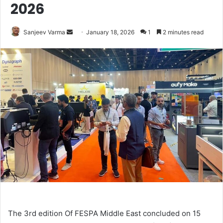
2026
Send
Sanjeev Varma
January 18, 2026
1
2 minutes read
an
email
The 3rd edition Of FESPA Middle East concluded on 15