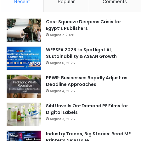
Recent
Popular
Comments
businesses can immediately apply innovation to their
operations.”
Cost Squeeze Deepens Crisis for
Egypt’s Publishers
car wrapping
events
August 7, 2026
FESPA Middle East
Large Format Printing
WEPSEA 2026 to Spotlight AI,
Sustainability & ASEAN Growth
sustainability
Wide Format
August 6, 2026
PPWR: Businesses Rapidly Adjust as
Deadline Approaches
August 4, 2026
Sihl Unveils On-Demand PE Films for
Digital Labels
August 3, 2026
Industry Trends, Big Stories: Read ME
Printer’s New Issue