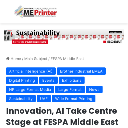
Menu
Home
/
Main Subject
/
FESPA Middle East
Artificial Intelligence (AI)
Brother Industrial EMEA
Digital Printing
Events
Exhibitions
HP Large Format Media
Large Format
News
Sustainability
UAE
Wide Format Printing
Innovation, AI Take Centre
Stage at FESPA Middle East