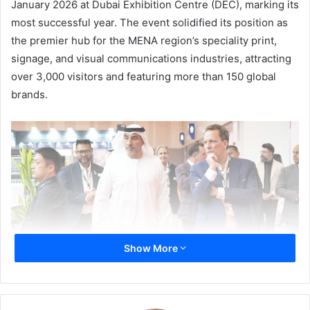
January 2026 at Dubai Exhibition Centre (DEC), marking its
most successful year. The event solidified its position as
the premier hub for the MENA region’s speciality print,
signage, and visual communications industries, attracting
over 3,000 visitors and featuring more than 150 global
brands.
Show More