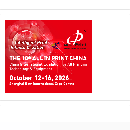
production and automated creativity.
“FESPA Middle East 2026 has been a crucible for thought
leaderships,” says FESPA Middle East Regional Manager
(MEASA)
Bazil Cassim
. “By bringing technology and
education together, we’ve created an environment where