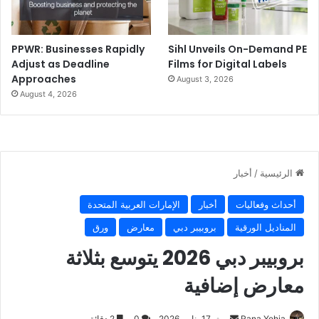
PPWR: Businesses Rapidly
Sihl Unveils On-Demand PE
Adjust as Deadline
Films for Digital Labels
Approaches
August 3, 2026
August 4, 2026