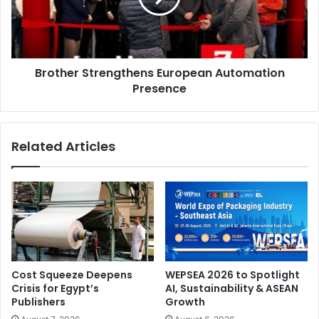
wraps and paint protection film (PPF). Simon Jokumsen
(Denmark) secured the title, marking his second major win
of the season. Aleksandar Atanasov (Bulgaria) was the
runner-up, with Yuki Hayashida (Japan), clinching the third
Brother Strengthens European Automation
spot.
Presence
Related Articles
Cost Squeeze Deepens
WEPSEA 2026 to Spotlight
Crisis for Egypt’s
AI, Sustainability & ASEAN
Publishers
Growth
Jokumsen will now represent the region at the World Wrap