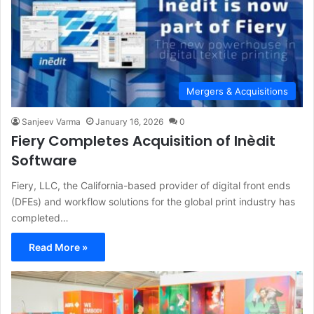
Mergers & Acquisitions
Sanjeev Varma
January 16, 2026
0
Fiery Completes Acquisition of Inèdit
Software
Fiery, LLC, the California-based provider of digital front ends
(DFEs) and workflow solutions for the global print industry has
completed…
Read More »