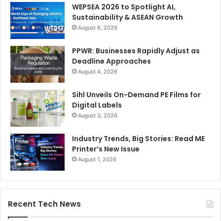
WEPSEA 2026 to Spotlight AI,
Sustainability & ASEAN Growth
August 6, 2026
PPWR: Businesses Rapidly Adjust as
Deadline Approaches
August 4, 2026
Sihl Unveils On-Demand PE Films for
Digital Labels
August 3, 2026
Industry Trends, Big Stories: Read ME
Printer’s New Issue
August 1, 2026
Recent Tech News