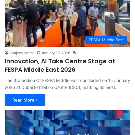
FESPA Middle East
Sanjeev Varma
January 18, 2026
1
Innovation, AI Take Centre Stage at
FESPA Middle East 2026
The 3rd edition Of FESPA Middle East concluded on 15 January
2026 at Dubai Exhibition Centre (DEC), marking its most…
Read More »