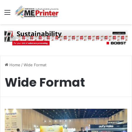
Menu
Home
/
Wide Format
Wide Format