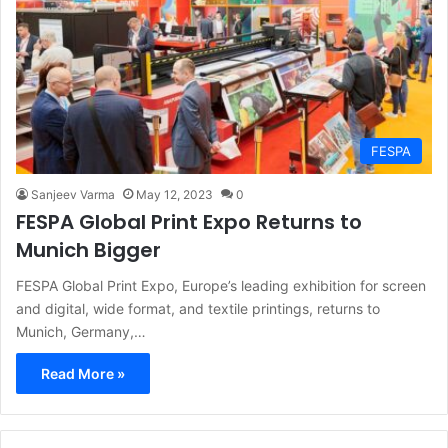
FESPA
Sanjeev Varma
May 12, 2023
0
FESPA Global Print Expo Returns to
Munich Bigger
FESPA Global Print Expo, Europe’s leading exhibition for screen
and digital, wide format, and textile printings, returns to
Munich, Germany,…
Read More »