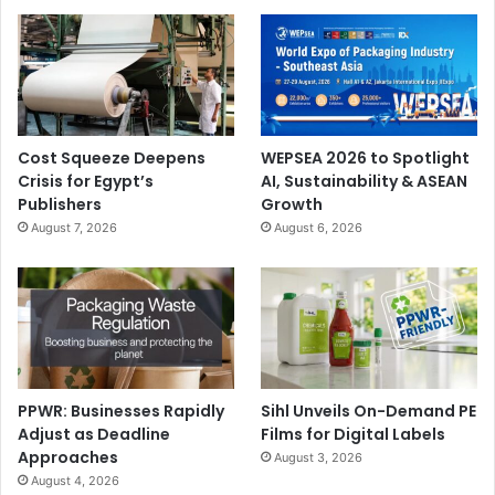
Cost Squeeze Deepens
WEPSEA 2026 to Spotlight
Crisis for Egypt’s
AI, Sustainability & ASEAN
Publishers
Growth
August 7, 2026
August 6, 2026
PPWR: Businesses Rapidly
Sihl Unveils On-Demand PE
Adjust as Deadline
Films for Digital Labels
Approaches
August 3, 2026
August 4, 2026