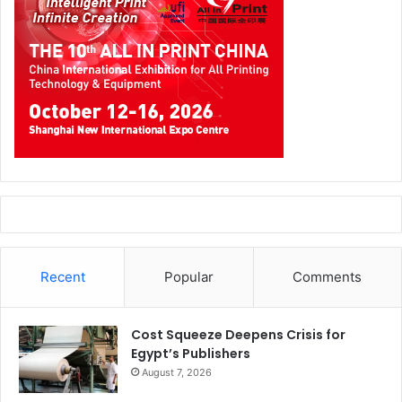
Recent
Popular
Comments
Cost Squeeze Deepens Crisis for
Egypt’s Publishers
August 7, 2026