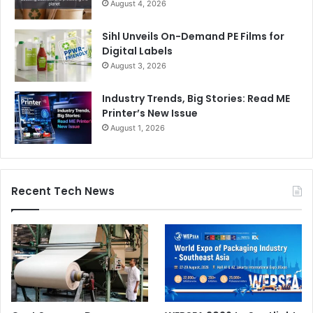
August 4, 2026
Sihl Unveils On-Demand PE Films for
Digital Labels
August 3, 2026
Industry Trends, Big Stories: Read ME
Printer’s New Issue
August 1, 2026
Recent Tech News