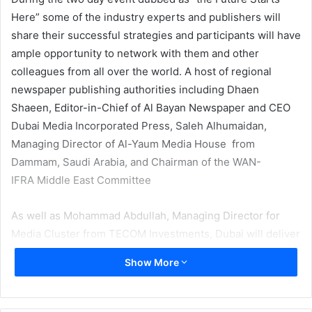
Here” some of the industry experts and publishers will
share their successful strategies and participants will have
ample opportunity to network with them and other
colleagues from all over the world. A host of regional
newspaper publishing authorities including Dhaen
Shaeen, Editor-in-Chief of Al Bayan Newspaper and CEO
Dubai Media Incorporated Press, Saleh Alhumaidan,
Managing Director of Al-Yaum Media House from
Dammam, Saudi Arabia, and Chairman of the WAN-
IFRA Middle East Committee
As well as Mohammad Abdullah, Managing Director for
Media Cluster from TECOM Investments, Dubai will deliver
welcome address.
Show More
A number of important and pressing issues in world of
newspaper publishing will be discussed by top experts