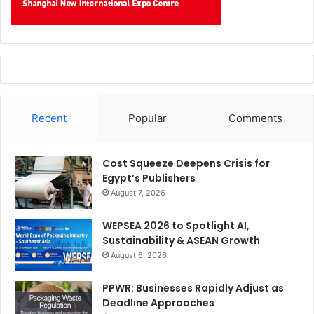
Recent
Popular
Comments
Cost Squeeze Deepens Crisis for
Egypt’s Publishers
August 7, 2026
WEPSEA 2026 to Spotlight AI,
Sustainability & ASEAN Growth
August 6, 2026
PPWR: Businesses Rapidly Adjust as
Deadline Approaches