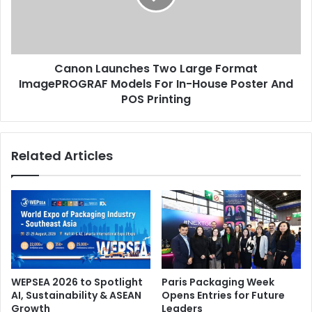
ImagePROGRAF
Models
For
In-
Canon Launches Two Large Format
House
Poster
ImagePROGRAF Models For In-House Poster And
And
POS Printing
POS
Printing
Related Articles
WEPSEA 2026 to Spotlight
Paris Packaging Week
AI, Sustainability & ASEAN
Opens Entries for Future
Growth
Leaders