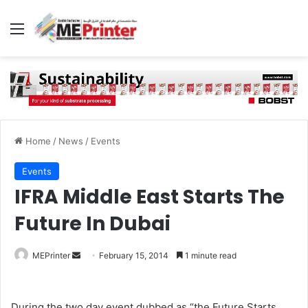
Menu
Home
/
News
/
Events
Events
IFRA Middle East Starts The
Future In Dubai
Send
MEPrinter
February 15, 2014
1 minute read
an
email
During the two day event dubbed as “the Future Starts