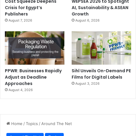
Cost Squeeze Deepens
WEPSEA 2026 to Spotlight
Crisis for Egypt’s
AI, Sustainability & ASEAN
Publishers
Growth
August 7, 2026
August 6, 2026
PPWR: Businesses Rapidly
Sihl Unveils On-Demand PE
Adjust as Deadline
Films for Digital Labels
Approaches
August 3, 2026
August 4, 2026