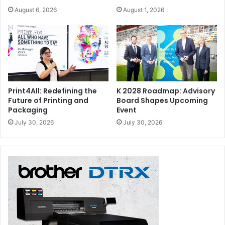
August 6, 2026
August 1, 2026
Print4All: Redefining the
K 2028 Roadmap: Advisory
Future of Printing and
Board Shapes Upcoming
Packaging
Event
July 30, 2026
July 30, 2026