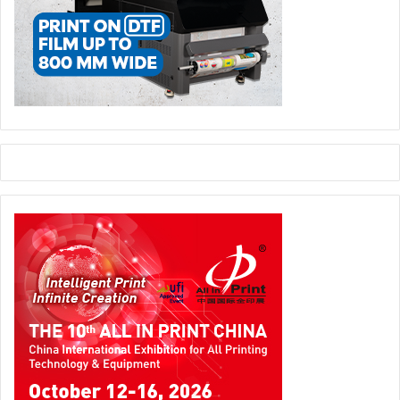
Ernest continued, “With our technology we are saving
energy, cost and are improving the speed of our products.
These are technologies that you don’t see on the data
sheet. Another interesting technology that we have
introduced is ePrint. This technology allows every printer
to have an email address. When you have to print
something, you can attach the file and send it to the email
address of the printer and you can print it from wherever
you are, even if you are in a different country. We have
introduced these technologies in all of our new products.
Not only do we offer savings on the hardware and supplies
side, but we have offered a lot of features to make the
savings even bigger.”
Ernest Azzam pointed out that it’s up to the customer to
decide, whether to use these features or just go on with
the simple function of the printer. “If the customer wants