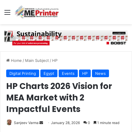
Menu
Home
/
Main Subject
/
HP
Digital Printing
Egypt
Events
HP
News
HP Charts 2026 Vision for
MEA Market with 2
Impactful Events
Send
Sanjeev Varma
January 28, 2026
0
1 minute read
an