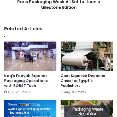
Paris Packaging Week All Set for Iconic
Milestone Edition
Related Articles
Iraq’s Fabyab Expands
Cost Squeeze Deepens
Packaging Operations
Crisis for Egypt’s
with BOBST Tech
Publishers
August 8, 2026
August 7, 2026