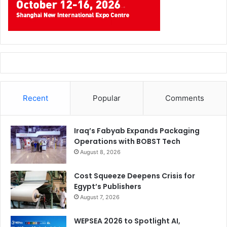
Recent
Popular
Comments
Iraq’s Fabyab Expands Packaging
Operations with BOBST Tech
August 8, 2026
Cost Squeeze Deepens Crisis for
Egypt’s Publishers
August 7, 2026
WEPSEA 2026 to Spotlight AI,