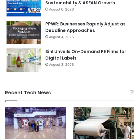
Sustainability & ASEAN Growth
August 6, 2026
PPWR: Businesses Rapidly Adjust as
Deadline Approaches
August 4, 2026
Sihl Unveils On-Demand PE Films for
Digital Labels
August 3, 2026
Recent Tech News