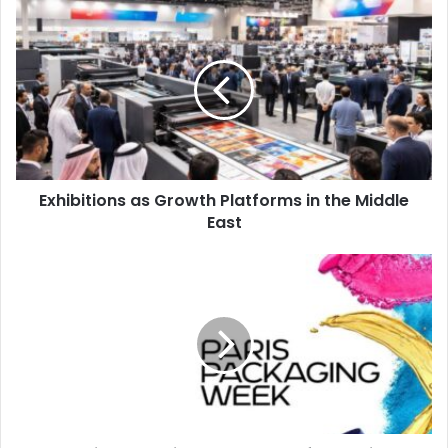
Exhibitions
Vectorization.
as
Growth
Platforms
Egypt
events
HP
in
the
Middle
East
Exhibitions as Growth Platforms in the Middle
East
Paris
Packaging
Week
All
Set
for
Iconic
Milestone
Edition