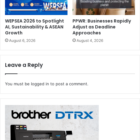
WEPSEA 2026 to Spotlight
PPWR: Businesses Rapidly
AI, Sustainability & ASEAN
Adjust as Deadline
Growth
Approaches
August 6, 2026
August 4, 2026
Leave a Reply
You must be
logged in
to post a comment.