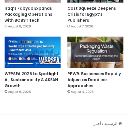
Iraq’s Fabyab Expands
Cost Squeeze Deepens
Packaging Operations
Crisis for Egypt’s
with BOBST Tech
Publishers
August 8, 2026
August 7, 2026
WEPSEA 2026 to Spotlight
PPWR: Businesses Rapidly
AI, Sustainability & ASEAN
Adjust as Deadline
Growth
Approaches
August 6, 2026
August 4, 2026