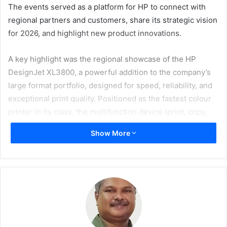
The events served as a platform for HP to connect with
regional partners and customers, share its strategic vision
for 2026, and highlight new product innovations.
A key highlight was the regional showcase of the HP
DesignJet XL3800, a powerful addition to the company’s
large format portfolio, designed for speed, reliability, and
exceptional print quality. Positioned as the fastest colour
printer in its class, the multifunction device (print, copy,
scan) boasts impressive speeds of up to 6 A1 colour pages
Show More
per minute, high reliability, and exceptional print quality of
up to 2,400 x 1,200 optimised dpi.