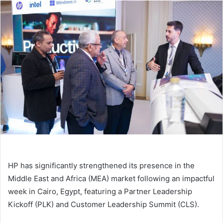
email
HP has significantly strengthened its presence in the
Middle East and Africa (MEA) market following an impactful
week in Cairo, Egypt, featuring a Partner Leadership
Kickoff (PLK) and Customer Leadership Summit (CLS).