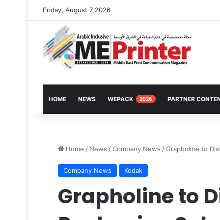
Friday, August 7 2026
HOME
NEWS
WEPACK
PARTNER CONTE
2026
Home
/
News
/
Company News
/
Grapholine to Dis
Company News
Kodak
Grapholine to D