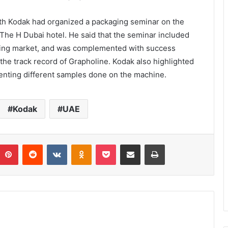
ith Kodak had organized a packaging seminar on the
The H Dubai hotel. He said that the seminar included
aging market, and was complemented with success
the track record of Grapholine. Kodak also highlighted
enting different samples done on the machine.
Kodak
UAE
umblr
Pinterest
Reddit
VKontakte
Odnoklassniki
Pocket
Share via Email
Print