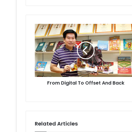
From
Digital
To
Offset
And
Back
From Digital To Offset And Back
Related Articles