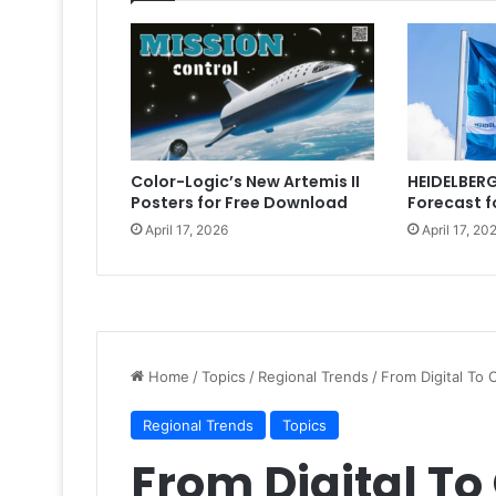
Color-Logic’s New Artemis II
HEIDELBERG
Posters for Free Download
Forecast f
April 17, 2026
April 17, 20