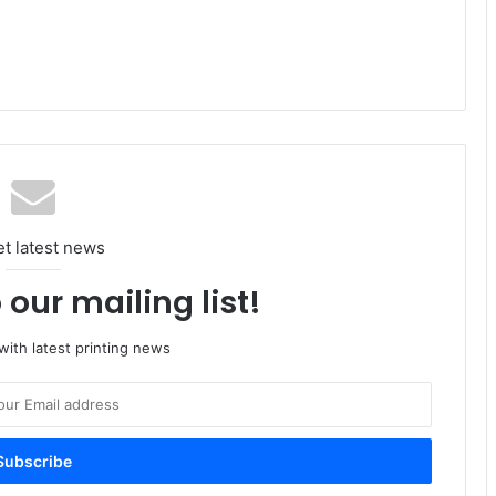
et latest news
 our mailing list!
ith latest printing news