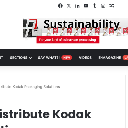
Facebook
X
LinkedIn
YouTube
Tumblr
Instagram
Random
NT
SECTIONS
SAY WHAT?!
VIDEOS
E-MAGAZINE
NEW
L
tribute Kodak Packaging Solutions
istribute Kodak