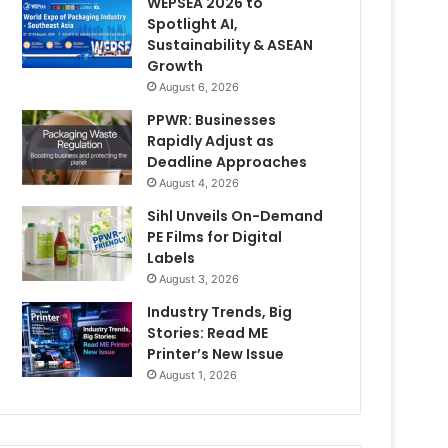
WEPSEA 2026 to
Spotlight AI,
Sustainability & ASEAN
Growth
August 6, 2026
PPWR: Businesses
Rapidly Adjust as
Deadline Approaches
August 4, 2026
Sihl Unveils On-Demand
PE Films for Digital
Labels
August 3, 2026
Industry Trends, Big
Stories: Read ME
Printer’s New Issue
August 1, 2026