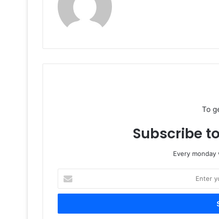
To g
Subscribe to
Every monday w
Enter
your
Email
address