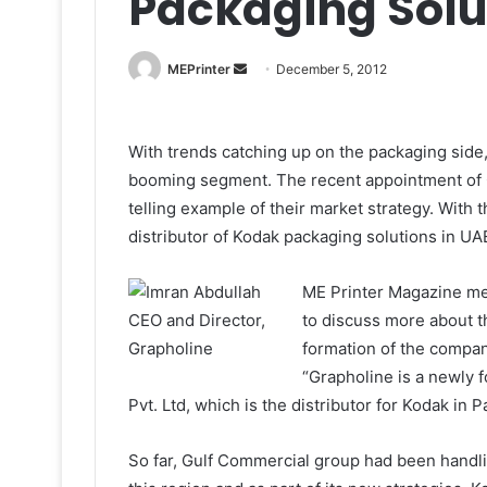
Packaging Solu
Send
MEPrinter
December 5, 2012
an
email
With trends catching up on the packaging side, K
booming segment. The recent appointment of Gra
telling example of their market strategy. With 
distributor of Kodak packaging solutions in UA
ME Printer Magazine met
to discuss more about th
formation of the company
“Grapholine is a newly 
Pvt. Ltd, which is the distributor for Kodak in 
So far, Gulf Commercial group had been handl