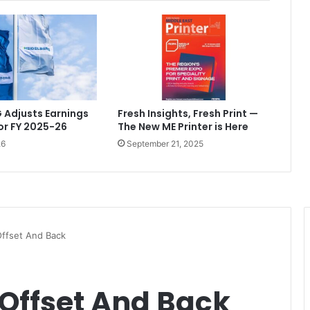
 Adjusts Earnings
Fresh Insights, Fresh Print —
or FY 2025-26
The New ME Printer is Here
26
September 21, 2025