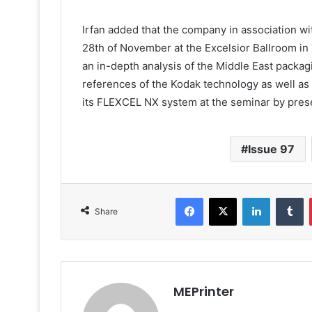
Irfan added that the company in association w
28th of November at the Excelsior Ballroom in 
an in-depth analysis of the Middle East pack
references of the Kodak technology as well as 
its FLEXCEL NX system at the seminar by pres
Issue 97
Facebook
X
LinkedIn
T
Share
MEPrinter