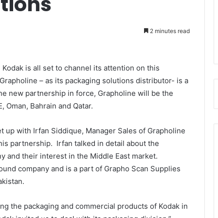
tions
2 minutes read
odak is all set to channel its attention on this
pholine – as its packaging solutions distributor- is a
the new partnership in force, Grapholine will be the
E, Oman, Bahrain and Qatar.
 up with Irfan Siddique, Manager Sales of Grapholine
is partnership. Irfan talked in detail about the
 and their interest in the Middle East market.
found company and is a part of Grapho Scan Supplies
Pakistan.
ing the packaging and commercial products of Kodak in