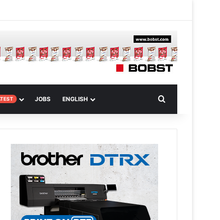
 Article
Search for
JOBS
ENGLISH
ATEST