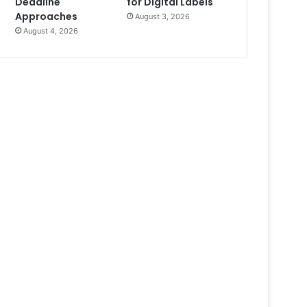
Deadline
for Digital Labels
Approaches
August 3, 2026
August 4, 2026