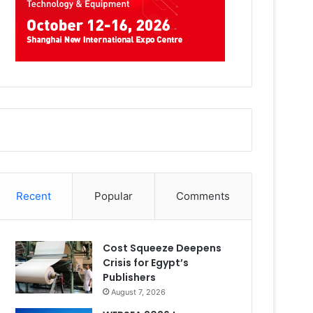
Recent
Popular
Comments
Cost Squeeze Deepens
Crisis for Egypt’s
Publishers
August 7, 2026