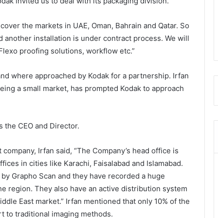
odak invited us to deal with its packaging division.”
o cover the markets in UAE, Oman, Bahrain and Qatar. So
another installation is under contract process. We will
lexo proofing solutions, workflow etc.”
nd where approached by Kodak for a partnership. Irfan
t being a small market, has prompted Kodak to approach
s the CEO and Director.
ent company, Irfan said, “The Company’s head office is
fices in cities like Karachi, Faisalabad and Islamabad.
d by Grapho Scan and they have recorded a huge
e region. They also have an active distribution system
ddle East market.” Irfan mentioned that only 10% of the
rt to traditional imaging methods.