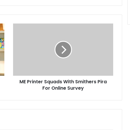
ME
Printer
Squads
With
Smithers
Pira
For
Online
Survey
ME Printer Squads With Smithers Pira
For Online Survey