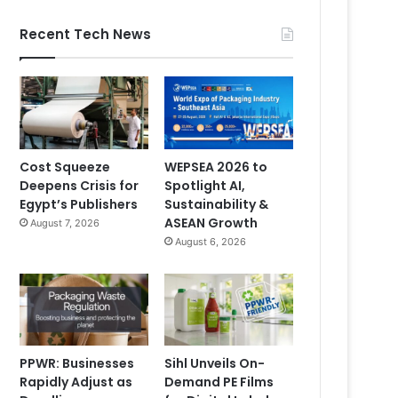
Recent Tech News
Cost Squeeze
WEPSEA 2026 to
Deepens Crisis for
Spotlight AI,
Egypt’s Publishers
Sustainability &
ASEAN Growth
August 7, 2026
August 6, 2026
PPWR: Businesses
Sihl Unveils On-
Rapidly Adjust as
Demand PE Films