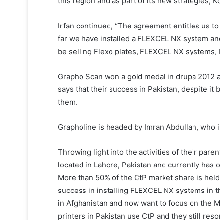
this region and as part of its new strategies, K
Irfan continued, “The agreement entitles us t
far we have installed a FLEXCEL NX system and 
be selling Flexo plates, FLEXCEL NX systems, F
Grapho Scan won a gold medal in drupa 2012 a
says that their success in Pakistan, despite i
them.
Grapholine is headed by Imran Abdullah, who i
Throwing light into the activities of their par
located in Lahore, Pakistan and currently has of
More than 50% of the CtP market share is hel
success in installing FLEXCEL NX systems in th
in Afghanistan and now want to focus on the Mi
printers in Pakistan use CtP and they still reso