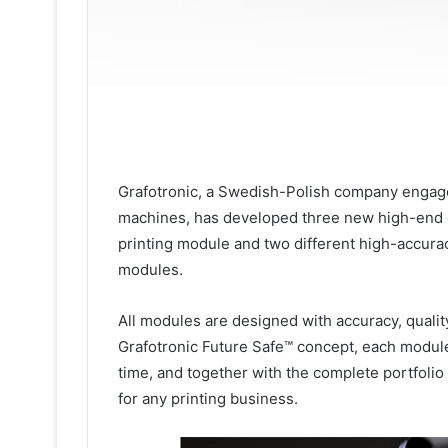
Grafotronic, a Swedish-Polish company engaged
machines, has developed three new high-end 
printing module and two different high-accur
modules.
All modules are designed with accuracy, quality
Grafotronic Future Safe™ concept, each module i
time, and together with the complete portfolio 
for any printing business.