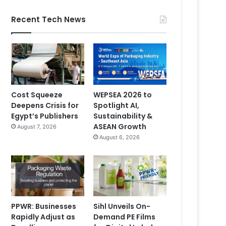
Recent Tech News
Cost Squeeze
WEPSEA 2026 to
Deepens Crisis for
Spotlight AI,
Egypt’s Publishers
Sustainability &
ASEAN Growth
August 7, 2026
August 6, 2026
PPWR: Businesses
Sihl Unveils On-
Rapidly Adjust as
Demand PE Films