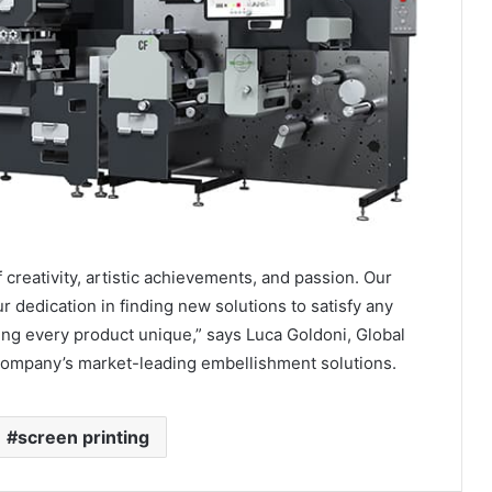
creativity, artistic achievements, and passion. Our
 dedication in finding new solutions to satisfy any
ng every product unique,” says Luca Goldoni, Global
company’s market-leading embellishment solutions.
screen printing