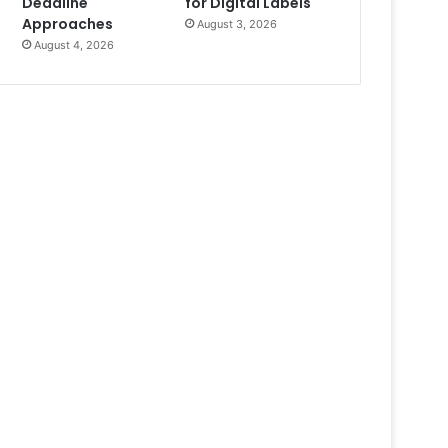
Deadline
for Digital Labels
Approaches
August 3, 2026
August 4, 2026