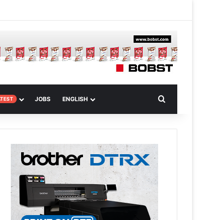
 Article
Search for
JOBS
ENGLISH
ATEST