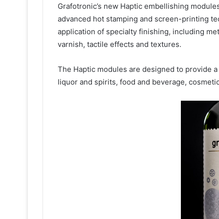
Grafotronic’s new Haptic embellishing modules 
advanced hot stamping and screen-printing te
application of specialty finishing, including me
varnish, tactile effects and textures.
The Haptic modules are designed to provide a 
liquor and spirits, food and beverage, cosmeti