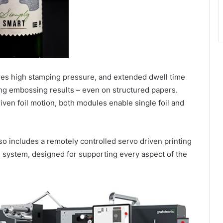
res high stamping pressure, and extended dwell time
ing embossing results – even on structured papers.
iven foil motion, both modules enable single foil and
so includes a remotely controlled servo driven printing
 system, designed for supporting every aspect of the