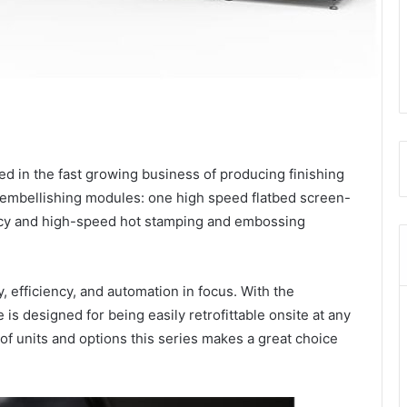
 in the fast growing business of producing finishing
embellishing modules: one high speed flatbed screen-
acy and high-speed hot stamping and embossing
, efficiency, and automation in focus. With the
s designed for being easily retrofittable onsite at any
of units and options this series makes a great choice