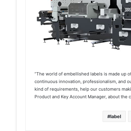
“The world of embellished labels is made up of 
continuous innovation, professionalism, and our
kind of requirements, help our customers maki
Product and Key Account Manager, about the 
label