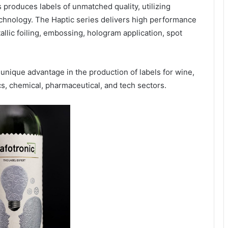
produces labels of unmatched quality, utilizing
chnology. The Haptic series delivers high performance
tallic foiling, embossing, hologram application, spot
unique advantage in the production of labels for wine,
cs, chemical, pharmaceutical, and tech sectors.