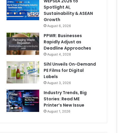
WEPSEA 2026 to
Spotlight AI,
Sustainability & ASEAN
Growth
August 6, 2026
PPWR: Businesses
Rapidly Adjust as
Deadline Approaches
August 4, 2026
Sihl Unveils On-Demand
PE Films for Digital
Labels
August 3, 2026
Industry Trends, Big
Stories: Read ME
Printer’s New Issue
August 1, 2026