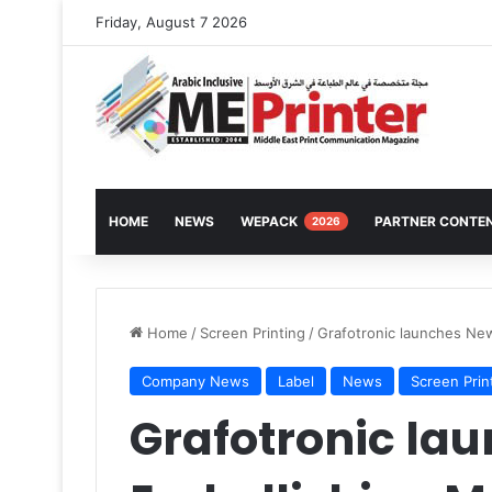
Friday, August 7 2026
HOME
NEWS
WEPACK
PARTNER CONTE
2026
Home
/
Screen Printing
/
Grafotronic launches Ne
Company News
Label
News
Screen Prin
Grafotronic la