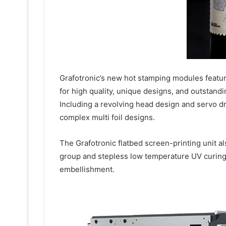
Grafotronic’s new hot stamping modules featu
for high quality, unique designs, and outstand
Including a revolving head design and servo dr
complex multi foil designs.
The Grafotronic flatbed screen-printing unit al
group and stepless low temperature UV curing
embellishment.