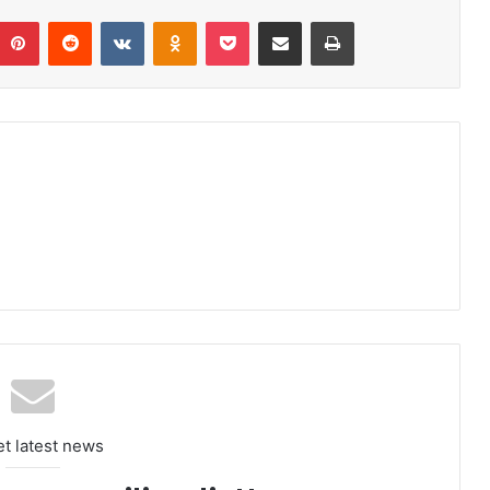
umblr
Pinterest
Reddit
VKontakte
Odnoklassniki
Pocket
Share via Email
Print
et latest news