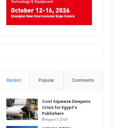
Recent
Popular
Comments
Cost Squeeze Deepens
Crisis for Egypt’s
Publishers
August 7, 2026