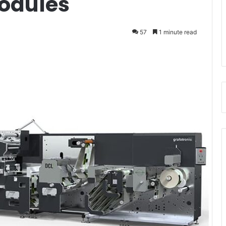
odules
57
1 minute read