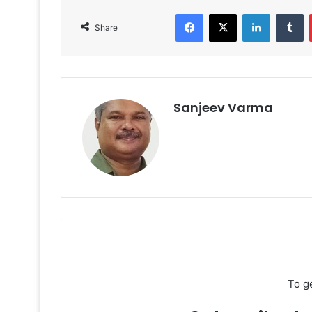
Facebook
X
LinkedIn
T
Share
Sanjeev Varma
To g