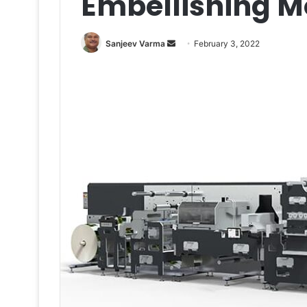
Embellishing M
Send
Sanjeev Varma
February 3, 2022
an
email