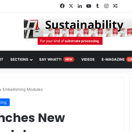
Facebook
X
LinkedIn
YouTube
Tumblr
Instagram
Random
NT
SECTIONS
SAY WHAT?!
VIDEOS
E-MAGAZINE
NEW
L
w Embellishing Modules
ting
unches New