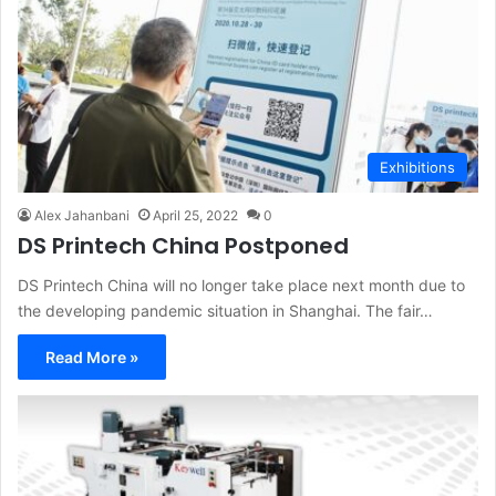
Exhibitions
Alex Jahanbani
April 25, 2022
0
DS Printech China Postponed
DS Printech China will no longer take place next month due to
the developing pandemic situation in Shanghai. The fair…
Read More »