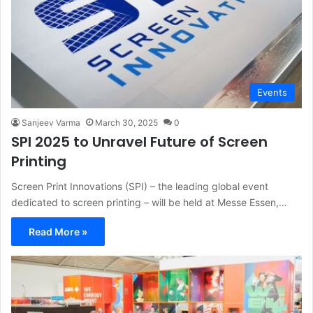
Events
Sanjeev Varma
March 30, 2025
0
SPI 2025 to Unravel Future of Screen
Printing
Screen Print Innovations (SPI) – the leading global event
dedicated to screen printing – will be held at Messe Essen,…
Read More »