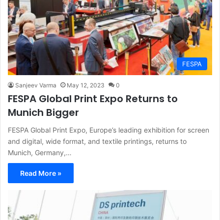
FESPA
Sanjeev Varma
May 12, 2023
0
FESPA Global Print Expo Returns to
Munich Bigger
FESPA Global Print Expo, Europe’s leading exhibition for screen
and digital, wide format, and textile printings, returns to
Munich, Germany,…
Read More »