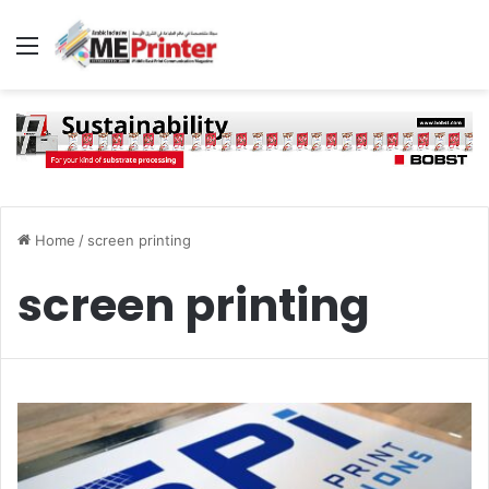
Menu
Home
/
screen printing
screen printing