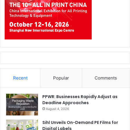
Recent
Popular
Comments
PPWR: Businesses Rapidly Adjust as
Deadline Approaches
August 4, 2026
Sihl Unveils On-Demand PE Films for
Digital Labels