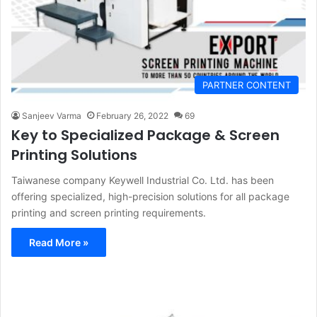
PARTNER CONTENT
Sanjeev Varma
February 26, 2022
69
Key to Specialized Package & Screen
Printing Solutions
Taiwanese company Keywell Industrial Co. Ltd. has been
offering specialized, high-precision solutions for all package
printing and screen printing requirements.
Read More »