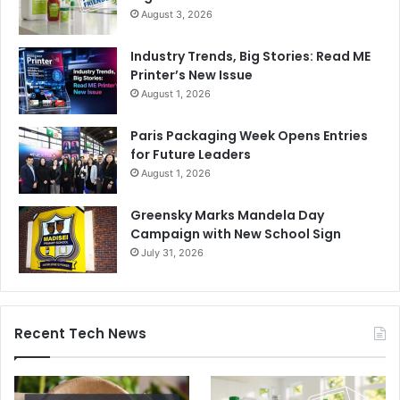
August 3, 2026
Industry Trends, Big Stories: Read ME
Printer’s New Issue
August 1, 2026
Paris Packaging Week Opens Entries
for Future Leaders
August 1, 2026
Greensky Marks Mandela Day
Campaign with New School Sign
July 31, 2026
Recent Tech News