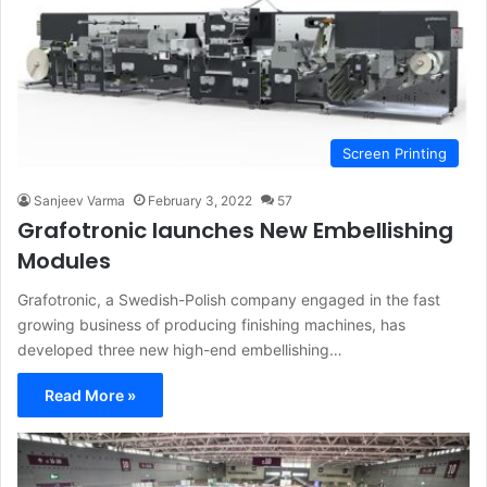
Screen Printing
Sanjeev Varma
February 3, 2022
57
Grafotronic launches New Embellishing
Modules
Grafotronic, a Swedish-Polish company engaged in the fast
growing business of producing finishing machines, has
developed three new high-end embellishing…
Read More »