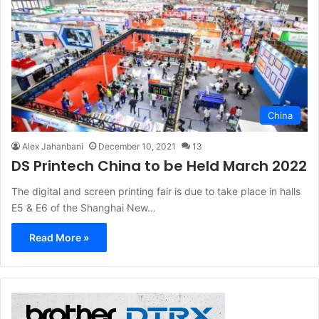
China
Alex Jahanbani
December 10, 2021
13
DS Printech China to be Held March 2022
The digital and screen printing fair is due to take place in halls
E5 & E6 of the Shanghai New…
Read More »