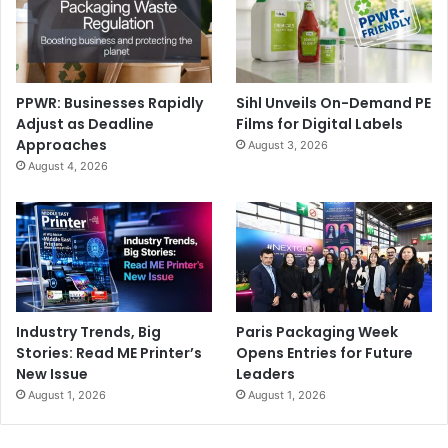
PPWR: Businesses Rapidly
Sihl Unveils On-Demand PE
Adjust as Deadline
Films for Digital Labels
Approaches
August 3, 2026
August 4, 2026
Industry Trends, Big
Paris Packaging Week
Stories: Read ME Printer’s
Opens Entries for Future
New Issue
Leaders
August 1, 2026
August 1, 2026