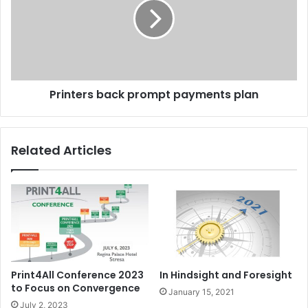
payments
plan
Printers back prompt payments plan
Related Articles
Print4All Conference 2023
In Hindsight and Foresight
to Focus on Convergence
January 15, 2021
July 2, 2023