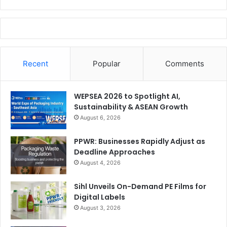
Recent
Popular
Comments
WEPSEA 2026 to Spotlight AI,
Sustainability & ASEAN Growth
August 6, 2026
PPWR: Businesses Rapidly Adjust as
Deadline Approaches
August 4, 2026
Sihl Unveils On-Demand PE Films for
Digital Labels
August 3, 2026