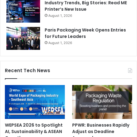
Industry Trends, Big Stories: Read ME
Printer’s New Issue
August 1, 2026
Paris Packaging Week Opens Entries
for Future Leaders
August 1, 2026
Recent Tech News
WEPSEA 2026 to Spotlight
PPWR: Businesses Rapidly
AI, Sustainability & ASEAN
Adjust as Deadline