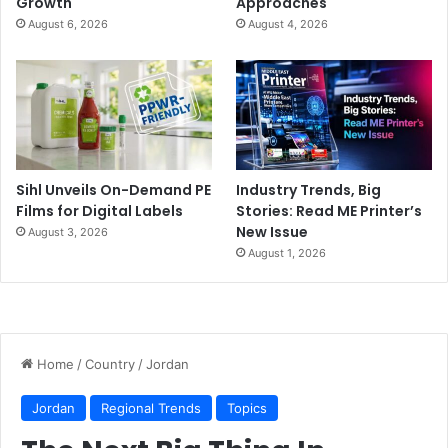
Growth
Approaches
August 6, 2026
August 4, 2026
Sihl Unveils On-Demand PE
Industry Trends, Big
Films for Digital Labels
Stories: Read ME Printer’s
New Issue
August 3, 2026
August 1, 2026