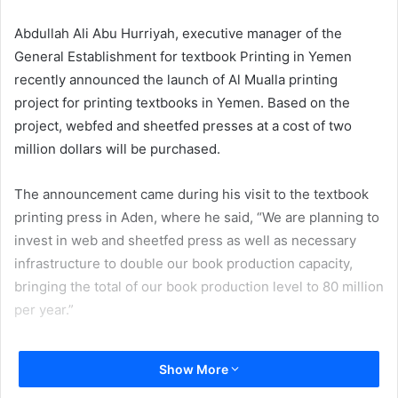
email
Abdullah Ali Abu Hurriyah, executive manager of the
General Establishment for textbook Printing in Yemen
recently announced the launch of Al Mualla printing
project for printing textbooks in Yemen. Based on the
project, webfed and sheetfed presses at a cost of two
million dollars will be purchased.
The announcement came during his visit to the textbook
printing press in Aden, where he said, “We are planning to
invest in web and sheetfed press as well as necessary
infrastructure to double our book production capacity,
bringing the total of our book production level to 80 million
per year.”
He added, “The development plan will also enable us to
Show More
enter the commercial printing sector and compete in the