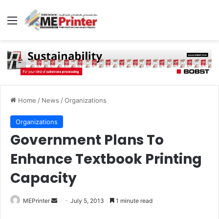
Menu
Home
/
News
/
Organizations
Organizations
Government Plans To
Enhance Textbook Printing
Capacity
Send
MEPrinter
July 5, 2013
1 minute read
an