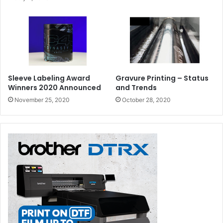
Sleeve Labeling Award
Gravure Printing – Status
Winners 2020 Announced
and Trends
November 25, 2020
October 28, 2020