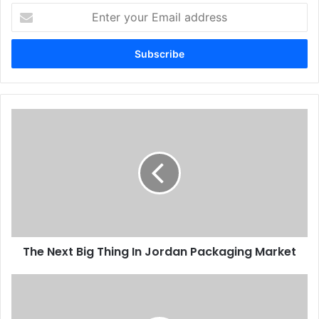
Enter
Speedmasters and we are planning to install cutting and
your
binding machines shortly.”
Email
address
Issue 104
Yemen
The
Next
Big
Thing
In
Jordan
Packaging
Market
The Next Big Thing In Jordan Packaging Market
Printers
back
prompt