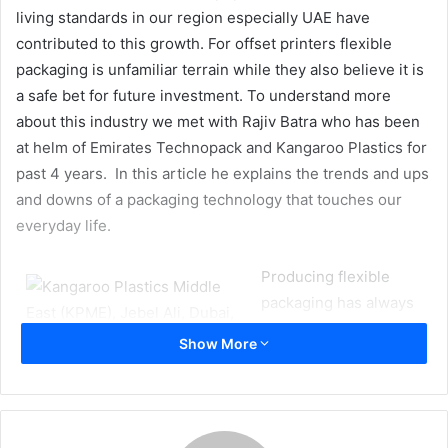
living standards in our region especially UAE have
contributed to this growth. For offset printers flexible
packaging is unfamiliar terrain while they also believe it is
a safe bet for future investment. To understand more
about this industry we met with Rajiv Batra who has been
at helm of Emirates Technopack and Kangaroo Plastics for
past 4 years. In this article he explains the trends and ups
and downs of a packaging technology that touches our
everyday life.
Producing flexible
packaging has always
had the potential to be a
Show More
lucrative market and a
few big players in the UAE, while keeping a low profile,
have been quietly enjoying a positive period. This is not
unreasonable for it is a highly specialised sector requiring