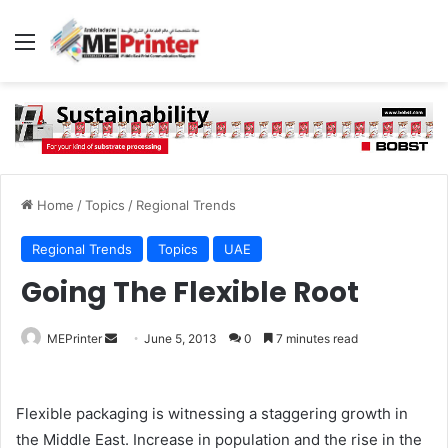
Menu
Home
/
Topics
/
Regional Trends
Regional Trends
Topics
UAE
Going The Flexible Root
Send
MEPrinter
June 5, 2013
0
7 minutes read
an
email
Flexible packaging is witnessing a staggering growth in
the Middle East. Increase in population and the rise in the