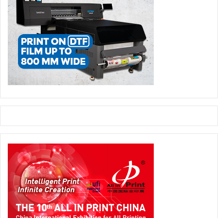
extrusions line for cable and tiles along with a host of
other equipment and accessories. ETP has a range of
state of the art equipment from Bobst group including two
Rotemec 9 colour rotogravure presses, as well as a Titan
slitter rewinder. Lidding and pouching plus lamination
facilities, coating and lacquering machines all go to make
ETP a power house in the flexible packaging sector. To
enlarge its capacity, ETP recently placed an order for an all
new Rotomec rotogravure press. This new 9 colour high
spec machine will have a top speed of 400 meters per
minute.
“Almost all of our equipment are from top European
manufacturers, so we can offer high quality printed
products. We use all kinds of films such as PVC, PE or
BOPP as well as paper, aluminium often in combination to
produce a wide range of packaging products and we are