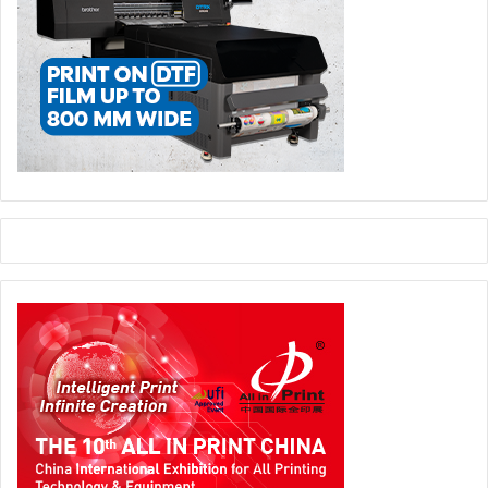
across continents are responding to clients’ changing
needs, diversifying their product offering, making
calculated technology investments with a focus on
efficiency and mass customization, and embracing the
changing role of print in the communications mix.”
He further continues, “The data that comes out of this
Print Census regarding the growth of textile applications
reinforces the importance of FESPA’s commitment to
textile, through our regular FESPA Fabric event and the
continued international roll-out of our Digital Textile
conferences. An important addition is the recent launch of
Printeriors, which explores the world of interior décor
applications, where textile plays a significant role.”
“Similarly, the positive indicators around digital signage
reinforce the importance of our European Sign Expo