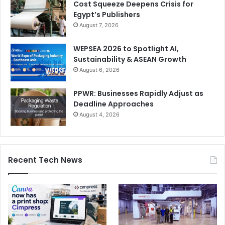
Cost Squeeze Deepens Crisis for
Egypt’s Publishers
August 7, 2026
WEPSEA 2026 to Spotlight AI,
Sustainability & ASEAN Growth
August 6, 2026
PPWR: Businesses Rapidly Adjust as
Deadline Approaches
August 4, 2026
Recent Tech News