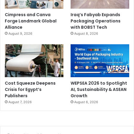
Cimpress and Canva
Iraq’s Fabyab Expands
Forge Landmark Global
Packaging Operations
Alliance
with BOBST Tech
August 9, 2026
August 8, 2026
Cost Squeeze Deepens
WEPSEA 2026 to Spotlight
Crisis for Egypt’s
AI, Sustainability & ASEAN
Publishers
Growth
August 7, 2026
August 6, 2026