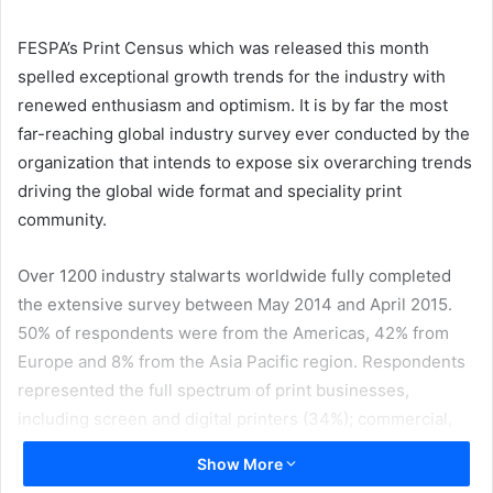
email
FESPA’s Print Census which was released this month
spelled exceptional growth trends for the industry with
renewed enthusiasm and optimism. It is by far the most
far-reaching global industry survey ever conducted by the
organization that intends to expose six overarching trends
driving the global wide format and speciality print
community.
Over 1200 industry stalwarts worldwide fully completed
the extensive survey between May 2014 and April 2015.
50% of respondents were from the Americas, 42% from
Europe and 8% from the Asia Pacific region. Respondents
represented the full spectrum of print businesses,
including screen and digital printers (34%); commercial,
quick printers and reprographic shops (15%); sign makers
Show More
(13%); industrial manufacturers (8%) graphic designers