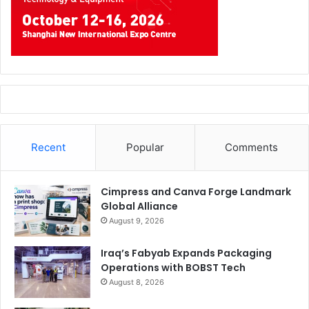
event, with its educational focus on digital signage
opportunities.
The feedback regarding industrial applications highlights
the key role that FESPA can play by capitalising on our 50-
year heritage in technical screen print, combined with our
15-year track record as the leading platform for speciality
and wide format printers to explore digital inkjet
Recent
Popular
Comments
innovation.”
Cimpress and Canva Forge Landmark
FESPA
Issue 123
Global Alliance
August 9, 2026
Iraq’s Fabyab Expands Packaging
Operations with BOBST Tech
August 8, 2026