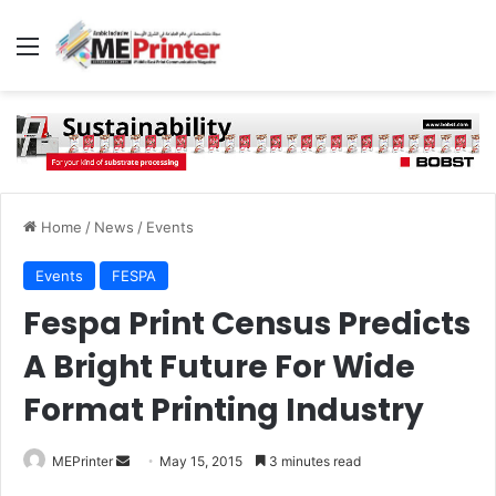
Menu
Home
/
News
/
Events
Events
FESPA
Fespa Print Census Predicts
A Bright Future For Wide
Format Printing Industry
Send
MEPrinter
May 15, 2015
3 minutes read
an