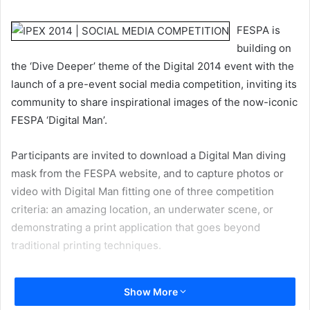
email
FESPA is
building on
the ‘Dive Deeper’ theme of the Digital 2014 event with the
launch of a pre-event social media competition, inviting its
community to share inspirational images of the now-iconic
FESPA ‘Digital Man’.
Participants are invited to download a Digital Man diving
mask from the FESPA website, and to capture photos or
video with Digital Man fitting one of three competition
criteria: an amazing location, an underwater scene, or
demonstrating a print application that goes beyond
traditional printing techniques.
The objective is for printers to share images that might
Show More
educate, inform, entertain, innovate and inspire other print