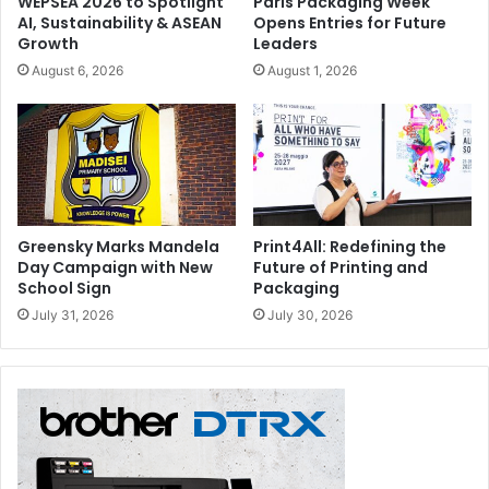
WEPSEA 2026 to Spotlight
Paris Packaging Week
Digital 2014 exhibition in Munich. If winners are unable to
AI, Sustainability & ASEAN
Opens Entries for Future
attend the event, their prize will be sent to them after 1
Growth
Leaders
June 2014.
August 6, 2026
August 1, 2026
7) FESPA to decide the date for all inclusive stay at 5*
hotel and does not include cost of travel.
8) Competition entrants are not permitted to upload
photos for which they do not have permission.
Greensky Marks Mandela
Print4All: Redefining the
FESPA
Day Campaign with New
Future of Printing and
School Sign
Packaging
July 31, 2026
July 30, 2026