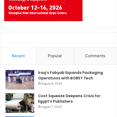
Recent
Popular
Comments
Iraq’s Fabyab Expands Packaging
Operations with BOBST Tech
August 8, 2026
Cost Squeeze Deepens Crisis for
Egypt’s Publishers
August 7, 2026