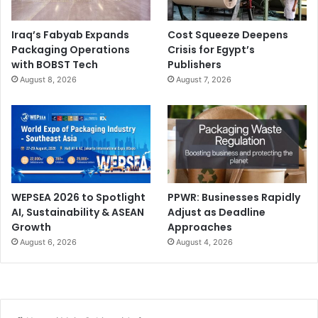
Iraq’s Fabyab Expands
Cost Squeeze Deepens
Packaging Operations
Crisis for Egypt’s
with BOBST Tech
Publishers
August 8, 2026
August 7, 2026
WEPSEA 2026 to Spotlight
PPWR: Businesses Rapidly
AI, Sustainability & ASEAN
Adjust as Deadline
Growth
Approaches
August 6, 2026
August 4, 2026