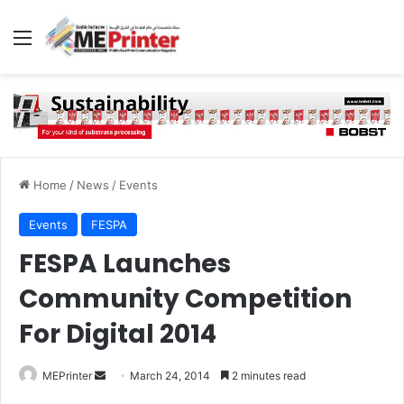
Menu
Home
/
News
/
Events
Events
FESPA
FESPA Launches
Community Competition
For Digital 2014
Send
MEPrinter
March 24, 2014
2 minutes read
an