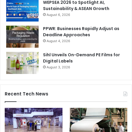
WEPSEA 2026 to Spotlight AI,
Sustainability & ASEAN Growth
August 6, 2026
PPWR: Businesses Rapidly Adjust as
Deadline Approaches
August 4, 2026
Sihl Unveils On-Demand PE Films for
Digital Labels
August 3, 2026
Recent Tech News