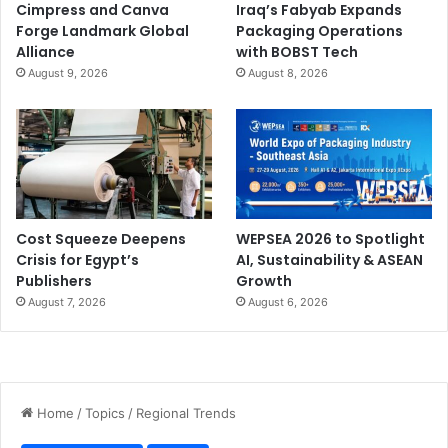
Cimpress and Canva
Iraq’s Fabyab Expands
Forge Landmark Global
Packaging Operations
Alliance
with BOBST Tech
August 9, 2026
August 8, 2026
Cost Squeeze Deepens
WEPSEA 2026 to Spotlight
Crisis for Egypt’s
AI, Sustainability & ASEAN
Publishers
Growth
August 7, 2026
August 6, 2026