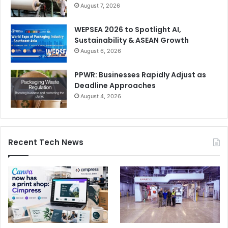
August 7, 2026
WEPSEA 2026 to Spotlight AI,
Sustainability & ASEAN Growth
August 6, 2026
PPWR: Businesses Rapidly Adjust as
Deadline Approaches
August 4, 2026
Recent Tech News