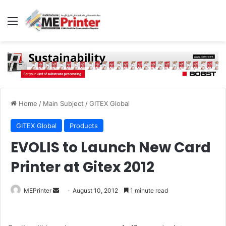
Menu
Home
/
Main Subject
/
GITEX Global
GITEX Global
Products
EVOLIS to Launch New Card
Printer at Gitex 2012
Send
MEPrinter
August 10, 2012
1 minute read
an
email