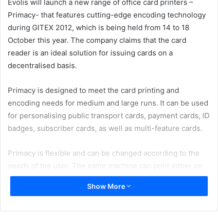
Evolis will launch a new range of office card printers –
Primacy- that features cutting-edge encoding technology
during GITEX 2012, which is being held from 14 to 18
October this year. The company claims that the card
reader is an ideal solution for issuing cards on a
decentralised basis.
Primacy is designed to meet the card printing and
encoding needs for medium and large runs. It can be used
for personalising public transport cards, payment cards, ID
badges, subscriber cards, as well as multi-feature cards.
Primacy is flexible and can be changed according to the
needs of the user. The same machine can print either on
one or both sides, and the dual-sided option can be
Show More
activated easily by the user, on-site. This process applies
to all encoding options, which the user may install quickly
whatever the required configuration (magnetic strip,