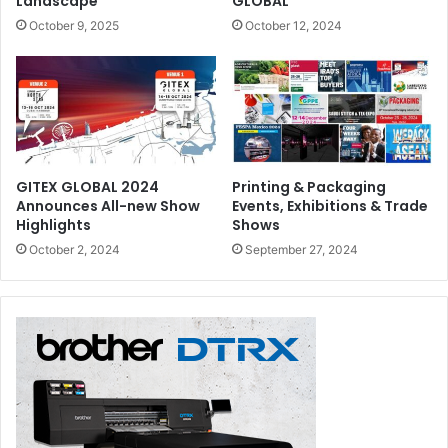
Landscape
GLOBAL
October 9, 2025
October 12, 2024
GITEX GLOBAL 2024
Printing & Packaging
Announces All-new Show
Events, Exhibitions & Trade
Highlights
Shows
October 2, 2024
September 27, 2024