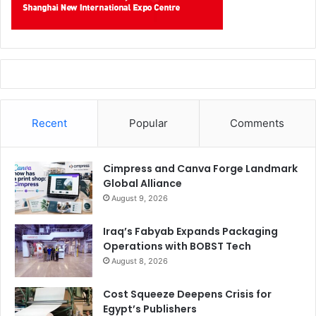
Recent
Popular
Comments
Cimpress and Canva Forge Landmark
Global Alliance
August 9, 2026
Iraq’s Fabyab Expands Packaging
Operations with BOBST Tech
August 8, 2026
Cost Squeeze Deepens Crisis for
Egypt’s Publishers