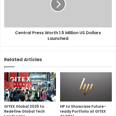
Million
US
Dollars
Launched
Central Press Worth 1.5 Million US Dollars
Launched
Related Articles
GITEX Global 2025 to
HP to Showcase Future-
Redefine Global Tech
ready Portfolio at GITEX