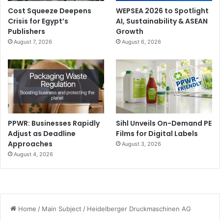
Cost Squeeze Deepens
WEPSEA 2026 to Spotlight
Crisis for Egypt’s
AI, Sustainability & ASEAN
Publishers
Growth
August 7, 2026
August 6, 2026
PPWR: Businesses Rapidly
Sihl Unveils On-Demand PE
Adjust as Deadline
Films for Digital Labels
Approaches
August 3, 2026
August 4, 2026