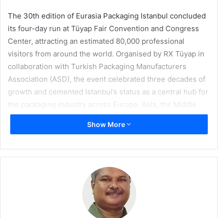
The 30th edition of Eurasia Packaging Istanbul concluded
its four-day run at Tüyap Fair Convention and Congress
Center, attracting an estimated 80,000 professional
visitors from around the world. Organised by RX Tüyap in
collaboration with Turkish Packaging Manufacturers
Association (ASD), the event celebrated three decades of
growth and cemented Istanbul’s status as a central hub for
the packaging industry across Europe, Asia, the Middle
East, and Africa.
Show More
The milestone fair showcased a record breaking 1,250
exhibitors from 41 countries, highlighting the latest
innovations in packaging products, food and beverage
processing, and printing systems. The key themes of
sustainability, digital transformation, and food safety took
centre stage, reflecting the industry’s evolving priorities.