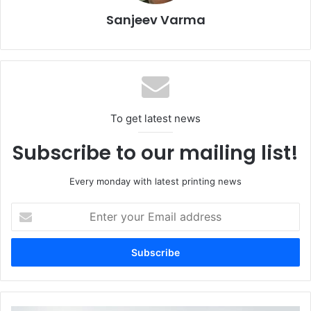
Sanjeev Varma
To get latest news
Subscribe to our mailing list!
Every monday with latest printing news
Sustainability Takes Centre Stage
Enter
your
Email
Eco-friendly materials, recyclable packaging, and other
address
sustainable solutions were a dominant focus throughout
the exhibition halls, aligning with the growing
environmental awareness. The fair provided a