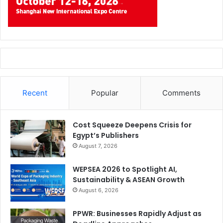
Recent
Popular
Comments
Cost Squeeze Deepens Crisis for
Egypt’s Publishers
August 7, 2026
WEPSEA 2026 to Spotlight AI,
Sustainability & ASEAN Growth
August 6, 2026
PPWR: Businesses Rapidly Adjust as