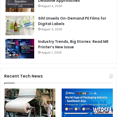
Deadline Approaches
August 4, 2026
Sihl Unveils On-Demand PE Films for
Digital Labels
August 3, 2026
Industry Trends, Big Stories: Read ME
Printer’s New Issue
August 1, 2026
Recent Tech News