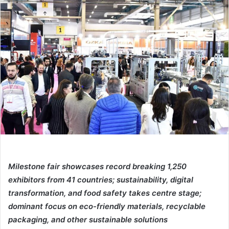
email
Milestone fair showcases record breaking 1,250
exhibitors from 41 countries; sustainability, digital
transformation, and food safety takes centre stage;
dominant focus on eco-friendly materials, recyclable
packaging, and other sustainable solutions