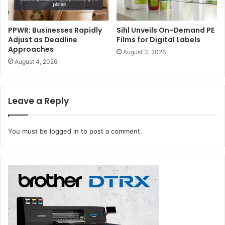
Platform for Future-forward Solutions
Eurasia Packaging Istanbul serves as a crucial strategic
PPWR: Businesses Rapidly
Sihl Unveils On-Demand PE
Adjust as Deadline
Films for Digital Labels
platform for business development and knowledge
Approaches
August 3, 2026
exchange, showcasing the industry’s commitment to
August 4, 2026
innovation in response to the expansion of e-commerce
and increasing environmental demands. By bringing
together the entire value chain under one roof, the event
Leave a Reply
positions itself as a catalyst for shaping the future of the
packaging landscape.
You must be
logged in
to post a comment.
Eurasia Packaging Istanbul
Packaging Event