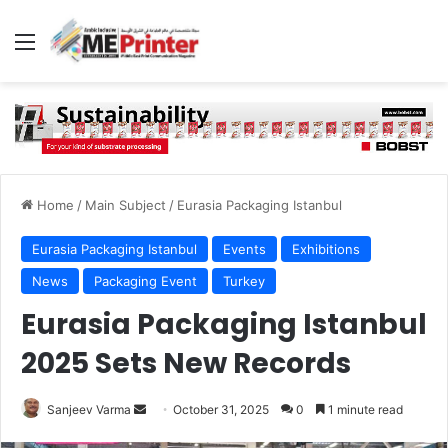
Menu
Home
/
Main Subject
/
Eurasia Packaging Istanbul
Eurasia Packaging Istanbul
Events
Exhibitions
News
Packaging Event
Turkey
Eurasia Packaging Istanbul
2025 Sets New Records
Send
Sanjeev Varma
October 31, 2025
0
1 minute read
an