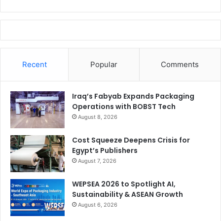
Recent
Popular
Comments
Iraq’s Fabyab Expands Packaging
Operations with BOBST Tech
August 8, 2026
Cost Squeeze Deepens Crisis for
Egypt’s Publishers
August 7, 2026
WEPSEA 2026 to Spotlight AI,
Sustainability & ASEAN Growth
August 6, 2026