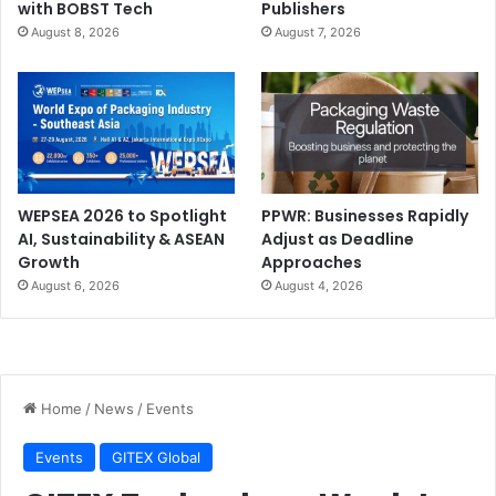
with BOBST Tech
Publishers
August 8, 2026
August 7, 2026
WEPSEA 2026 to Spotlight
PPWR: Businesses Rapidly
AI, Sustainability & ASEAN
Adjust as Deadline
Growth
Approaches
August 6, 2026
August 4, 2026