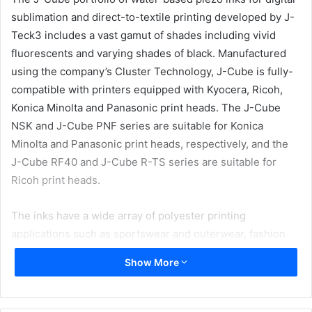
sublimation and direct-to-textile printing developed by J-
Teck3 includes a vast gamut of shades including vivid
fluorescents and varying shades of black. Manufactured
using the company’s Cluster Technology, J-Cube is fully-
compatible with printers equipped with Kyocera, Ricoh,
Konica Minolta and Panasonic print heads. The J-Cube
NSK and J-Cube PNF series are suitable for Konica
Minolta and Panasonic print heads, respectively, and the
J-Cube RF40 and J-Cube R-TS series are suitable for
Ricoh print heads.
The inks have a wide array of polyester printing
applications such as sportswear and outerwear, fashion
garments and accessories, flag and banners, soft signage,
Show More
and home decoration.
New ink additions to the J-Cube PNF series comprises