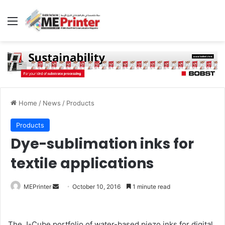
Menu
Home
/
News
/
Products
Products
Dye-sublimation inks for
textile applications
Send
MEPrinter
October 10, 2016
1 minute read
an
email
The J-Cube portfolio of water-based piezo inks for digital