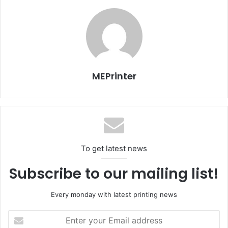
four high-density colours – Cyan Extra, Magenta Extra,
Yellow Extra and Black Extra, specifically engineered for
Panasonic print heads. The fast-drying inks are tailored
for uncoated and thin sublimation papers.
MEPrinter
To get latest news
Subscribe to our mailing list!
Every monday with latest printing news
Enter
your