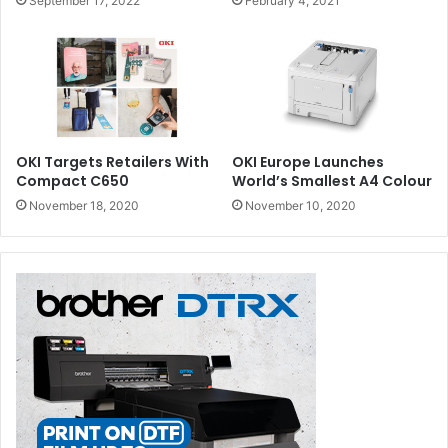
September 17, 2022
February 4, 2021
OKI Targets Retailers With
OKI Europe Launches
Compact C650
World’s Smallest A4 Colour
November 18, 2020
November 10, 2020