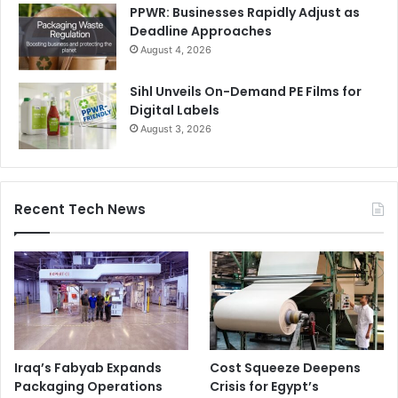
PPWR: Businesses Rapidly Adjust as
Deadline Approaches
August 4, 2026
Sihl Unveils On-Demand PE Films for
Digital Labels
August 3, 2026
Recent Tech News
Iraq’s Fabyab Expands
Cost Squeeze Deepens
Packaging Operations
Crisis for Egypt’s