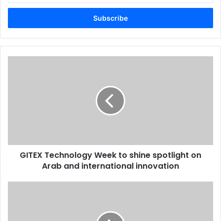
Email
address
GITEX
Technology
Week
to
shine
spotlight
on
Arab
and
GITEX Technology Week to shine spotlight on
international
innovation
Arab and international innovation
Dubaiprint.com
revamps
its
Web-