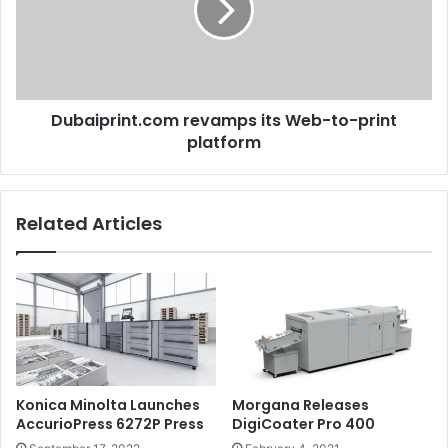
to-
print
platform
Dubaiprint.com revamps its Web-to-print
platform
Related Articles
Konica Minolta Launches
Morgana Releases
AccurioPress 6272P Press
DigiCoater Pro 400