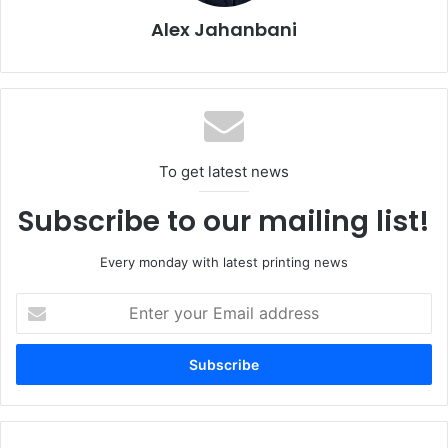
Alex Jahanbani
To get latest news
Subscribe to our mailing list!
Every monday with latest printing news
Enter
your
Email
address