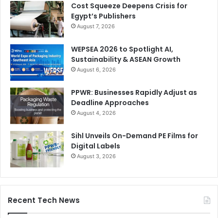
Cost Squeeze Deepens Crisis for
Egypt’s Publishers
August 7, 2026
WEPSEA 2026 to Spotlight AI,
Sustainability & ASEAN Growth
August 6, 2026
PPWR: Businesses Rapidly Adjust as
Deadline Approaches
August 4, 2026
Sihl Unveils On-Demand PE Films for
Digital Labels
August 3, 2026
Recent Tech News