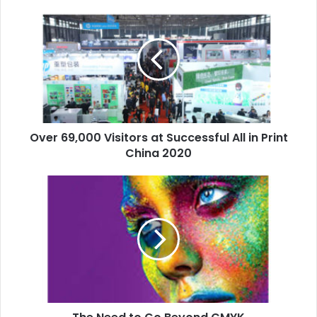
Over
69,000
Visitors
at
Successful
All
in
Print
China
Over 69,000 Visitors at Successful All in Print
2020
China 2020
The
Need
to
Go
Beyond
CMYK