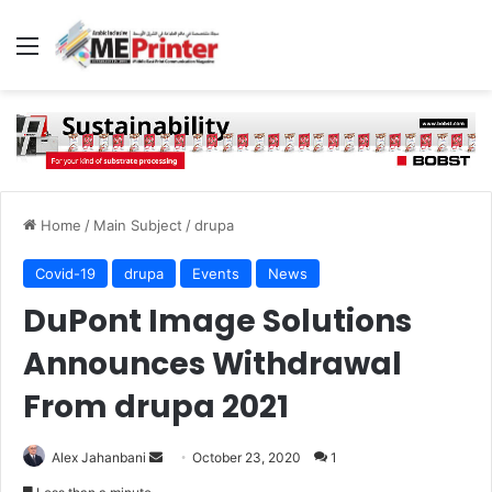
Menu
Home
/
Main Subject
/
drupa
Covid-19
drupa
Events
News
DuPont Image Solutions
Announces Withdrawal
From drupa 2021
Send
Alex Jahanbani
October 23, 2020
1
an