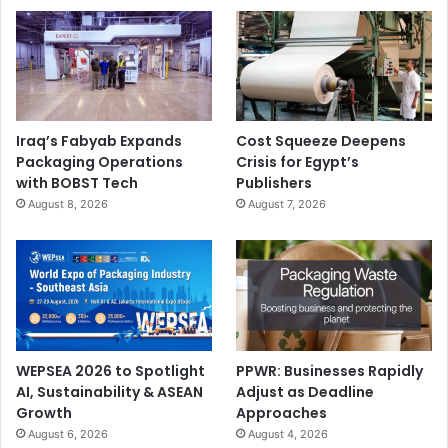
Iraq’s Fabyab Expands
Cost Squeeze Deepens
Packaging Operations
Crisis for Egypt’s
with BOBST Tech
Publishers
August 8, 2026
August 7, 2026
WEPSEA 2026 to Spotlight
PPWR: Businesses Rapidly
AI, Sustainability & ASEAN
Adjust as Deadline
Growth
Approaches
August 6, 2026
August 4, 2026