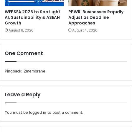
WEPSEA 2026 to Spotlight
PPWR: Businesses Rapidly
AI, Sustainability & ASEAN
Adjust as Deadline
Growth
Approaches
August 6, 2026
August 4, 2026
One Comment
Pingback:
2membrane
Leave a Reply
You must be
logged in
to post a comment.