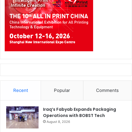
Recent
Popular
Comments
Iraq’s Fabyab Expands Packaging
Operations with BOBST Tech
August 8, 2026