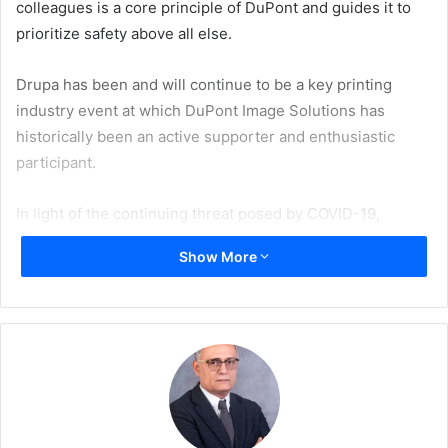
colleagues is a core principle of DuPont and guides it to
prioritize safety above all else.
Drupa has been and will continue to be a key printing
industry event at which DuPont Image Solutions has
historically been an active supporter and enthusiastic
participant.
In light of the continuing threat posed by COVID-19,
DuPont Image Solutions plans to find creative new ways to
Show More
connect virtually and responsibly in order to advance its
relationships and share the technical innovations found
throughout its DuPontTM Cyrel® and DuPontTM Artistri®
product lines.