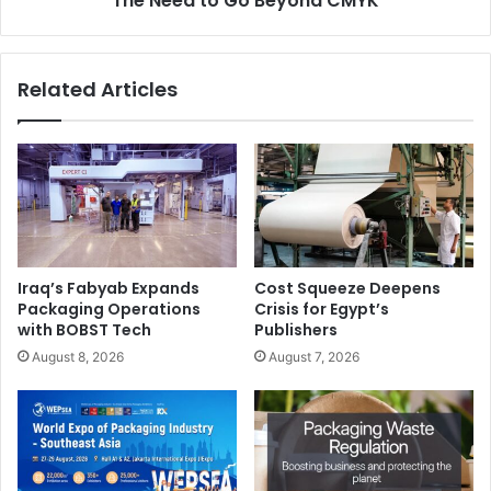
The Need to Go Beyond CMYK
Related Articles
Iraq’s Fabyab Expands
Cost Squeeze Deepens
Packaging Operations
Crisis for Egypt’s
with BOBST Tech
Publishers
August 8, 2026
August 7, 2026