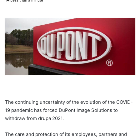
Less than a minute
email
The continuing uncertainty of the evolution of the COVID-
19 pandemic has forced DuPont Image Solutions to
withdraw from drupa 2021.
The care and protection of its employees, partners and