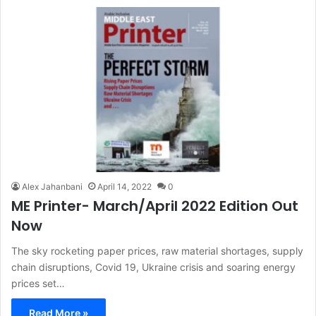
Alex Jahanbani
April 14, 2022
0
ME Printer- March/April 2022 Edition Out
Now
The sky rocketing paper prices, raw material shortages, supply
chain disruptions, Covid 19, Ukraine crisis and soaring energy
prices set…
Read More »