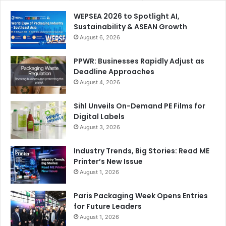
WEPSEA 2026 to Spotlight AI,
Sustainability & ASEAN Growth
August 6, 2026
PPWR: Businesses Rapidly Adjust as
Deadline Approaches
August 4, 2026
Sihl Unveils On-Demand PE Films for
Digital Labels
August 3, 2026
Industry Trends, Big Stories: Read ME
Printer’s New Issue
August 1, 2026
Paris Packaging Week Opens Entries
for Future Leaders
August 1, 2026