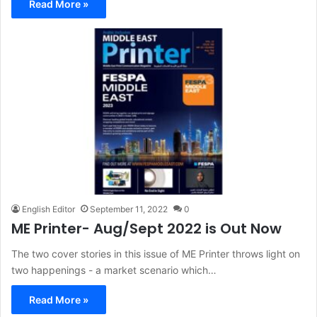
Read More »
English Editor
September 11, 2022
0
ME Printer- Aug/Sept 2022 is Out Now
The two cover stories in this issue of ME Printer throws light on
two happenings - a market scenario which…
Read More »