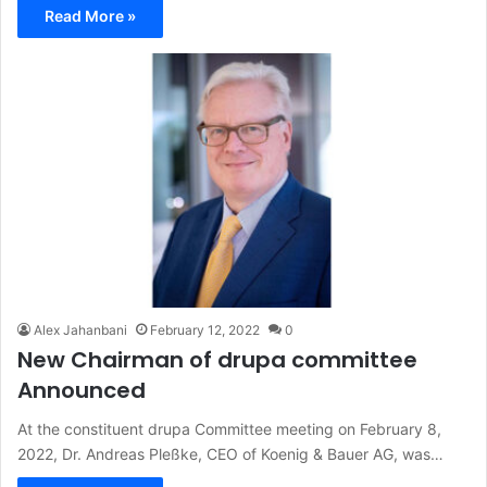
Read More »
Alex Jahanbani
February 12, 2022
0
New Chairman of drupa committee
Announced
At the constituent drupa Committee meeting on February 8,
2022, Dr. Andreas Pleßke, CEO of Koenig & Bauer AG, was…