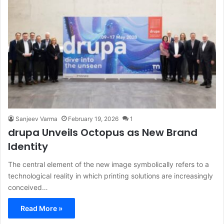
Sanjeev Varma
February 19, 2026
1
drupa Unveils Octopus as New Brand
Identity
The central element of the new image symbolically refers to a
technological reality in which printing solutions are increasingly
conceived…
Read More »