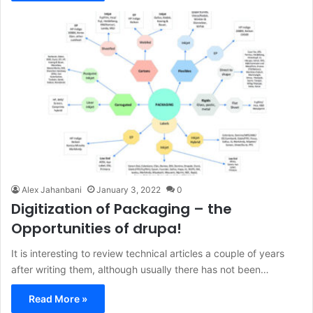
Alex Jahanbani
January 3, 2022
0
Digitization of Packaging – the
Opportunities of drupa!
It is interesting to review technical articles a couple of years
after writing them, although usually there has not been…
Read More »