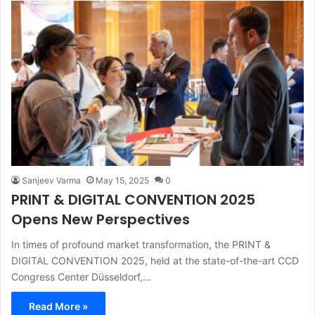
Sanjeev Varma
May 15, 2025
0
PRINT & DIGITAL CONVENTION 2025
Opens New Perspectives
In times of profound market transformation, the PRINT &
DIGITAL CONVENTION 2025, held at the state-of-the-art CCD
Congress Center Düsseldorf,…
Read More »