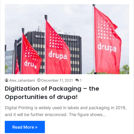
Alex Jahanbani
December 11, 2021
1
Digitization of Packaging – the
Opportunities of drupa!
Digital Printing is widely used in labels and packaging in 2019,
and it will be further ensconced. The figure shows…
Read More »