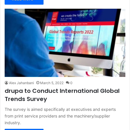
Alex Jahanbani
March 5, 2022
0
drupa to Conduct International Global
Trends Survey
The survey is aimed specifically at executives and experts
from print service providers and the machinery/supplier
industry.