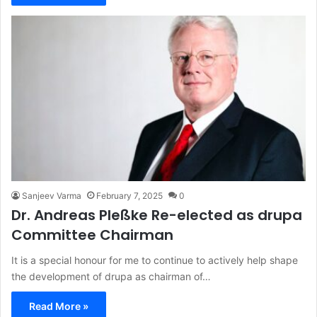
Sanjeev Varma
February 7, 2025
0
Dr. Andreas Pleßke Re-elected as drupa
Committee Chairman
It is a special honour for me to continue to actively help shape
the development of drupa as chairman of…
Read More »