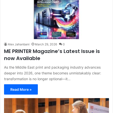
Alex Jahanbani
March 29, 2026
0
ME PRINTER Magazine’s Latest Issue is
now Available
As the Middle East print and packaging industry advances
deeper into 2026, one theme becomes unmistakably clear:
transformation is no longer optional—it…
Read More »