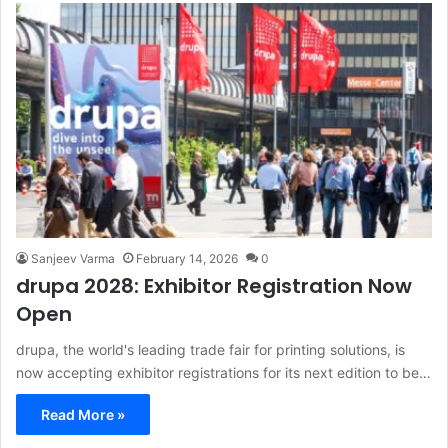
Sanjeev Varma
February 14, 2026
0
drupa 2028: Exhibitor Registration Now
Open
drupa, the world's leading trade fair for printing solutions, is
now accepting exhibitor registrations for its next edition to be…
Read More »