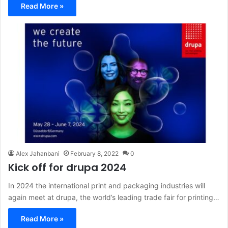
Read More »
Alex Jahanbani
February 8, 2022
0
Kick off for drupa 2024
In 2024 the international print and packaging industries will
again meet at drupa, the world’s leading trade fair for printing…
Read More »