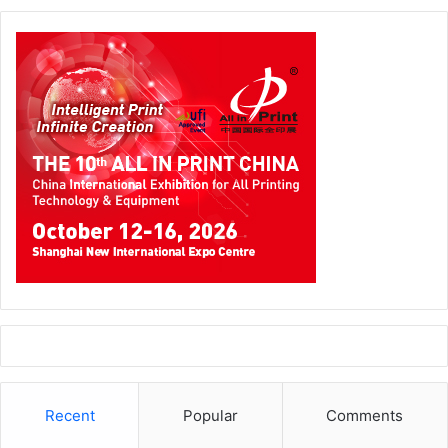
Recent
Popular
Comments