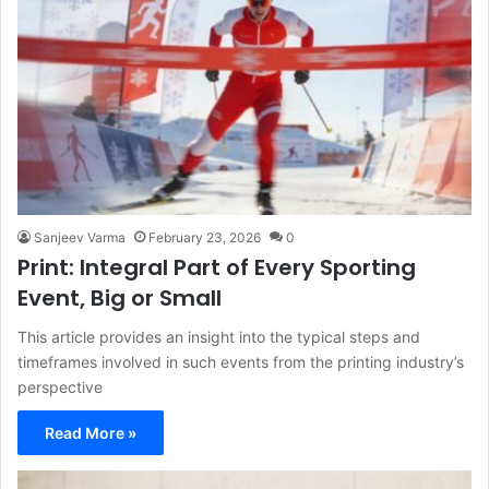
Sanjeev Varma
February 23, 2026
0
Print: Integral Part of Every Sporting
Event, Big or Small
This article provides an insight into the typical steps and
timeframes involved in such events from the printing industry’s
perspective
Read More »