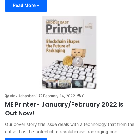
Read More »
Alex Jahanbani
February 14, 2022
0
ME Printer- January/February 2022 is
Out Now!
Our cover story this issue deals with a technology that from the
outset has the potential to revolutionise packaging and…