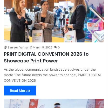
Sanjeev Varma
March 9, 2026
0
PRINT DIGITAL CONVENTION 2026 to
Showcase Print Power
As the global communication landscape evolves under the
motto ‘The future needs the power to change’, PRINT DIGITAL
CONVENTION 2026
Read More »