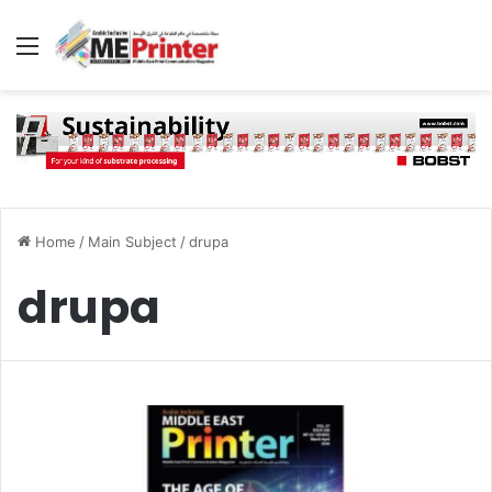
Menu
Home
/
Main Subject
/
drupa
drupa