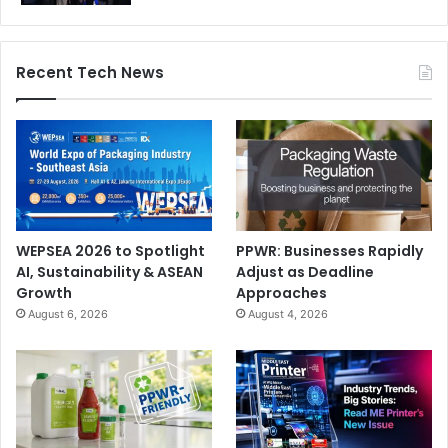
Recent Tech News
WEPSEA 2026 to Spotlight
PPWR: Businesses Rapidly
AI, Sustainability & ASEAN
Adjust as Deadline
Growth
Approaches
August 6, 2026
August 4, 2026