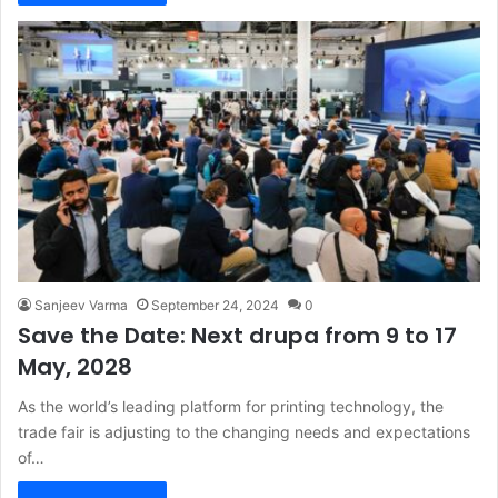
Sanjeev Varma
September 24, 2024
0
Save the Date: Next drupa from 9 to 17
May, 2028
As the world’s leading platform for printing technology, the
trade fair is adjusting to the changing needs and expectations
of…