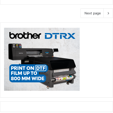
Next page