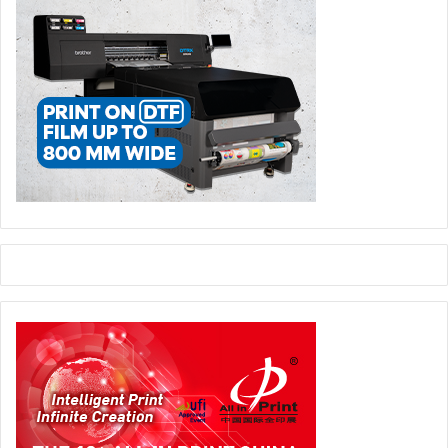
We have developed a solid foundation for Corrugated and I
am excited to support FESPA in building on that for future
editions.”
Following a successful launch, Corrugated will officially
return to the event calendar in 2028.
Corrugated Packaging
events and exhibitions
FESPA Global Print Expo