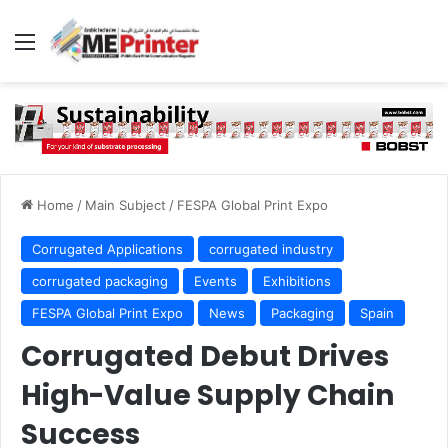
Menu
Home
/
Main Subject
/
FESPA Global Print Expo
Corrugated Applications
corrugated industry
corrugated packaging
Events
Exhibitions
FESPA Global Print Expo
News
Packaging
Spain
Corrugated Debut Drives
High-Value Supply Chain
Success