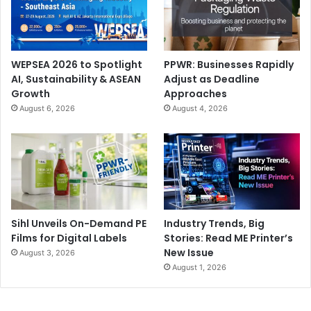
WEPSEA 2026 to Spotlight
PPWR: Businesses Rapidly
AI, Sustainability & ASEAN
Adjust as Deadline
Growth
Approaches
August 6, 2026
August 4, 2026
Sihl Unveils On-Demand PE
Industry Trends, Big
Films for Digital Labels
Stories: Read ME Printer’s
New Issue
August 3, 2026
August 1, 2026