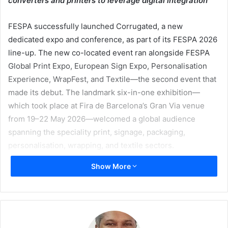
converters and printers to leverage digital integration
FESPA successfully launched Corrugated, a new
dedicated expo and conference, as part of its FESPA 2026
line-up. The new co-located event ran alongside FESPA
Global Print Expo, European Sign Expo, Personalisation
Experience, WrapFest, and Textile—the second event that
made its debut. The landmark six-in-one exhibition—
which took place at Fira de Barcelona’s Gran Via venue
from 19–22 May 2026—welcomed a global audience
spanning the speciality print, signage, packaging,
personalisation, wrapping, and textile sectors.
Show More
Co-organised by FESPA and Brunton Publications,
Corrugated was introduced to provide a targeted platform
for small-to-medium sized corrugated converters to
navigate the technologies and regulations currently
shaping the sector, driven by the rapid growth of digital