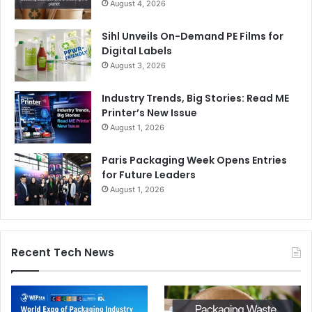
August 4, 2026
Sihl Unveils On-Demand PE Films for
Digital Labels
August 3, 2026
Industry Trends, Big Stories: Read ME
Printer’s New Issue
August 1, 2026
Paris Packaging Week Opens Entries
for Future Leaders
August 1, 2026
Recent Tech News