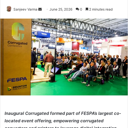
Send
Sanjeev Varma
June 25, 2026
0
2 minutes read
an
email
Inaugural Corrugated formed part of FESPA’s largest co-
located event offering, empowering corrugated