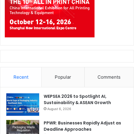
Recent
Popular
Comments
WEPSEA 2026 to Spotlight AI,
Sustainability & ASEAN Growth
August 6, 2026
PPWR: Businesses Rapidly Adjust as
Deadline Approaches