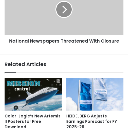
With
Closure
National Newspapers Threatened With Closure
Related Articles
Color-Logic’s New Artemis
HEIDELBERG Adjusts
II Posters for Free
Earnings Forecast for FY
Download
2025-26