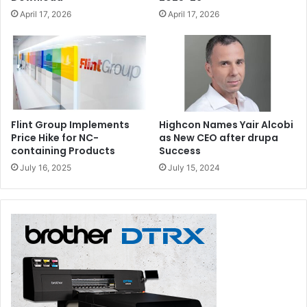
April 17, 2026
April 17, 2026
Flint Group Implements
Highcon Names Yair Alcobi
Price Hike for NC-
as New CEO after drupa
containing Products
Success
July 16, 2025
July 15, 2024