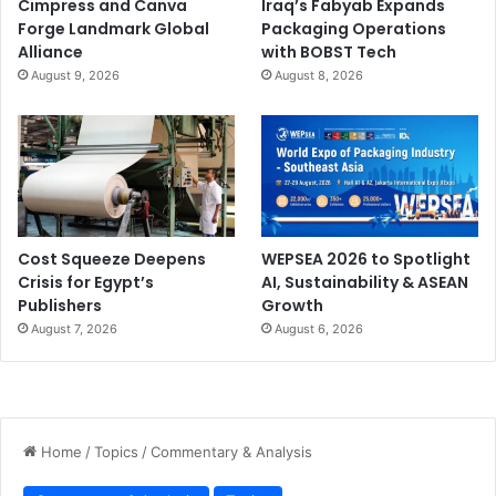
Cimpress and Canva
Iraq’s Fabyab Expands
Forge Landmark Global
Packaging Operations
Alliance
with BOBST Tech
August 9, 2026
August 8, 2026
Cost Squeeze Deepens
WEPSEA 2026 to Spotlight
Crisis for Egypt’s
AI, Sustainability & ASEAN
Publishers
Growth
August 7, 2026
August 6, 2026