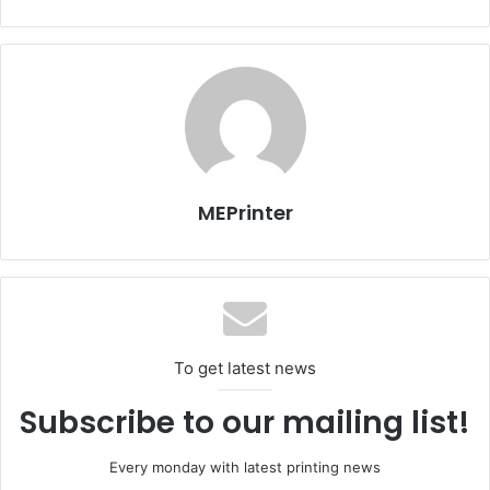
such as consumables, electricity, IT support and user
productivity. To overcome these challenges, organizations
should have an office print strategy in place enabling them
to know how many hardcopy output devices they have,
narrow down the number of output devices to fit what they
actually need, monitor how much they spend on
documents and track helpdesk support calls. Canon’s
Managed Print Service genuinely manages the print
MEPrinter
environment to deliver significant savings.”
During the summit, Canon showcased an array of its
integrated managed print solutions, which included the
Uniflow Version 5.1, which is a single, scalable and flexible
To get latest news
platform for managing office printing and scanning.
Subscribe to our mailing list!
Canon Inc
Issue 95
KSA
Every monday with latest printing news