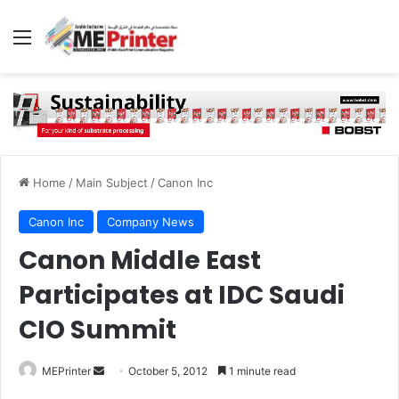
Menu
Home
/
Main Subject
/
Canon Inc
Canon Inc
Company News
Canon Middle East
Participates at IDC Saudi
CIO Summit
Send
MEPrinter
October 5, 2012
1 minute read
an