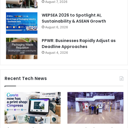
August 7, 2026
WEPSEA 2026 to Spotlight AI,
Sustainability & ASEAN Growth
August 6, 2026
PPWR: Businesses Rapidly Adjust as
Deadline Approaches
August 4, 2026
Recent Tech News