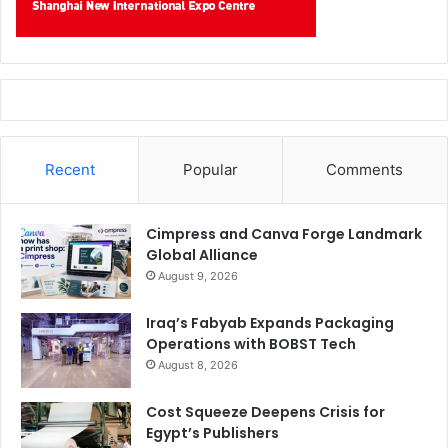
Recent
Popular
Comments
Cimpress and Canva Forge Landmark
Global Alliance
August 9, 2026
Iraq’s Fabyab Expands Packaging
Operations with BOBST Tech
August 8, 2026
Cost Squeeze Deepens Crisis for
Egypt’s Publishers