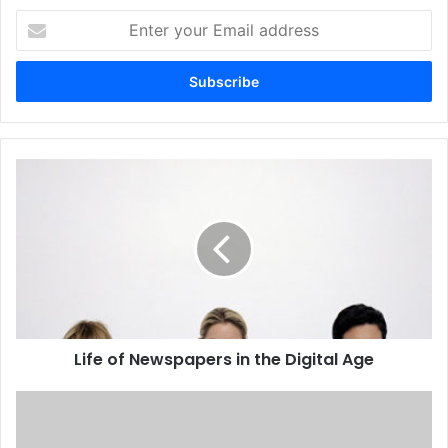
Enter
your
Email
address
Life
of
Newspapers
in
the
Digital
Age
Life of Newspapers in the Digital Age
National
Newspapers
Threatened