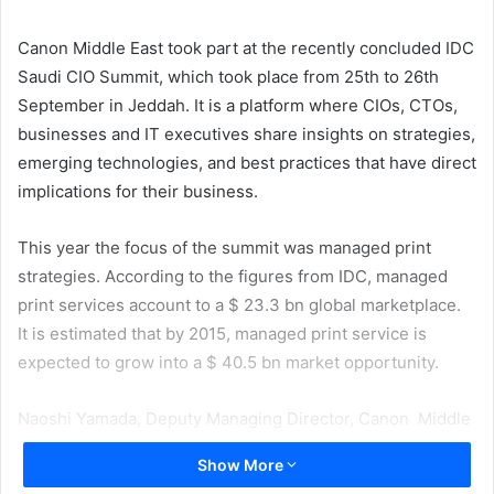
email
Canon Middle East took part at the recently concluded IDC
Saudi CIO Summit, which took place from 25th to 26th
September in Jeddah. It is a platform where CIOs, CTOs,
businesses and IT executives share insights on strategies,
emerging technologies, and best practices that have direct
implications for their business.
This year the focus of the summit was managed print
strategies. According to the figures from IDC, managed
print services account to a $ 23.3 bn global marketplace.
It is estimated that by 2015, managed print service is
expected to grow into a $ 40.5 bn market opportunity.
Naoshi Yamada, Deputy Managing Director, Canon Middle
East said, “Most companies only look at the initial cost of
Show More
hardware without taking into account other running costs