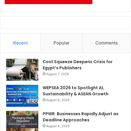
Recent
Popular
Comments
Cost Squeeze Deepens Crisis for
Egypt’s Publishers
August 7, 2026
WEPSEA 2026 to Spotlight AI,
Sustainability & ASEAN Growth
August 6, 2026
PPWR: Businesses Rapidly Adjust as
Deadline Approaches
August 4, 2026