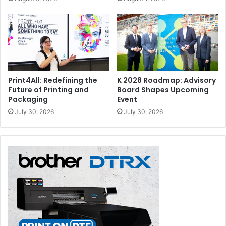
Print4All: Redefining the
K 2028 Roadmap: Advisory
Future of Printing and
Board Shapes Upcoming
Packaging
Event
July 30, 2026
July 30, 2026