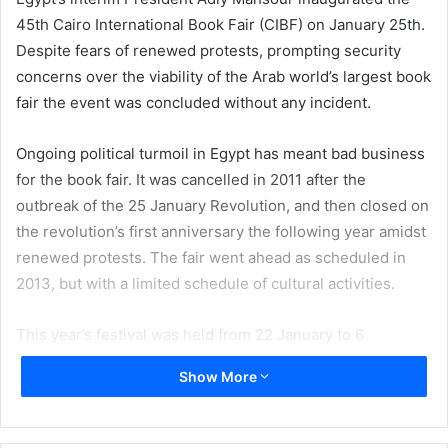
45th Cairo International Book Fair (CIBF) on January 25th.
Despite fears of renewed protests, prompting security
concerns over the viability of the Arab world’s largest book
fair the event was concluded without any incident.
Ongoing political turmoil in Egypt has meant bad business
for the book fair. It was cancelled in 2011 after the
outbreak of the 25 January Revolution, and then closed on
the revolution’s first anniversary the following year amidst
renewed protests. The fair went ahead as scheduled in
2013, but with a limited schedule of cultural activities.
This year’s festival was held from 22 January to 6
February, two days longer than originally planned, with no
Show More
halts in selling or activities, regardless of protests.
The theme of this year’s fair was Culture and Identity. The