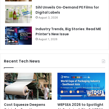
Sihl Unveils On-Demand PE Films for
Digital Labels
August 3, 2026
Industry Trends, Big Stories: Read ME
Printer’s New Issue
August 1, 2026
Recent Tech News
Cost Squeeze Deepens
WEPSEA 2026 to Spotlight