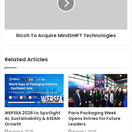
Technologies
Ricoh To Acquire MindSHIFT Technologies
Related Articles
WEPSEA 2026 to Spotlight
Paris Packaging Week
AI, Sustainability & ASEAN
Opens Entries for Future
Growth
Leaders
August 6, 2026
August 1, 2026