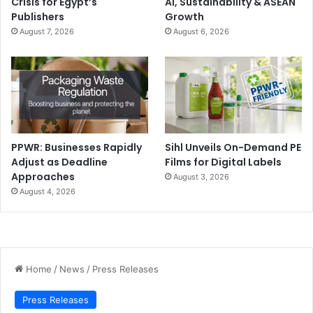
Crisis for Egypt’s
AI, Sustainability & ASEAN
Publishers
Growth
August 7, 2026
August 6, 2026
PPWR: Businesses Rapidly
Sihl Unveils On-Demand PE
Adjust as Deadline
Films for Digital Labels
Approaches
August 3, 2026
August 4, 2026