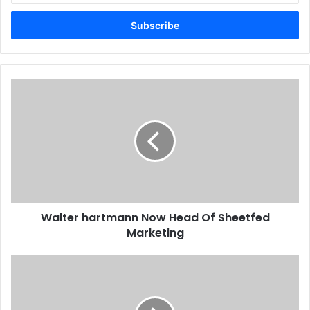
Email
address
Egypt
Issue 110
Walter
hartmann
Now
Head
Of
Sheetfed
Marketing
Walter hartmann Now Head Of Sheetfed
Marketing
Ricoh
To
Acquire
MindSHIFT