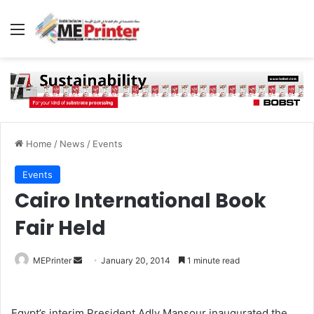
Menu
Home
/
News
/
Events
Events
Cairo International Book
Fair Held
Send
MEPrinter
January 20, 2014
1 minute read
an
email
Egypt’s interim President Adly Mansour inaugurated the