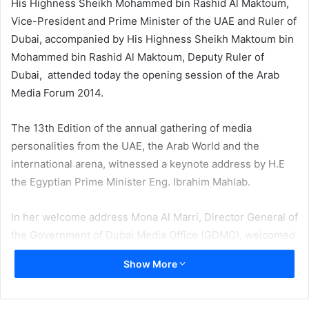
His Highness Sheikh Mohammed bin Rashid Al Maktoum,
Vice-President and Prime Minister of the UAE and Ruler of
Dubai, accompanied by His Highness Sheikh Maktoum bin
Mohammed bin Rashid Al Maktoum, Deputy Ruler of
Dubai, attended today the opening session of the Arab
Media Forum 2014.
The 13th Edition of the annual gathering of media
personalities from the UAE, the Arab World and the
international arena, witnessed a keynote address by H.E
the Egyptian Prime Minister Eng. Ibrahim Mahlab.
In her welcome address Mona Al Marri, Director General of
the Government of Dubai Media Office (GDMO), welcomed
H.H. Sheikh Mohammed bin Rashid and H.E. Eng. Ibrahim
Show More
Mahlab and guests and delegates.
“First and foremost, allow me to welcome His Excellency