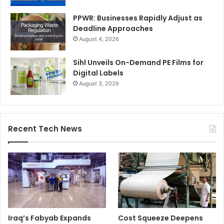
PPWR: Businesses Rapidly Adjust as
Deadline Approaches
August 4, 2026
Sihl Unveils On-Demand PE Films for
Digital Labels
August 3, 2026
Recent Tech News
Iraq’s Fabyab Expands
Cost Squeeze Deepens