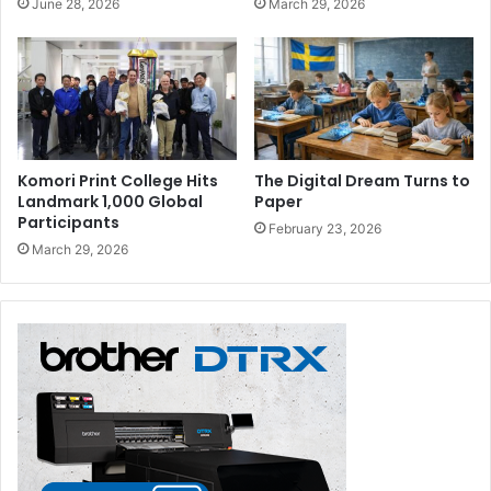
June 28, 2026
March 29, 2026
“And in order to be prepared for and be able to anticipate
the future, we need to be optimistic, think in a futuristic
manner and focus on what is required tomorrow rather
than what should have been done yesterday; and with
confidence and resilience be able to face the challenges
ahead,” DGMO Director General Mona Al Marri advised.
Komori Print College Hits
The Digital Dream Turns to
Landmark 1,000 Global
Paper
The 13th Arab Media Forum gathered approximately 2000
Participants
February 23, 2026
media leaders, key writers and industry specialists from
March 29, 2026
around 27 countries from the Arab World and beyond to
discuss current challenges facing the media industry and
means to overcome them towards enhancing the media
output.
UAE