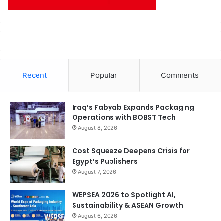
Recent
Popular
Comments
Iraq’s Fabyab Expands Packaging
Operations with BOBST Tech
August 8, 2026
Cost Squeeze Deepens Crisis for
Egypt’s Publishers
August 7, 2026
WEPSEA 2026 to Spotlight AI,
Sustainability & ASEAN Growth
August 6, 2026