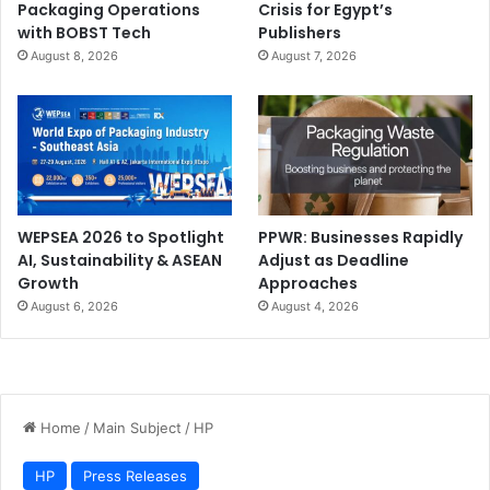
Packaging Operations
Crisis for Egypt’s
with BOBST Tech
Publishers
August 8, 2026
August 7, 2026
WEPSEA 2026 to Spotlight
PPWR: Businesses Rapidly
AI, Sustainability & ASEAN
Adjust as Deadline
Growth
Approaches
August 6, 2026
August 4, 2026