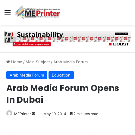
Menu
Home
/
Main Subject
/
Arab Media Forum
Arab Media Forum
Education
Arab Media Forum Opens
In Dubai
Send
MEPrinter
May 19, 2014
2 minutes read
an
email