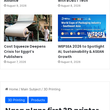
Alliance
with BOBST Tech
August 9, 2026
August 8, 2026
Cost Squeeze Deepens
WEPSEA 2026 to Spotlight
Crisis for Egypt’s
AI, Sustainability & ASEAN
Publishers
Growth
August 7, 2026
August 6, 2026