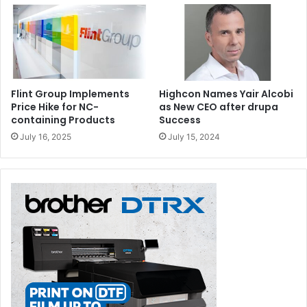
Flint Group Implements
Highcon Names Yair Alcobi
Price Hike for NC-
as New CEO after drupa
containing Products
Success
July 16, 2025
July 15, 2024