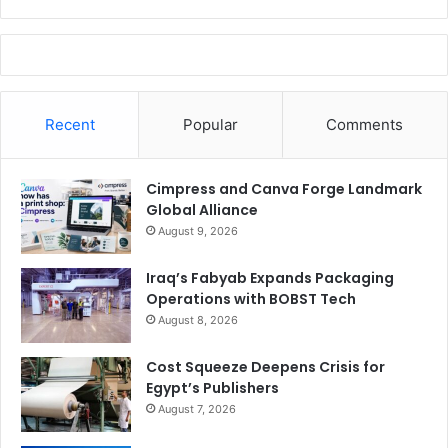
Recent
Popular
Comments
Cimpress and Canva Forge Landmark
Global Alliance
August 9, 2026
Iraq’s Fabyab Expands Packaging
Operations with BOBST Tech
August 8, 2026
Cost Squeeze Deepens Crisis for
Egypt’s Publishers
August 7, 2026