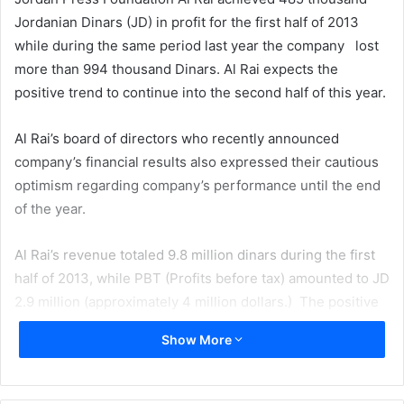
Jordanian Dinars (JD) in profit for the first half of 2013
while during the same period last year the company lost
more than 994 thousand Dinars. Al Rai expects the
positive trend to continue into the second half of this year.
Al Rai’s board of directors who recently announced
company’s financial results also expressed their cautious
optimism regarding company’s performance until the end
of the year.
Al Rai’s revenue totaled 9.8 million dinars during the first
half of 2013, while PBT (Profits before tax) amounted to JD
2.9 million (approximately 4 million dollars.) The positive
results is achieved thanks to a series of cost cutting
Show More
measures including reducing newspaper production cost
by 13%. Currently the total assets of Al Rai stands at 50.1
million which shows a slight increase comparing to last