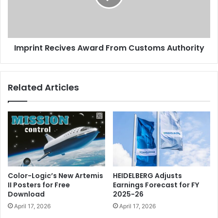
Authority
Imprint Recives Award From Customs Authority
Related Articles
Color-Logic’s New Artemis
HEIDELBERG Adjusts
II Posters for Free
Earnings Forecast for FY
Download
2025-26
April 17, 2026
April 17, 2026