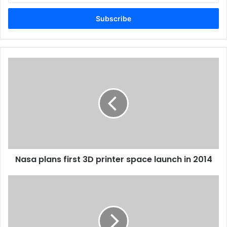
Email
address
Nasa
plans
first
3D
printer
space
launch
in
2014
Nasa plans first 3D printer space launch in 2014
Imprint
Recives
Award
From
Customs