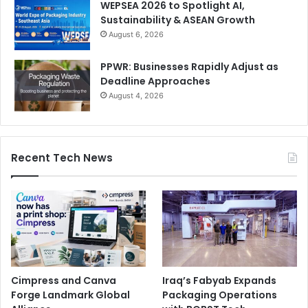
WEPSEA 2026 to Spotlight AI,
Sustainability & ASEAN Growth
August 6, 2026
PPWR: Businesses Rapidly Adjust as
Deadline Approaches
August 4, 2026
Recent Tech News
Cimpress and Canva
Iraq’s Fabyab Expands
Forge Landmark Global
Packaging Operations