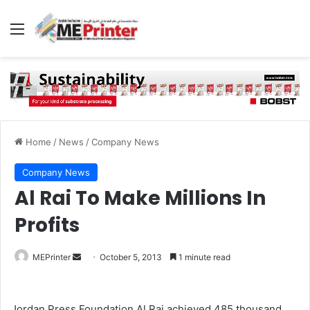
Menu
Home
/
News
/
Company News
Company News
Al Rai To Make Millions In
Profits
Send
MEPrinter
October 5, 2013
1 minute read
an
email
Jordan Press Foundation Al Rai achieved 485 thousand