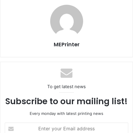
year which was 49.1 million dinars.
With 58% market share Al Rai is the largest daily in Jordan.
There are 6 major dailies in Jordan and Al Rai ranks
number one.
MEPrinter
The company is now focusing on finishing the
construction of its new facility in Amman. Al Rai’s printing
facility is expected to be operational by the end of this
year. The company already invested in new KBA presses
which will be installed and commissioned within next few
To get latest news
months.
Subscribe to our mailing list!
Issue 107
Jordan
Every monday with latest printing news
Enter
your