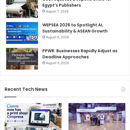
Egypt’s Publishers
August 7, 2026
WEPSEA 2026 to Spotlight AI,
Sustainability & ASEAN Growth
August 6, 2026
PPWR: Businesses Rapidly Adjust as
Deadline Approaches
August 4, 2026
Recent Tech News