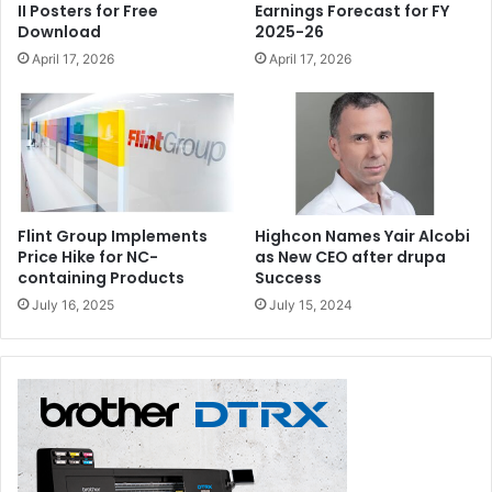
II Posters for Free
Earnings Forecast for FY
Download
2025-26
April 17, 2026
April 17, 2026
Flint Group Implements
Highcon Names Yair Alcobi
Price Hike for NC-
as New CEO after drupa
containing Products
Success
July 16, 2025
July 15, 2024