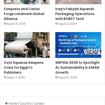
Cimpress and Canva
Iraq’s Fabyab Expands
Forge Landmark Global
Packaging Operations
Alliance
with BOBST Tech
August 9, 2026
August 8, 2026
Cost Squeeze Deepens
WEPSEA 2026 to Spotlight
Crisis for Egypt’s
AI, Sustainability & ASEAN
Publishers
Growth
August 7, 2026
August 6, 2026