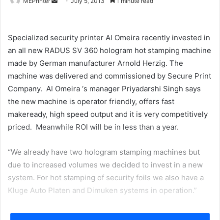
Send
MEPrinter
July 5, 2013
1 minute read
an
email
Specialized security printer Al Omeira recently invested in
an all new RADUS SV 360 hologram hot stamping machine
made by German manufacturer Arnold Herzig. The
machine was delivered and commissioned by Secure Print
Company. Al Omeira ‘s manager Priyadarshi Singh says
the new machine is operator friendly, offers fast
makeready, high speed output and it is very competitively
priced. Meanwhile ROI will be in less than a year.
“We already have two hologram stamping machines but
due to increased volumes we decided to invest in a new
system. For hot stamping of security foils we also have a
Kluge Auto Platen and Dimuken systems in operation.”
Al Omeira located in Abu Dhabi’s Port Zayed Area supplies