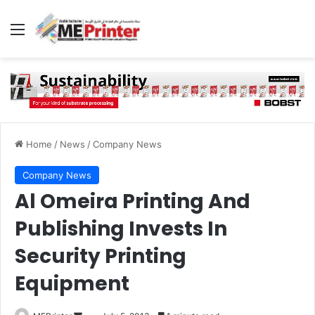
Menu
Home
/
News
/
Company News
Company News
Al Omeira Printing And
Publishing Invests In
Security Printing
Equipment