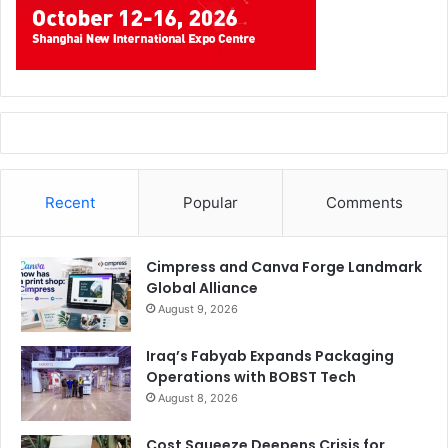
Recent
Popular
Comments
Cimpress and Canva Forge Landmark
Global Alliance
August 9, 2026
Iraq’s Fabyab Expands Packaging
Operations with BOBST Tech
August 8, 2026
Cost Squeeze Deepens Crisis for