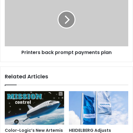
back
prompt
payments
plan
Printers back prompt payments plan
Related Articles
Color-Logic’s New Artemis
HEIDELBERG Adjusts