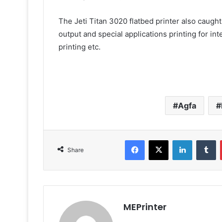
The Jeti Titan 3020 flatbed printer also caught t
output and special applications printing for inte
printing etc.
Agfa
Facebook
X
LinkedIn
T
Share
MEPrinter