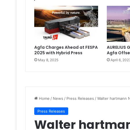
Agfa Charges Ahead at FESPA
AURELIUS G
2025 with Hybrid Press
Agfa Offse
May 8, 2025
April 6, 202