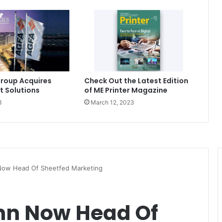
roup Acquires
Check Out the Latest Edition
t Solutions
of ME Printer Magazine
3
March 12, 2023