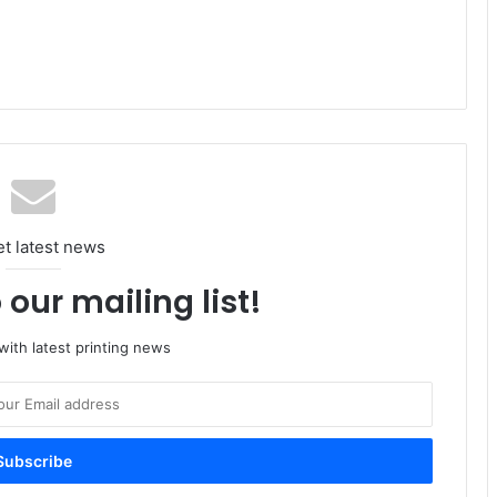
et latest news
 our mailing list!
ith latest printing news