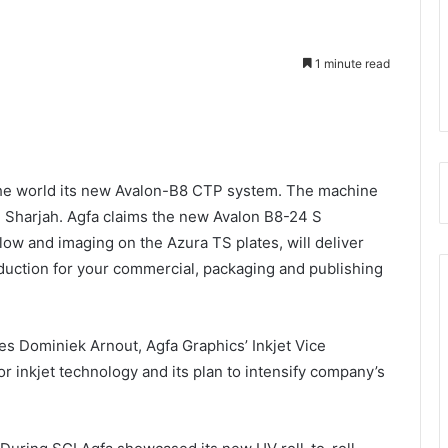
1 minute read
n the world its new Avalon-B8 CTP system. The machine
n Sharjah. Agfa claims the new Avalon B8-24 S
ow and imaging on the Azura TS plates, will deliver
oduction for your commercial, packaging and publishing
es Dominiek Arnout, Agfa Graphics’ Inkjet Vice
r inkjet technology and its plan to intensify company’s