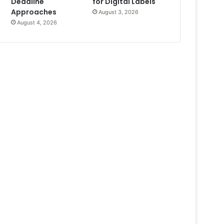
Deadline
for Digital Labels
Approaches
August 3, 2026
August 4, 2026