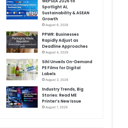
WEPSEA 2026 to
Spotlight AI,
Sustainability & ASEAN
Growth
August 6, 2026
PPWR: Businesses
Rapidly Adjust as
Deadline Approaches
August 4, 2026
Sihl Unveils On-Demand
PE Films for Digital
Labels
August 3, 2026
Industry Trends, Big
Stories: Read ME
Printer’s New Issue
August 1, 2026