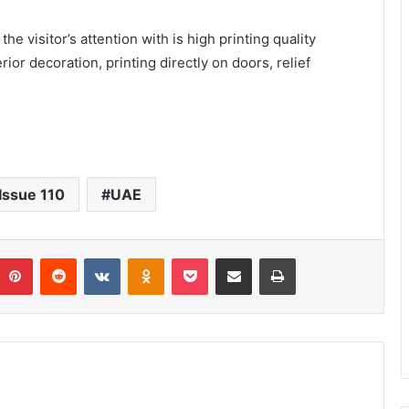
he visitor’s attention with is high printing quality
rior decoration, printing directly on doors, relief
Issue 110
UAE
umblr
Pinterest
Reddit
VKontakte
Odnoklassniki
Pocket
Share via Email
Print