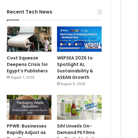
Recent Tech News
Cost Squeeze
WEPSEA 2026 to
Deepens Crisis for
Spotlight AI,
Egypt’s Publishers
Sustainability &
ASEAN Growth
August 7, 2026
August 6, 2026
PPWR: Businesses
Sihl Unveils On-
Rapidly Adjust as
Demand PE Films