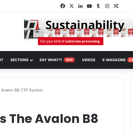
Facebook
X
LinkedIn
YouTube
Tumblr
Instagram
Random
NT
SECTIONS
SAY WHAT?!
VIDEOS
E-MAGAZINE
NEW
L
 Avalon B8 CTP System
s The Avalon B8