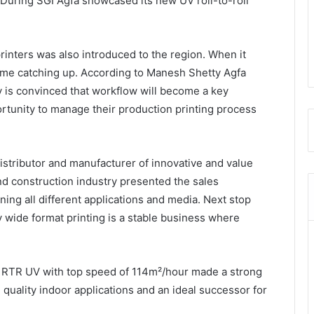
 During SGI Agfa showcased its new UV roll-to-roll
.
rinters was also introduced to the region. When it
ome catching up. According to Manesh Shetty Agfa
is convinced that workflow will become a key
ortunity to manage their production printing process
distributor and manufacturer of innovative and value
nd construction industry presented the sales
ining all different applications and media. Next stop
wide format printing is a stable business where
RTR UV with top speed of 114m²/hour made a strong
 quality indoor applications and an ideal successor for