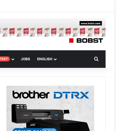
 Article
Search for
JOBS
ENGLISH
ATEST