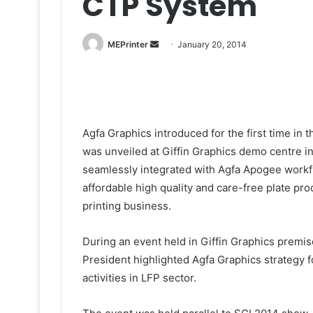
CTP System
Send
MEPrinter
January 20, 2014
an
email
Agfa Graphics introduced for the first time i
was unveiled at Giffin Graphics demo centre i
seamlessly integrated with Agfa Apogee workfl
affordable high quality and care-free plate pr
printing business.
During an event held in Giffin Graphics premis
President highlighted Agfa Graphics strategy fo
activities in LFP sector.