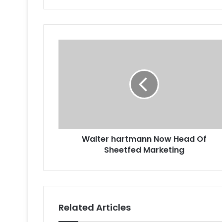
Walter
hartmann
Now
Head
Of
Sheetfed
Marketing
Walter hartmann Now Head Of
Sheetfed Marketing
Related Articles