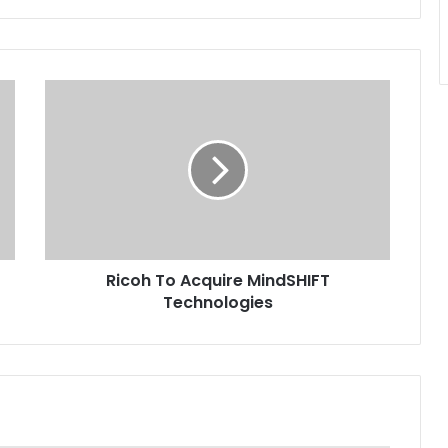
Ricoh
To
Acquire
MindSHIFT
Technologies
Ricoh To Acquire MindSHIFT
Technologies