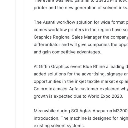
The event was held parallel to SGI 2014 show.
printer and the new generation of solvent inks
The Asanti workflow solution for wide format p
comes workflow printers in the region have s
Graphics Regional Sales Manager the company 
differentiator and will give companies the opp
and gain competitive advantages.
At Giffin Graphics event Blue Rhine a leading 
added solutions for the advertising, signage a
opportunities in the inkjet textile market expla
Colormix a major Agfa customer explained why 
growth is expected due to World Expo 2020.
Meanwhile during SGI Agfa’s Anapurna M3200 
introduction. The machine is designed for high
existing solvent systems.