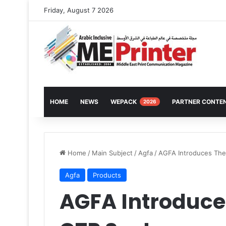
Friday, August 7 2026
HOME
NEWS
WEPACK
PARTNER CONTE
2026
Home
/
Main Subject
/
Agfa
/
AGFA Introduces The
Agfa
Products
AGFA Introduce