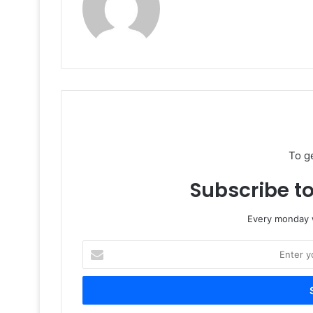
To g
Subscribe to
Every monday w
Enter
your
Email
address