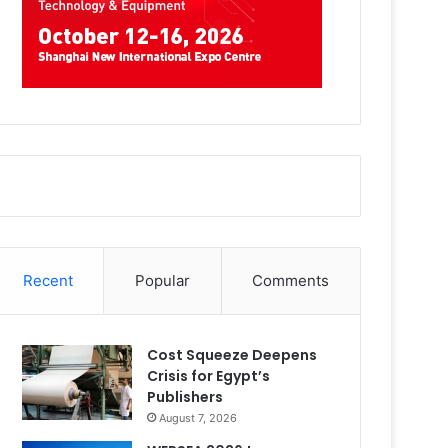
Recent
Popular
Comments
Cost Squeeze Deepens
Crisis for Egypt’s
Publishers
August 7, 2026