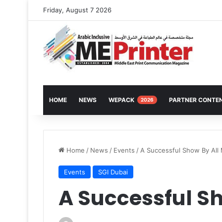
Friday, August 7 2026
HOME
NEWS
WEPACK
PARTNER CONTE
2026
Home
/
News
/
Events
/
A Successful Show By All
Events
SGI Dubai
A Successful S