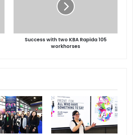
KBA
Rapida
105
workhorses
Success with two KBA Rapida 105
workhorses