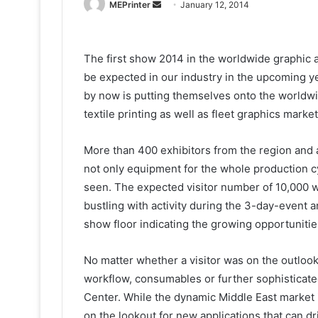
Send
MEPrinter
January 12, 2014
an
email
The first show 2014 in the worldwide graphic ar
be expected in our industry in the upcoming y
by now is putting themselves onto the worldwi
textile printing as well as fleet graphics market
More than 400 exhibitors from the region and
not only equipment for the whole production c
seen. The expected visitor number of 10,000 wa
bustling with activity during the 3-day-event a
show floor indicating the growing opportunities 
No matter whether a visitor was on the outlook 
workflow, consumables or further sophisticate
Center. While the dynamic Middle East market is
on the lookout for new applications that can dr