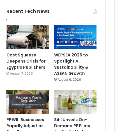
Recent Tech News
Cost Squeeze
WEPSEA 2026 to
Deepens Crisis for
Spotlight AI,
Egypt’s Publishers
Sustainability &
ASEAN Growth
August 7, 2026
August 6, 2026
PPWR: Businesses
Sihl Unveils On-
Rapidly Adjust as
Demand PE Films