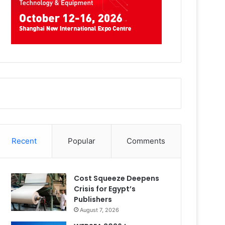
Recent
Popular
Comments
Cost Squeeze Deepens
Crisis for Egypt’s
Publishers
August 7, 2026