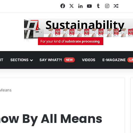
Facebook
X
LinkedIn
YouTube
Tumblr
Instagram
Random
NT
SECTIONS
SAY WHAT?!
VIDEOS
E-MAGAZINE
NEW
L
 Means
how By All Means