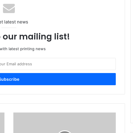
et latest news
 our mailing list!
ith latest printing news
Success
with
two