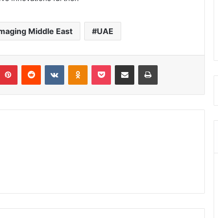
Imaging Middle East
UAE
umblr
Pinterest
Reddit
VKontakte
Odnoklassniki
Pocket
Share via Email
Print