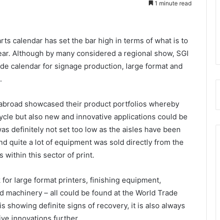
1 minute read
ts calendar has set the bar high in terms of what is to
ear. Although by many considered a regional show, SGI
de calendar for signage production, large format and
.
 abroad showcased their product portfolios whereby
ycle but also new and innovative applications could be
s definitely not set too low as the aisles have been
nd quite a lot of equipment was sold directly from the
within this sector of print.
for large format printers, finishing equipment,
d machinery – all could be found at the World Trade
 showing definite signs of recovery, it is also always
ive innovations further.