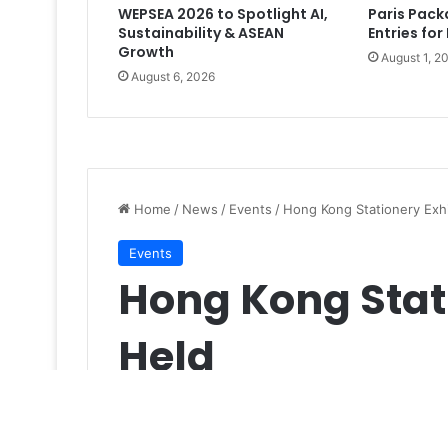
WEPSEA 2026 to Spotlight AI,
Paris Pac
Sustainability & ASEAN
Entries for
Growth
August 1, 2
August 6, 2026