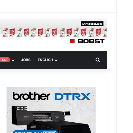
 Article
Search for
JOBS
ENGLISH
ATEST