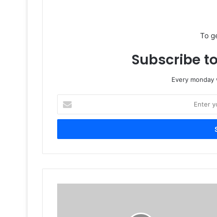
To g
Subscribe to
Every monday w
Enter
your
Email
address
Hong
Kong
Stationery