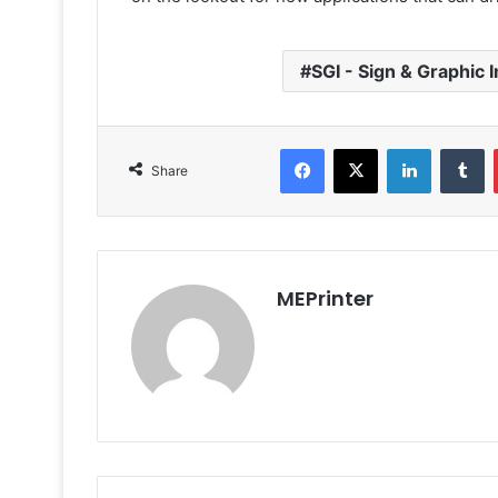
SGI - Sign & Graphic 
Facebook
X
LinkedIn
T
Share
MEPrinter