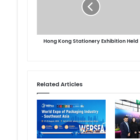
Exhibition
Held
Hong Kong Stationery Exhibition Held
Related Articles