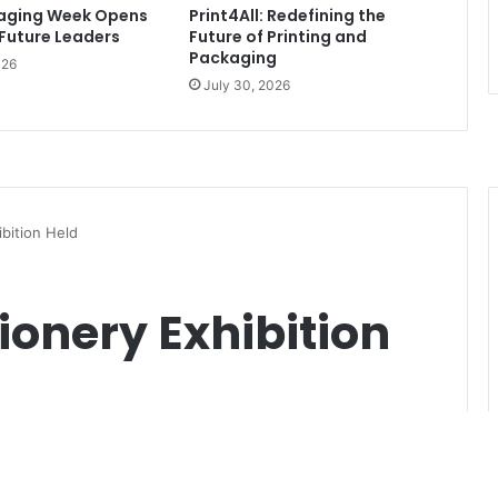
kaging Week Opens
Print4All: Redefining the
 Future Leaders
Future of Printing and
Packaging
026
July 30, 2026