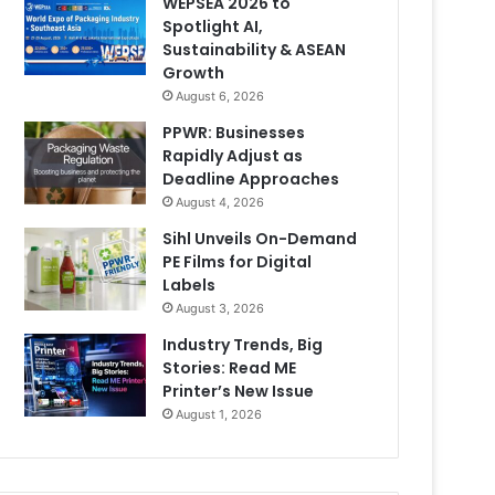
WEPSEA 2026 to
Spotlight AI,
Sustainability & ASEAN
Growth
August 6, 2026
PPWR: Businesses
Rapidly Adjust as
Deadline Approaches
August 4, 2026
Sihl Unveils On-Demand
PE Films for Digital
Labels
August 3, 2026
Industry Trends, Big
Stories: Read ME
Printer’s New Issue
August 1, 2026