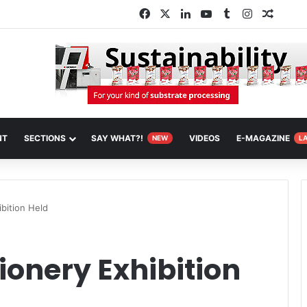
Facebook
X
LinkedIn
YouTube
Tumblr
Instagram
Random
NT
SECTIONS
SAY WHAT?!
VIDEOS
E-MAGAZINE
NEW
L
bition Held
onery Exhibition