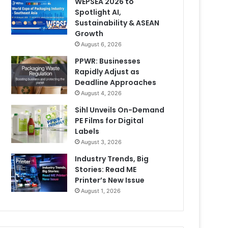
WEPSEA 2026 to
Spotlight AI,
Sustainability & ASEAN
Growth
August 6, 2026
PPWR: Businesses
Rapidly Adjust as
Deadline Approaches
August 4, 2026
Sihl Unveils On-Demand
PE Films for Digital
Labels
August 3, 2026
Industry Trends, Big
Stories: Read ME
Printer’s New Issue
August 1, 2026