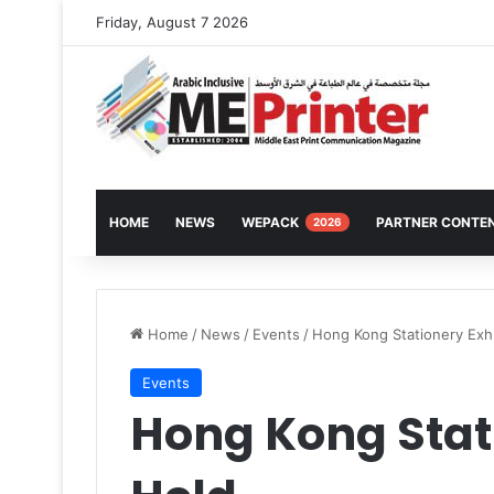
Friday, August 7 2026
HOME
NEWS
WEPACK
PARTNER CONTE
2026
Home
/
News
/
Events
/
Hong Kong Stationery Exhi
Events
Hong Kong Stati