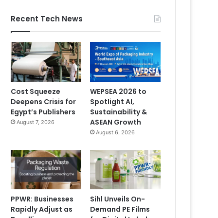
Recent Tech News
Cost Squeeze
WEPSEA 2026 to
Deepens Crisis for
Spotlight AI,
Egypt’s Publishers
Sustainability &
ASEAN Growth
August 7, 2026
August 6, 2026
PPWR: Businesses
Sihl Unveils On-
Rapidly Adjust as
Demand PE Films