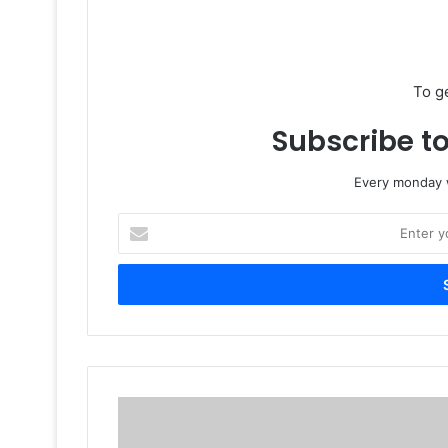
To g
Subscribe to
Every monday w
Enter
your
Email
address
CRAZY
2013