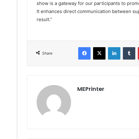
show is a gateway for our participants to promo
It enhances direct communication between supp
result.”
Facebook
X
LinkedIn
T
Share
MEPrinter