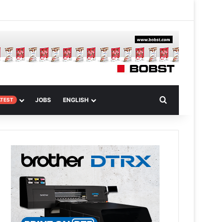
 Article
Search for
JOBS
ENGLISH
ATEST