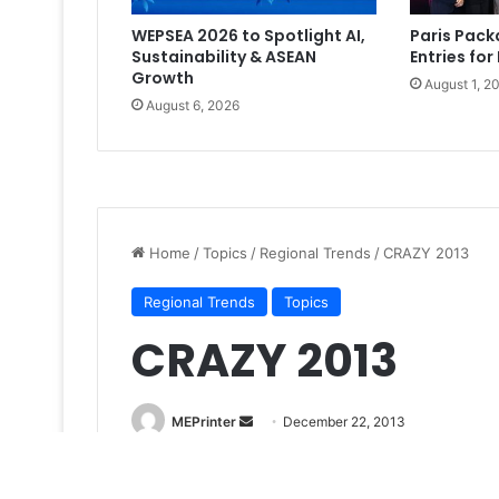
WEPSEA 2026 to Spotlight AI,
Paris Pac
Sustainability & ASEAN
Entries for
Growth
August 1, 2
August 6, 2026