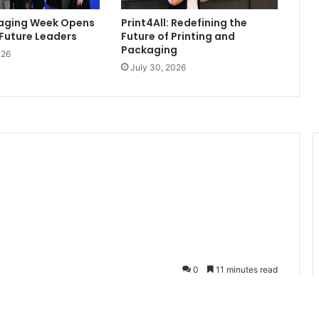
kaging Week Opens
Print4All: Redefining the
 Future Leaders
Future of Printing and
Packaging
026
July 30, 2026