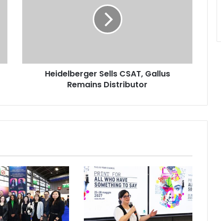
CSAT,
Gallus
Remains
Distributor
Heidelberger Sells CSAT, Gallus
Remains Distributor