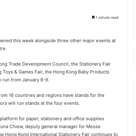
1 minute read
pened this week alongside three other major events at
re.
ng Trade Development Council, the Stationery Fair
g Toys & Games Fair, the Hong Kong Baby Products
y run from January 6-9.
from 16 countries and regions have stands for the
ors will run stands at the four events.
latform for paper, stationery and office supplies
 Fiona Chiew, deputy general manager for Messe
 the Hong Kong International Stationery Fair continues to