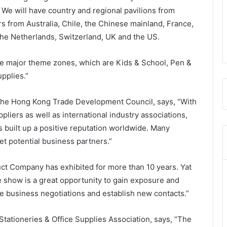
y. We will have country and regional pavilions from
rs from Australia, Chile, the Chinese mainland, France,
the Netherlands, Switzerland, UK and the US.
ive major theme zones, which are Kids & School, Pen &
upplies.”
 the Hong Kong Trade Development Council, says, “With
liers as well as international industry associations,
s built up a positive reputation worldwide. Many
et potential business partners.”
ct Company has exhibited for more than 10 years. Yat
e show is a great opportunity to gain exposure and
ave business negotiations and establish new contacts.”
ationeries & Office Supplies Association, says, “The