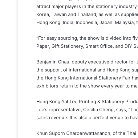
attract major players in the stationery industr
Korea, Taiwan and Thailand, as well as supplie
Hong Kong, India, Indonesia, Japan, Malaysia, 
“For easy sourcing, the show is divided into f
Paper, Gift Stationery, Smart Office, and DIY S
Benjamin Chau, deputy executive director for
the support of international and Hong Kong supp
the Hong Kong International Stationery Fair ha
exhibitors return to the show every year to me
Hong Kong Yat Lee Printing & Stationery Produ
Lee’s representative, Cecilia Cheng, says, “Th
sales revenue. It is also a perfect venue to h
Khun Suporn Charoenwattananon, of the Thai St