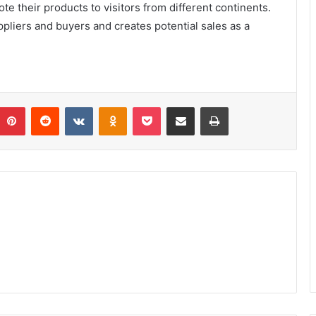
te their products to visitors from different continents.
liers and buyers and creates potential sales as a
umblr
Pinterest
Reddit
VKontakte
Odnoklassniki
Pocket
Share via Email
Print