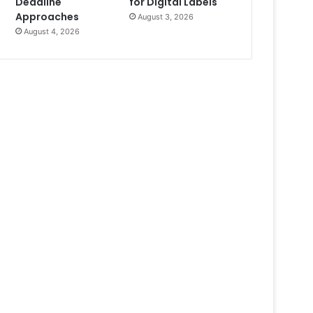
Deadline
for Digital Labels
Approaches
August 3, 2026
August 4, 2026