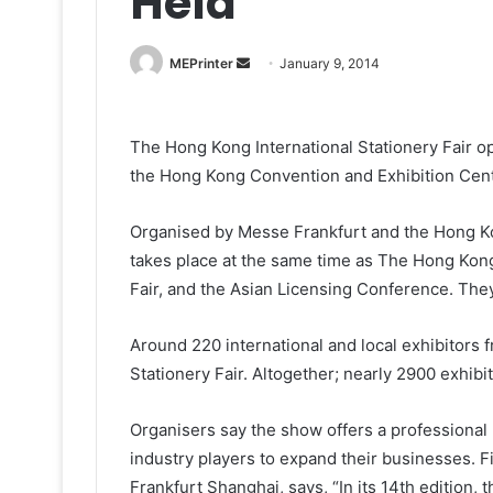
Held
Send
MEPrinter
January 9, 2014
an
email
The Hong Kong International Stationery Fair o
the Hong Kong Convention and Exhibition Cent
Organised by Messe Frankfurt and the Hong Ko
takes place at the same time as The Hong Kon
Fair, and the Asian Licensing Conference. The
Around 220 international and local exhibitors 
Stationery Fair. Altogether; nearly 2900 exhibit
Organisers say the show offers a professional p
industry players to expand their businesses.
Frankfurt Shanghai, says, “In its 14th edition,