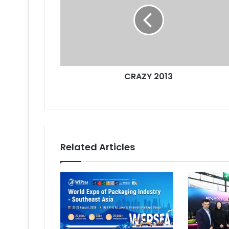
CRAZY 2013
Related Articles