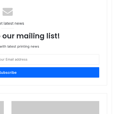
et latest news
 our mailing list!
ith latest printing news
Heidelberger
Sells