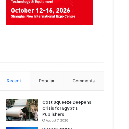
Recent
Popular
Comments
Cost Squeeze Deepens
Crisis for Egypt’s
Publishers
August 7, 2026