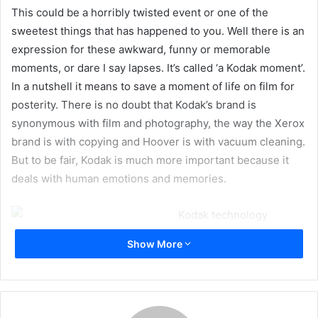
This could be a horribly twisted event or one of the
sweetest things that has happened to you. Well there is an
expression for these awkward, funny or memorable
moments, or dare I say lapses. It’s called ‘a Kodak moment’.
In a nutshell it means to save a moment of life on film for
posterity. There is no doubt that Kodak’s brand is
synonymous with film and photography, the way the Xerox
brand is with copying and Hoover is with vacuum cleaning.
But to be fair, Kodak is much more important because it
deals with human emotions and memories.
Kodak technology
touches our lives in many ways. From mobile screens, to
Show More
colour images, to photography; you name it. Kodak’s
technology is part of our everyday life. But Kodak today is
merely a shadow of an empire that we all knew and
respected. The company divested its consumer business