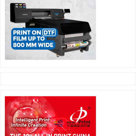
maintain some stability in our approach to the markets.
Step by step we are finalizing the redesign of the company
and I believe we are achieving an attractive result. We
have been able to cut layers in our organization so we can
be closer to our customers. For example if you look at my
business card you see my cell phone number printed on it
so customers can find me immediately. As you are well
aware we have a strong traditional foundation and this rule
applies to our relationship with our customers.”
Traditional Foundation, Modern
Technologies
There is no doubt Kodak is bringing modern technology to
the market. The company recently introduced the world’s
fastest black and white inkjet press, the Kodak Prosper
1000 Plus. Its SONORA processless plate is gaining market