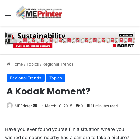
Menu
Home
/
Topics
/
Regional Trends
Regional Trends
Topics
A Kodak Moment?
Send
MEPrinter
March 10, 2015
0
11 minutes read
an
email
Have you ever found yourself in a situation where you
wished someone nearby had a camera to take a picture?