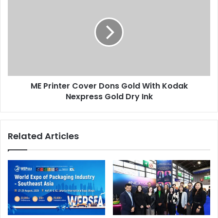
Printer
Cover
Dons
Gold
With
Kodak
Nexpress
Gold
ME Printer Cover Dons Gold With Kodak
Dry
Ink
Nexpress Gold Dry Ink
Related Articles