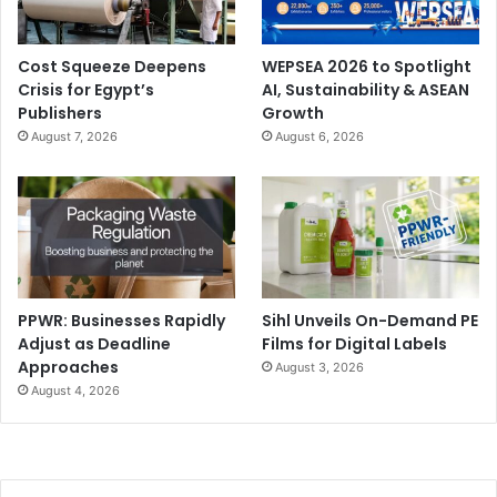
Cost Squeeze Deepens
WEPSEA 2026 to Spotlight
Crisis for Egypt’s
AI, Sustainability & ASEAN
Publishers
Growth
August 7, 2026
August 6, 2026
PPWR: Businesses Rapidly
Sihl Unveils On-Demand PE
Adjust as Deadline
Films for Digital Labels
Approaches
August 3, 2026
August 4, 2026