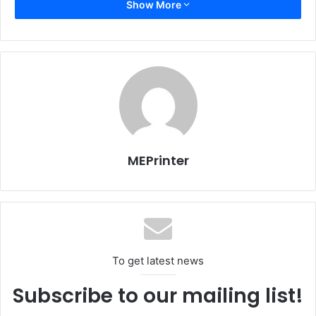
Show More
Heidelberg claims whether you already own an offset
printshop and you want to extend the range and quality of
your services to win new and more profitable business
through short runs, or you want to start or develop your
digital printing business, Heidelberg Linoprint array is
suitable for you. With the Heidelberg Prinect work flow
integration, print quality through color management is very
close to offset; you can produce all the print jobs with
MEPrinter
offset-like quality and the speed of digital.
Egypt
Issue 100
To get latest news
Subscribe to our mailing list!