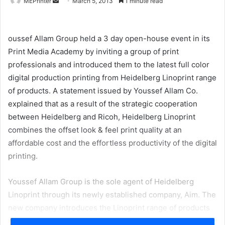
Send
MEPrinter
March 5, 2013
1 minute read
an
email
oussef Allam Group held a 3 day open-house event in its
Print Media Academy by inviting a group of print
professionals and introduced them to the latest full color
digital production printing from Heidelberg Linoprint range
of products. A statement issued by Youssef Allam Co.
explained that as a result of the strategic cooperation
between Heidelberg and Ricoh, Heidelberg Linoprint
combines the offset look & feel print quality at an
affordable cost and the effortless productivity of the digital
printing.
Youssef Allam Group is the sole agent of Heidelberg
Linoprint through its newly established company, Aim. The
new company introduces the Linoprint range of products
to its customers in Egypt and North East Africa.