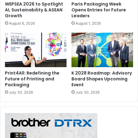
WEPSEA 2026 to Spotlight
Paris Packaging Week
AI, Sustainability & ASEAN
Opens Entries for Future
Growth
Leaders
August 6, 2026
August 1, 2026
Print4All: Redefining the
K 2028 Roadmap: Advisory
Future of Printing and
Board Shapes Upcoming
Packaging
Event
July 30, 2026
July 30, 2026