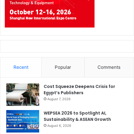
Recent
Popular
Comments
Cost Squeeze Deepens Crisis for
Egypt’s Publishers
August 7, 2026
WEPSEA 2026 to Spotlight AI,
Sustainability & ASEAN Growth
August 6, 2026