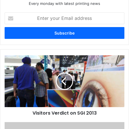
Every monday with latest printing news
Enter
your
Email
address
Visitors
Verdict
on
SGI
2013
Visitors Verdict on SGI 2013
ME