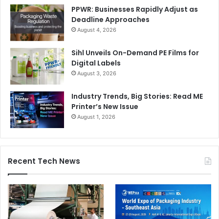
PPWR: Businesses Rapidly Adjust as
Deadline Approaches
August 4, 2026
Sihl Unveils On-Demand PE Films for
Digital Labels
August 3, 2026
Industry Trends, Big Stories: Read ME
Printer’s New Issue
August 1, 2026
Recent Tech News