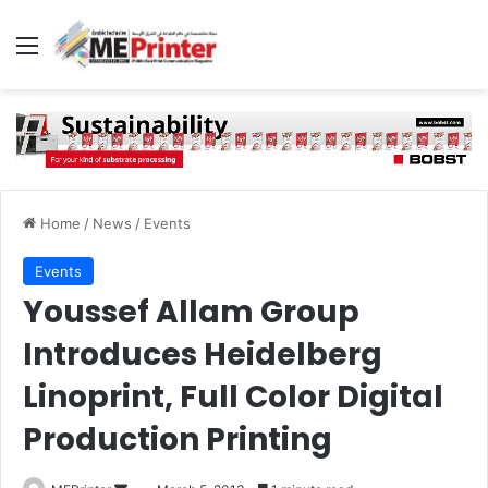
Menu
Home
/
News
/
Events
Events
Youssef Allam Group
Introduces Heidelberg
Linoprint, Full Color Digital
Production Printing