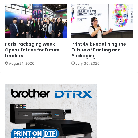
Paris Packaging Week
Print4All: Redefining the
Opens Entries for Future
Future of Printing and
Leaders
Packaging
August 1, 2026
July 30, 2026