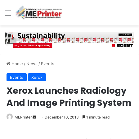
Menu
Home
/
News
/
Events
Events
Xerox
Xerox Launches Radiology
And Image Printing System
Send
MEPrinter
December 10, 2013
1 minute read
an
email