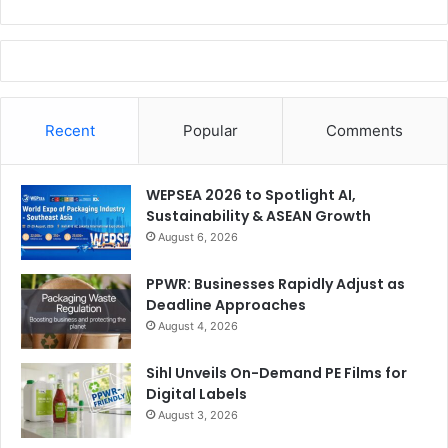
Recent
Popular
Comments
WEPSEA 2026 to Spotlight AI,
Sustainability & ASEAN Growth
August 6, 2026
PPWR: Businesses Rapidly Adjust as
Deadline Approaches
August 4, 2026
Sihl Unveils On-Demand PE Films for
Digital Labels
August 3, 2026