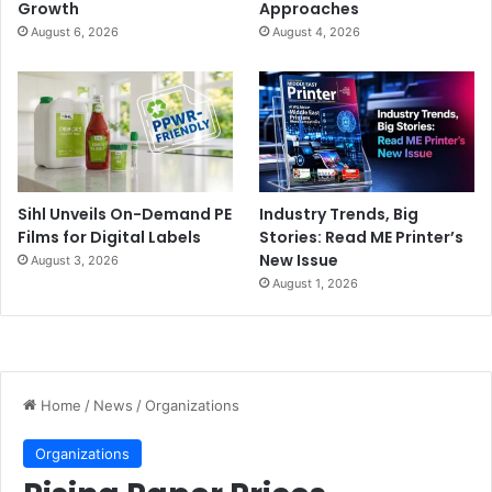
Growth
Approaches
August 6, 2026
August 4, 2026
Sihl Unveils On-Demand PE
Industry Trends, Big
Films for Digital Labels
Stories: Read ME Printer’s
New Issue
August 3, 2026
August 1, 2026