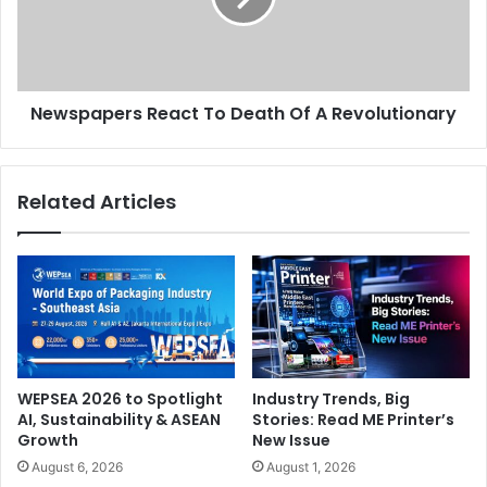
A
Revolutionary
Newspapers React To Death Of A Revolutionary
Related Articles
WEPSEA 2026 to Spotlight
Industry Trends, Big
AI, Sustainability & ASEAN
Stories: Read ME Printer’s
Growth
New Issue
August 6, 2026
August 1, 2026