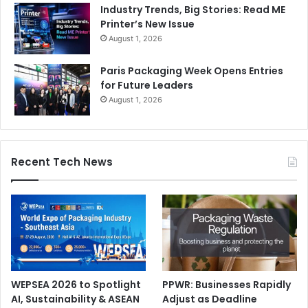
Industry Trends, Big Stories: Read ME
Printer’s New Issue
August 1, 2026
Paris Packaging Week Opens Entries
for Future Leaders
August 1, 2026
Recent Tech News
WEPSEA 2026 to Spotlight
PPWR: Businesses Rapidly
AI, Sustainability & ASEAN
Adjust as Deadline