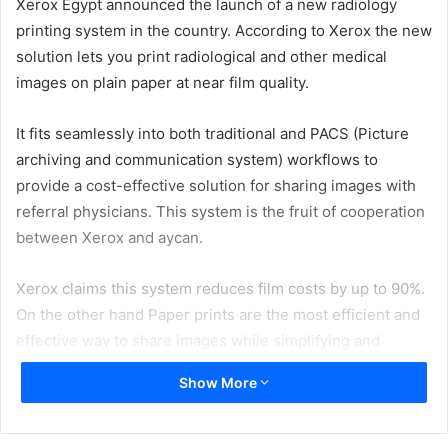
Xerox Egypt announced the launch of a new radiology
printing system in the country. According to Xerox the new
solution lets you print radiological and other medical
images on plain paper at near film quality.
It fits seamlessly into both traditional and PACS (Picture
archiving and communication system) workflows to
provide a cost-effective solution for sharing images with
referral physicians. This system is the fruit of cooperation
between Xerox and aycan.
Xerox claims this system reduces film costs by up to 90%.
On the other hand Paper prints are the most efficient and
effective way to share images while simplifying and
streamlining work processes. With paper prints, there’s no
Show More
need for light boxes or complex infrastructure.
Referral physicians can quickly and easily review the