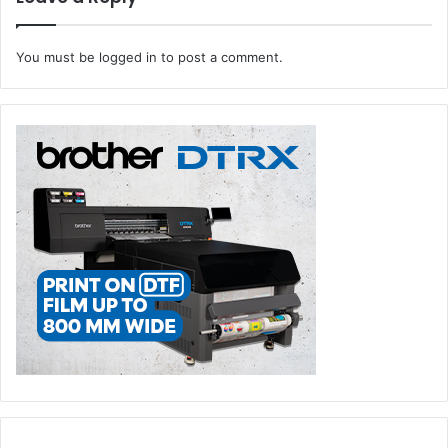
experiences and communications, deliver relevant
engagement and optimize the customer journey.
You must be
logged in
to post a comment.
OpenText™ Security Cloud protects critical information
from threat prevention to detection and response, data
management to investigation and compliance, and keeps
business operations in a trusted state across endpoints,