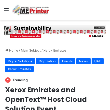
Menu
Home
/
Main Subject
/
Xerox Emirates
Digital Solutions
Digitization
Events
News
UAE
Xerox Emirates
Trending
Xerox Emirates and
OpenText™ Host Cloud
Solution Event