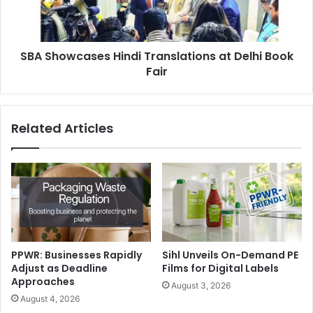
Book
Fair
SBA Showcases Hindi Translations at Delhi Book
Fair
Related Articles
As part of the strategic partnership, customers can benefit
from a range of OpenText™ cloud solutions:
PPWR: Businesses Rapidly
Sihl Unveils On-Demand PE
OpenText™ Content Cloud™
offers a suite of end-to-end
Adjust as Deadline
Films for Digital Labels
enterprise content management solutions, from capture to
Approaches
August 3, 2026
full lifecycle management to archiving. Content Cloud
August 4, 2026