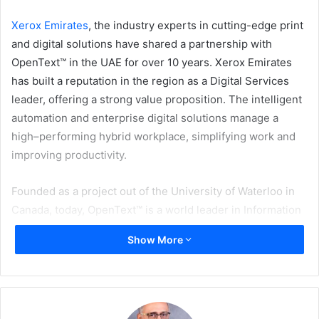
Xerox Emirates
, the industry experts in cutting-edge print
and digital solutions have shared a partnership with
OpenText™ in the UAE for over 10 years. Xerox Emirates
has built a reputation in the region as a Digital Services
leader, offering a strong value proposition. The intelligent
automation and enterprise digital solutions manage a
high–performing hybrid workplace, simplifying work and
improving productivity.
Founded as a project out of the University of Waterloo in
Canada, today, OpenText™ is a world leader in Information
Management, helping companies securely capture, govern
Show More
and exchange information on a global scale. OpenText™
solves digital business challenges for customers, ranging
from small mid-sized businesses to the largest most
complex organizations in the world.