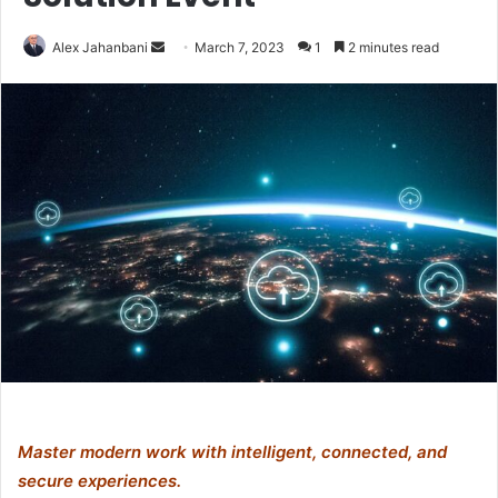
Send
Alex Jahanbani
March 7, 2023
1
2 minutes read
an
email
Master modern work with intelligent, connected, and
secure experiences.