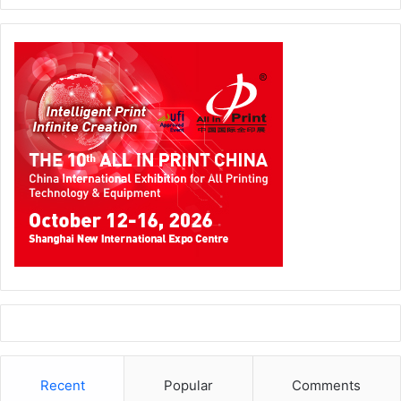
networks, cloud, email, webserver, firewalls, and logs.
Xerox Emirates is a joint venture with Mohamed Hareb Al
Otaiba Group & Xerox Corporation with a Digital Services
portfolio that encompasses services and solutions
including Enterprise Content Management, Document
Management Systems, Capture and Digitization, Business
Process Automation, Advanced Analytics, Machine
Learning, Artificial Intelligence and more.
Get in touch with the team by emailing
marketing@xeroxuae.ae
or call +971 4 4535602
Cloud
Digital Solutions
Enterprise Management Systems
Recent
Popular
Comments