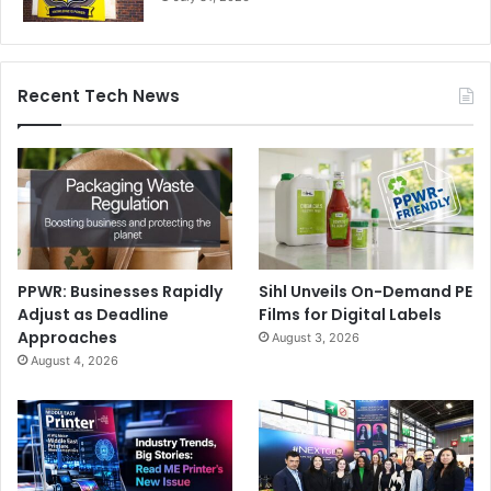
Recent Tech News
PPWR: Businesses Rapidly
Sihl Unveils On-Demand PE
Adjust as Deadline
Films for Digital Labels
Approaches
August 3, 2026
August 4, 2026