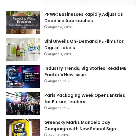
Xerox Emirates
PPWR: Businesses Rapidly Adjust as
Deadline Approaches
August 4, 2026
Sihl Unveils On-Demand PE Films for
Digital Labels
August 3, 2026
Industry Trends, Big Stories: Read ME
Printer’s New Issue
August 1, 2026
Paris Packaging Week Opens Entries
for Future Leaders
August 1, 2026
Greensky Marks Mandela Day
Campaign with New School Sign
July 31, 2026