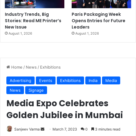
Industry Trends, Big
Paris Packaging Week
Stories: Read ME Printer’s
Opens Entries for Future
New Issue
Leaders
August 1, 2026
August 1, 2026