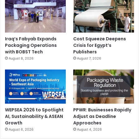
Iraq’s Fabyab Expands
Cost Squeeze Deepens
Packaging Operations
Crisis for Egypt’s
with BOBST Tech
Publishers
August 8, 2026
August 7, 2026
WEPSEA 2026 to Spotlight
PPWR: Businesses Rapidly
AI, Sustainability & ASEAN
Adjust as Deadline
Growth
Approaches
August 6, 2026
August 4, 2026