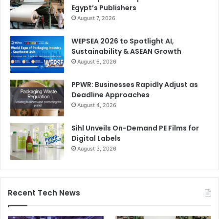
Egypt’s Publishers
August 7, 2026
WEPSEA 2026 to Spotlight AI,
Sustainability & ASEAN Growth
August 6, 2026
PPWR: Businesses Rapidly Adjust as
Deadline Approaches
August 4, 2026
Sihl Unveils On-Demand PE Films for
Digital Labels
August 3, 2026
Recent Tech News