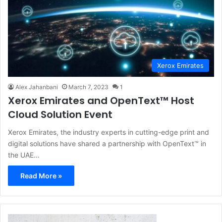
Xerox Emirates
Alex Jahanbani
March 7, 2023
1
Xerox Emirates and OpenText™ Host
Cloud Solution Event
Xerox Emirates, the industry experts in cutting-edge print and
digital solutions have shared a partnership with OpenText™ in
the UAE…
Read More »