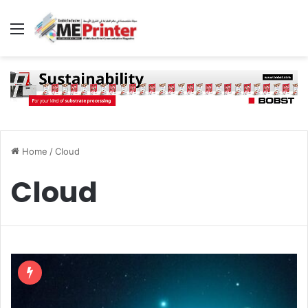
Menu
Home
/
Cloud
Cloud