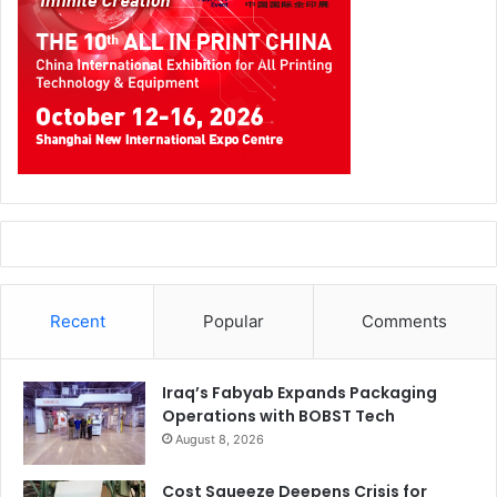
Recent
Popular
Comments
Iraq’s Fabyab Expands Packaging
Operations with BOBST Tech
August 8, 2026
Cost Squeeze Deepens Crisis for