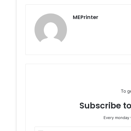
MEPrinter
To g
Subscribe to
Every monday w
Enter