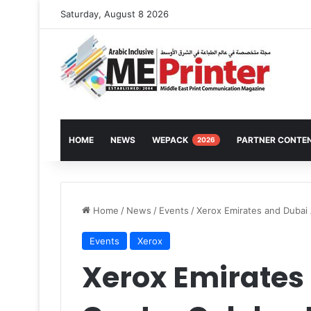
Saturday, August 8 2026
HOME
NEWS
WEPACK
PARTNER CONTE
2026
Home
/
News
/
Events
/
Xerox Emirates and Dubai 
Events
Xerox
Xerox Emirates