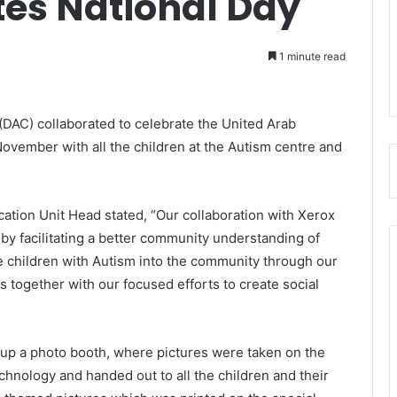
tes National Day
1 minute read
(DAC) collaborated to celebrate the United Arab
ovember with all the children at the Autism centre and
ion Unit Head stated, “Our collaboration with Xerox
by facilitating a better community understanding of
te children with Autism into the community through our
s together with our focused efforts to create social
g up a photo booth, where pictures were taken on the
chnology and handed out to all the children and their