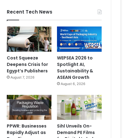
Recent Tech News
Cost Squeeze
WEPSEA 2026 to
Deepens Crisis for
Spotlight AI,
Egypt’s Publishers
Sustainability &
ASEAN Growth
August 7, 2026
August 6, 2026
PPWR: Businesses
Sihl Unveils On-
Rapidly Adjust as
Demand PE Films