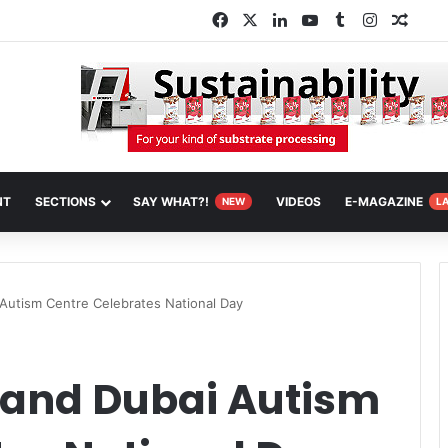
Facebook
X
LinkedIn
YouTube
Tumblr
Instagra
Rand
NT
SECTIONS
SAY WHAT?!
VIDEOS
E-MAGAZINE
NEW
L
Autism Centre Celebrates National Day
 and Dubai Autism