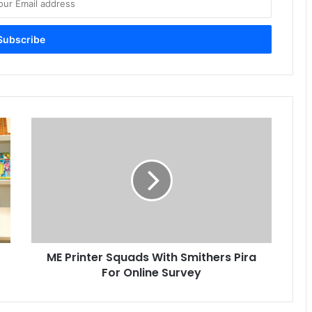
ME
Printer
Squads
With
Smithers
Pira
For
Online
Survey
ME Printer Squads With Smithers Pira
For Online Survey