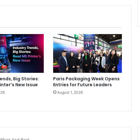
ends, Big Stories:
Paris Packaging Week Opens
inter’s New Issue
Entries for Future Leaders
026
August 1, 2026