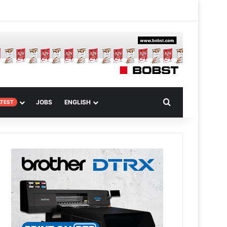
m
om Article
Search for
JOBS
ENGLISH
ATEST