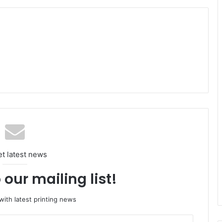
et latest news
 our mailing list!
ith latest printing news