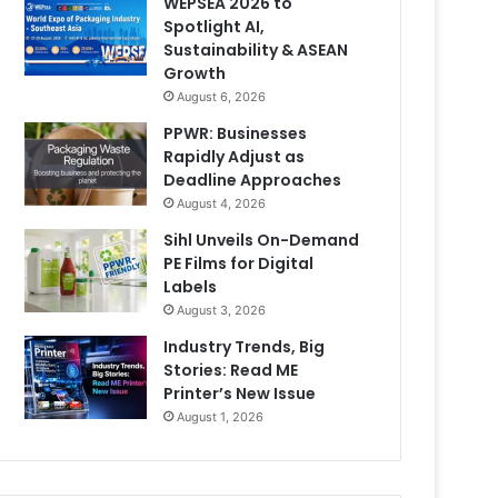
WEPSEA 2026 to
Spotlight AI,
Sustainability & ASEAN
Growth
August 6, 2026
PPWR: Businesses
Rapidly Adjust as
Deadline Approaches
August 4, 2026
Sihl Unveils On-Demand
PE Films for Digital
Labels
August 3, 2026
Industry Trends, Big
Stories: Read ME
Printer’s New Issue
August 1, 2026