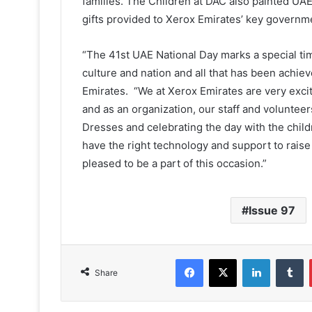
families. The Children at DAC also painted UA
gifts provided to Xerox Emirates’ key governme
“The 41st UAE National Day marks a special ti
culture and nation and all that has been achie
Emirates. “We at Xerox Emirates are very exci
and as an organization, our staff and voluntee
Dresses and celebrating the day with the child
have the right technology and support to rai
pleased to be a part of this occasion.”
Issue 97
Facebook
X
LinkedIn
T
Share