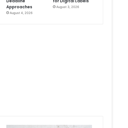
Deadline
for Digital Labels
Approaches
August 3, 2026
August 4, 2026