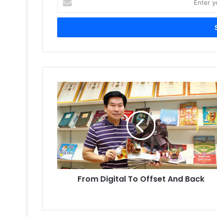
your
Email
address
From
Digital
To
Offset
And
Back
From Digital To Offset And Back