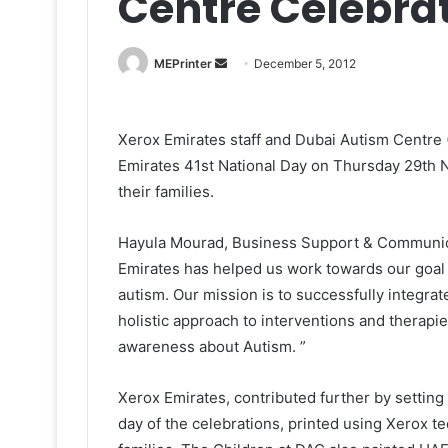
Centre Celebra
Send
MEPrinter
December 5, 2012
an
email
Xerox Emirates staff and Dubai Autism Centre 
Emirates 41st National Day on Thursday 29th N
their families.
Hayula Mourad, Business Support & Communicat
Emirates has helped us work towards our goal 
autism. Our mission is to successfully integra
holistic approach to interventions and therapie
awareness about Autism. ”
Xerox Emirates, contributed further by settin
day of the celebrations, printed using Xerox te