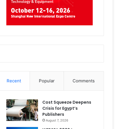
Recent
Popular
Comments
Cost Squeeze Deepens
Crisis for Egypt’s
Publishers
August 7, 2026