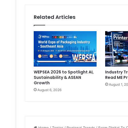
Related Articles
WEPSEA 2026 to Spotlight AI,
Industry Tr
Sustainability & ASEAN
Read ME Pr
Growth
August 1, 2
August 6, 2026