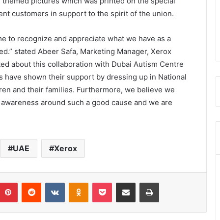
E themed pictures which was printed on the special
nt customers in support to the spirit of the union.
me to recognize and appreciate what we have as a
ved.” stated Abeer Safa, Marketing Manager, Xerox
ted about this collaboration with Dubai Autism Centre
rs have shown their support by dressing up in National
ren and their families. Furthermore, we believe we
se awareness around such a good cause and we are
UAE
Xerox
umblr
Pinterest
Reddit
VKontakte
Odnoklassniki
Pocket
Share via Email
Print