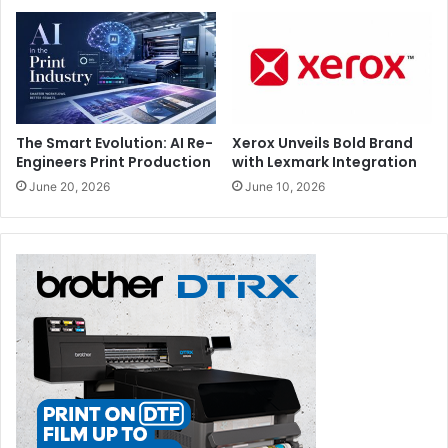
The Smart Evolution: AI Re-
Xerox Unveils Bold Brand
Engineers Print Production
with Lexmark Integration
June 20, 2026
June 10, 2026