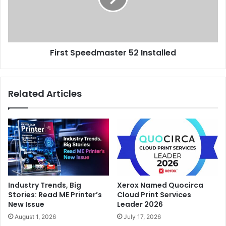
First Speedmaster 52 Installed
Related Articles
Industry Trends, Big
Xerox Named Quocirca
Stories: Read ME Printer’s
Cloud Print Services
New Issue
Leader 2026
August 1, 2026
July 17, 2026