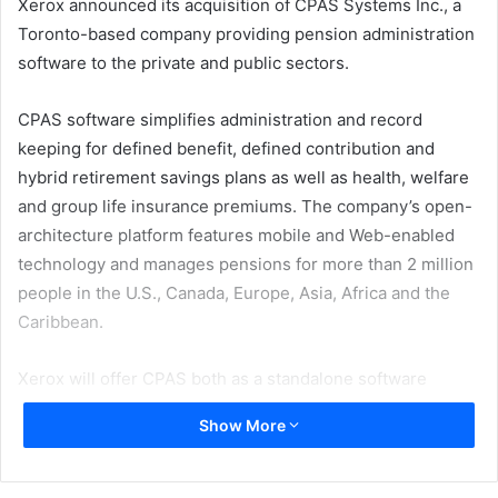
Xerox announced its acquisition of CPAS Systems Inc., a
Toronto-based company providing pension administration
software to the private and public sectors.
CPAS software simplifies administration and record
keeping for defined benefit, defined contribution and
hybrid retirement savings plans as well as health, welfare
and group life insurance premiums. The company’s open-
architecture platform features mobile and Web-enabled
technology and manages pensions for more than 2 million
people in the U.S., Canada, Europe, Asia, Africa and the
Caribbean.
Xerox will offer CPAS both as a standalone software
solution and as part of its human resources outsourcing
Show More
services offering, with a special emphasis on the
emerging market for government pension administration
outsourcing.