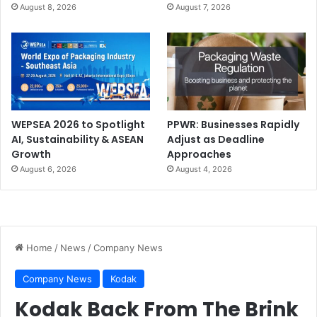
August 8, 2026
August 7, 2026
WEPSEA 2026 to Spotlight
PPWR: Businesses Rapidly
AI, Sustainability & ASEAN
Adjust as Deadline
Growth
Approaches
August 6, 2026
August 4, 2026