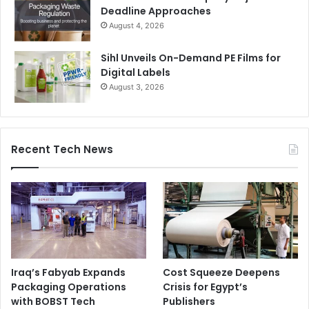
Deadline Approaches
August 4, 2026
Sihl Unveils On-Demand PE Films for
Digital Labels
August 3, 2026
Recent Tech News
Iraq’s Fabyab Expands
Cost Squeeze Deepens
Packaging Operations
Crisis for Egypt’s
with BOBST Tech
Publishers