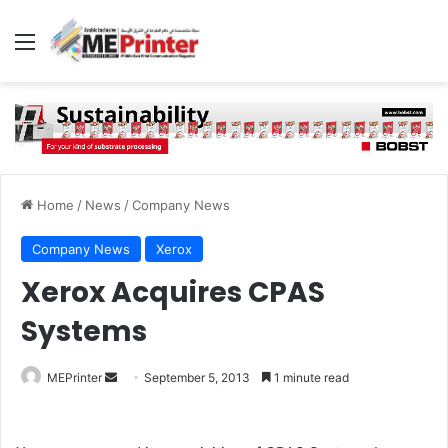
Menu
Home
/
News
/
Company News
Company News
Xerox
Xerox Acquires CPAS
Systems
Send
MEPrinter
September 5, 2013
1 minute read
an
email