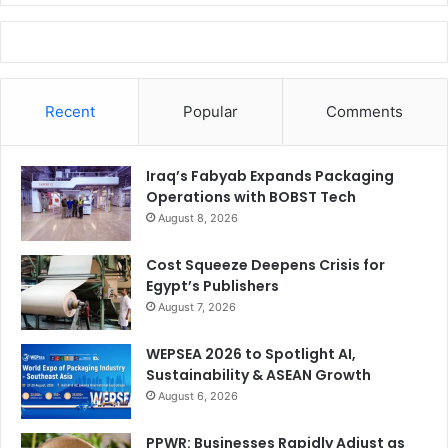
Recent
Popular
Comments
Iraq’s Fabyab Expands Packaging
Operations with BOBST Tech
August 8, 2026
Cost Squeeze Deepens Crisis for
Egypt’s Publishers
August 7, 2026
WEPSEA 2026 to Spotlight AI,
Sustainability & ASEAN Growth
August 6, 2026
PPWR: Businesses Rapidly Adjust as