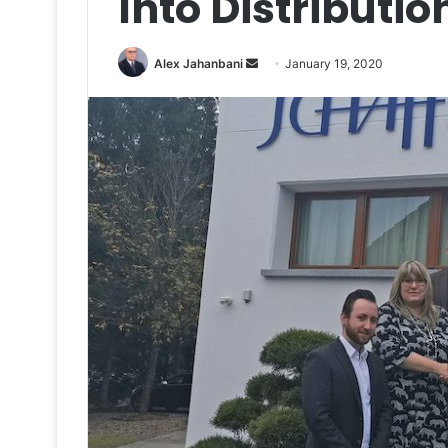
Into Distributi
Send
Alex Jahanbani
January 19, 2020
an
email