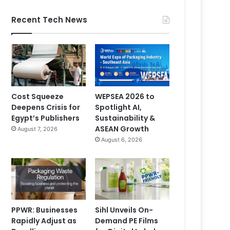
Recent Tech News
Cost Squeeze
WEPSEA 2026 to
Deepens Crisis for
Spotlight AI,
Egypt’s Publishers
Sustainability &
ASEAN Growth
August 7, 2026
August 6, 2026
PPWR: Businesses
Sihl Unveils On-
Rapidly Adjust as
Demand PE Films