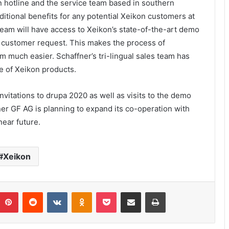
n hotline and the service team based in southern
itional benefits for any potential Xeikon customers at
he team will have access to Xeikon’s state-of-the-art demo
n customer request. This makes the process of
 much easier. Schaffner’s tri-lingual sales team has
le of Xeikon products.
nvitations to drupa 2020 as well as visits to the demo
ner GF AG is planning to expand its co-operation with
near future.
Xeikon
umblr
Pinterest
Reddit
VKontakte
Odnoklassniki
Pocket
Share via Email
Print