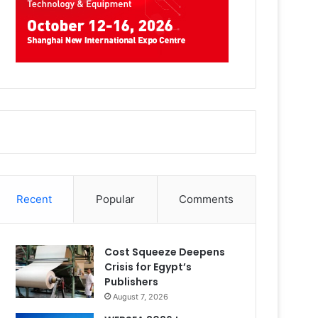
Recent
Popular
Comments
Cost Squeeze Deepens
Crisis for Egypt’s
Publishers
August 7, 2026