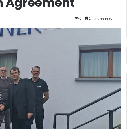
on Agreement
0
2 minutes read