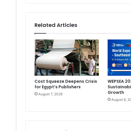
Off
Related Articles
Cost Squeeze Deepens Crisis
WEPSEA 202
for Egypt’s Publishers
Sustainabi
Growth
August 7, 2026
August 6, 2