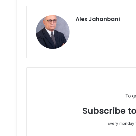
Alex Jahanbani
To g
Subscribe to
Every monday w
Enter