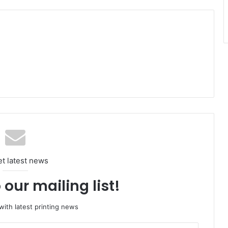
et latest news
 our mailing list!
ith latest printing news