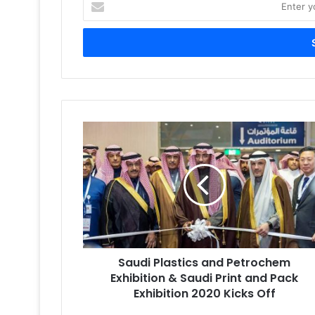
your
Email
address
Saudi
Plastics
and
Petrochem
Exhibition
&
Saudi
Print
and
Saudi Plastics and Petrochem
Pack
Exhibition
Exhibition & Saudi Print and Pack
2020
Exhibition 2020 Kicks Off
Kicks