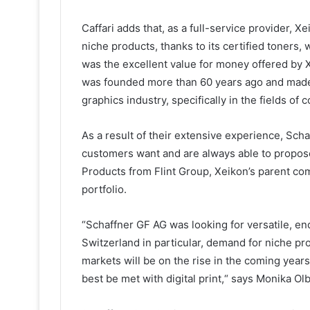
Caffari adds that, as a full-service provider, 
niche products, thanks to its certified toners,
was the excellent value for money offered by
was founded more than 60 years ago and made a 
graphics industry, specifically in the fields of
As a result of their extensive experience, Sc
customers want and are always able to propose
Products from Flint Group, Xeikon’s parent co
portfolio.
“Schaffner GF AG was looking for versatile, end-
Switzerland in particular, demand for niche pro
markets will be on the rise in the coming years
best be met with digital print,“ says Monika Olb