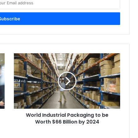
World
Industrial
Packaging
to
be
Worth
$66
Billion
by
World Industrial Packaging to be
2024
Worth $66 Billion by 2024