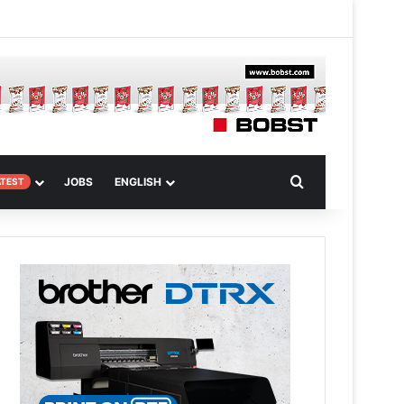
 Article
Search for
JOBS
ENGLISH
ATEST