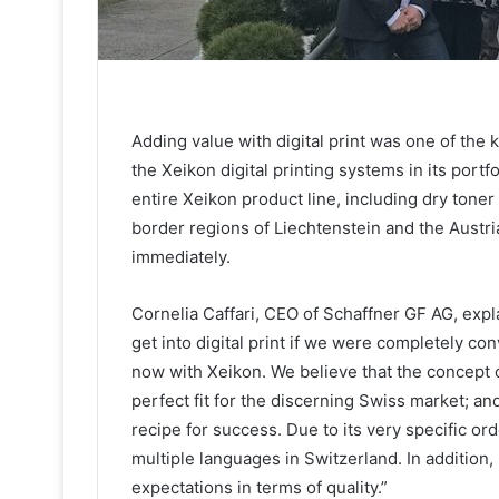
Adding value with digital print was one of th
the Xeikon digital printing systems in its port
entire Xeikon product line, including dry toner
border regions of Liechtenstein and the Austr
immediately.
Cornelia Caffari, CEO of Schaffner GF AG, exp
get into digital print if we were completely co
now with Xeikon. We believe that the concept of
perfect fit for the discerning Swiss market; an
recipe for success. Due to its very specific ord
multiple languages in Switzerland. In addition
expectations in terms of quality.”