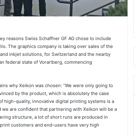
e key reasons Swiss Schaffner GF AG chose to include
folio. The graphics company is taking over sales of the
 and inkjet solutions, for Switzerland and the nearby
ian federal state of Vorarlberg, commencing
lains why Xeikon was chosen: “We were only going to
nvinced by the product, which is absolutely the case
 high-quality, innovative digital printing systems is a
d we are confident that partnering with Xeikon will be a
ering structure, a lot of short runs are produced in
, print customers and end-users have very high