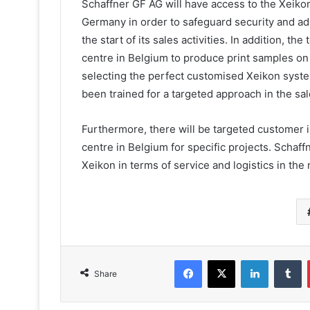
Schaffner GF AG will have access to the Xeiko
Germany in order to safeguard security and add
the start of its sales activities. In addition, t
centre in Belgium to produce print samples o
selecting the perfect customised Xeikon system
been trained for a targeted approach in the sa
Furthermore, there will be targeted customer i
centre in Belgium for specific projects. Schaff
Xeikon in terms of service and logistics in the 
Facebook
X
LinkedIn
T
Share