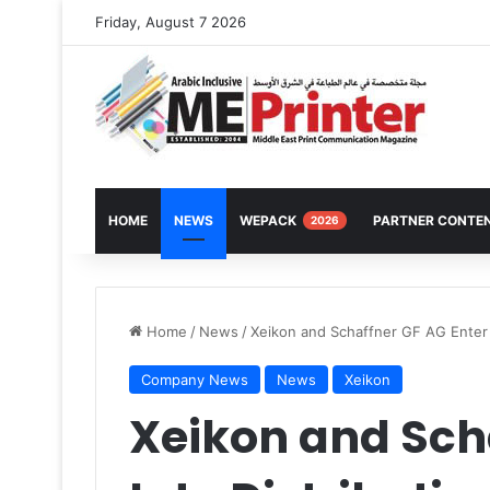
Friday, August 7 2026
HOME
NEWS
WEPACK
PARTNER CONTE
2026
Home
/
News
/
Xeikon and Schaffner GF AG Enter 
Company News
News
Xeikon
Xeikon and Sch