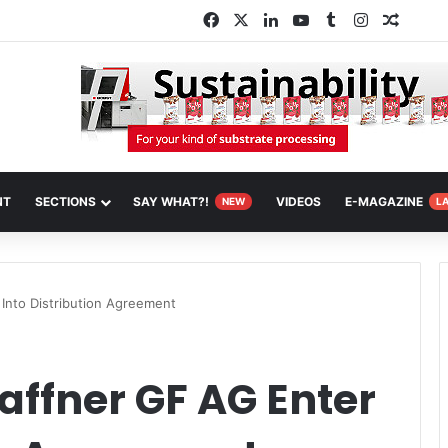
Facebook
X
LinkedIn
YouTube
Tumblr
Instagram
Random
NT
SECTIONS
SAY WHAT?!
VIDEOS
E-MAGAZINE
NEW
L
Into Distribution Agreement
affner GF AG Enter