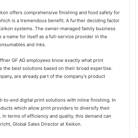
Xeikon offers comprehensive finishing and food safety for
 which is a tremendous benefit. A further deciding factor
 Xeikon systems. The owner-managed family business
name for itself as a full-service provider in the
 consumables and inks.
haffner GF AG employees know exactly what print
 the best solutions based on their broad expertise.
mpany, are already part of the company’s product
to-end digital print solutions with inline finishing. In
ducts which allow print providers to diversify their
. In terms of efficiency and quality, this demand can
richt, Global Sales Director at Xeikon.