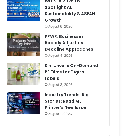
WEPSEA 2026 to
Spotlight AI,
Sustainability & ASEAN
Growth
August 6, 2026
PPWR: Businesses
Rapidly Adjust as
Deadline Approaches
August 4, 2026
Sihl Unveils On-Demand
PE Films for Digital
Labels
August 3, 2026
Industry Trends, Big
Stories: Read ME
Printer’s New Issue
August 1, 2026