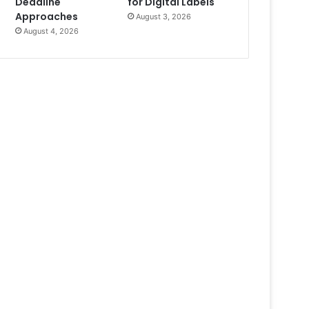
Deadline
for Digital Labels
Approaches
August 3, 2026
August 4, 2026