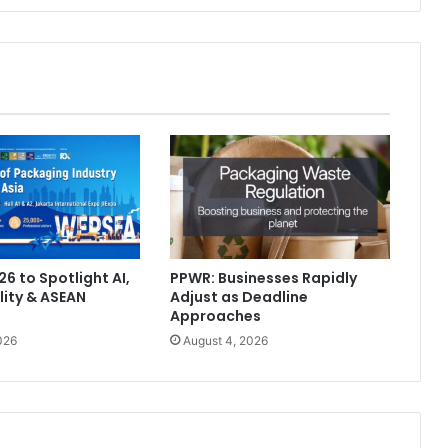
6 to Spotlight AI,
PPWR: Businesses Rapidly
lity & ASEAN
Adjust as Deadline
Approaches
026
August 4, 2026