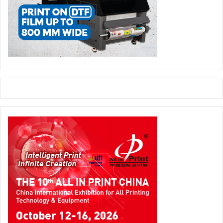
wastes. The time horizon for these goals is generally 2030,
although many details of execution and timing have not yet
been established.
Safe-Shipping Regulations
Regulations that impact producers and users of industrial
packaging address two areas of primary concern: regulations
aimed at promoting sustainable packaging solutions (see
above), and regulations aimed at providing safer transport of
dangerous goods. The latter will evolve across the next five
years within the scope of existing frameworks, such as the UN’s
Orange Book of Recommendations on the Transport of
Dangerous Goods. These will coordinate with local and sector-
specific legislation to promote more seamless international
trade.
Smart Logistics