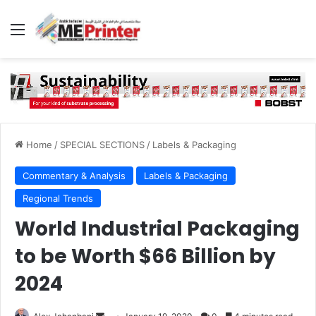
Menu
Home
/
SPECIAL SECTIONS
/
Labels & Packaging
Commentary & Analysis
Labels & Packaging
Regional Trends
World Industrial Packaging
to be Worth $66 Billion by
2024
Send