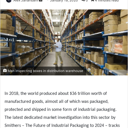
Alex Jahanbani
January 19, 2020
0
4 minutes read
an
email
Man inspecting boxes in distribution warehouse
In 2018, the world produced about $36 trillion worth of
manufactured goods, almost all of which was packaged,
protected and shipped in some form of industrial packaging.
The latest dedicated market investigation into this sector by
Smithers – The Future of Industrial Packaging to 2024 – tracks