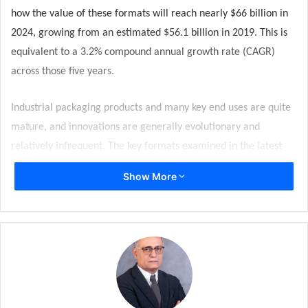
how the value of these formats will reach nearly $66 billion in
2024, growing from an estimated $56.1 billion in 2019. This is
equivalent to a 3.2% compound annual growth rate (CAGR)
across those five years.
Industrial packaging products and many key end uses are quite
mature, and innovations are generally evolutionary and
relatively infrequent. The key formats examined in the latest
Smithers study are:
Show More
Metal, plastic and fibre drums
Rigid and flexible intermediate bulk containers (IBCs)
Paper, plastic and multi-layer composite shipping sacks
Metal and plastic pails
Rigid crates, bins, and boxes, typically made from wood,