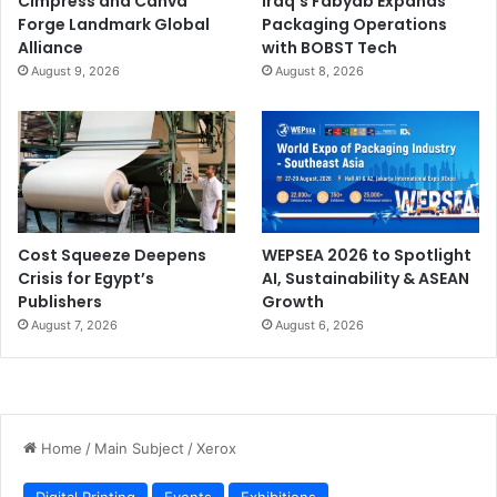
Cimpress and Canva
Iraq’s Fabyab Expands
Forge Landmark Global
Packaging Operations
Alliance
with BOBST Tech
August 9, 2026
August 8, 2026
Cost Squeeze Deepens
WEPSEA 2026 to Spotlight
Crisis for Egypt’s
AI, Sustainability & ASEAN
Publishers
Growth
August 7, 2026
August 6, 2026