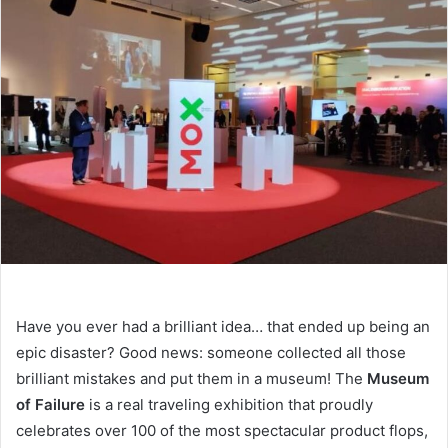
email
Have you ever had a brilliant idea… that ended up being an
epic disaster? Good news: someone collected all those
brilliant mistakes and put them in a museum! The
Museum
of Failure
is a real traveling exhibition that proudly
celebrates over 100 of the most spectacular product flops,