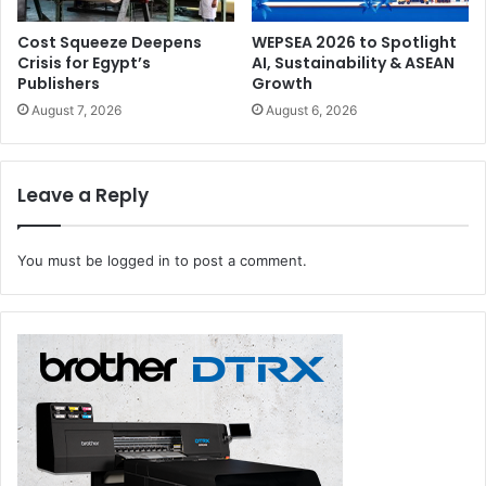
go “wait… what?” — laughing followed by head shaking.
Cost Squeeze Deepens
WEPSEA 2026 to Spotlight
Crisis for Egypt’s
AI, Sustainability & ASEAN
The exhibit’s founder (yes, someone actually
collected
Publishers
Growth
these) wants us to realise that we all trip over our own feet
August 7, 2026
August 6, 2026
sometimes — as long as we get up again and maybe
rethink the whole
spray-on pancake
idea next time.
Leave a Reply
You must be
logged in
to post a comment.