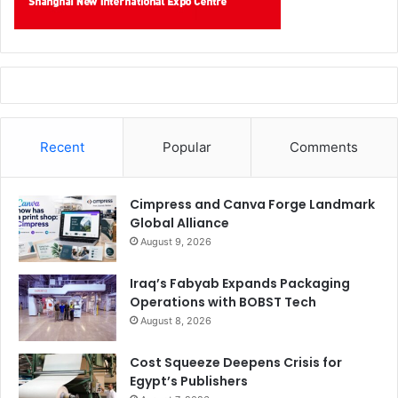
hilarious evidence of how
not
to do it.
Say What?
Recent
Popular
Comments
Cimpress and Canva Forge Landmark
Global Alliance
August 9, 2026
Iraq’s Fabyab Expands Packaging
Operations with BOBST Tech
August 8, 2026
Cost Squeeze Deepens Crisis for
Egypt’s Publishers