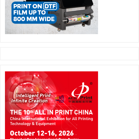
A Lesson in Laughing at Ourselves
The museum isn’t just about mocking bizarre products —
it’s also a reminder that even the biggest brains and
richest companies can have spectacular misfires. Every
Silicon Valley titan you admire probably has a dusty
prototype somewhere in the archives that makes them
cringe. (If not, they should.)
So, the next time your code crashes, your latest idea
tanks, or you realise you
definitely
shouldn’t have put
mayonnaise in that cupcake, just remember: there’s a
special place where someone’s got a whole exhibit for
that. And it’s got your back — with a good laugh.
Moral of the Story:
Innovation loves failure — but at least
now there’s a museum where everyone can enjoy the