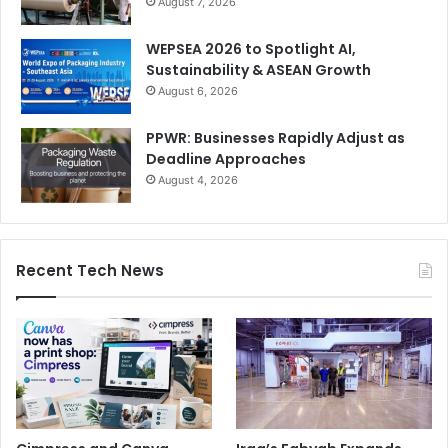
August 7, 2026
WEPSEA 2026 to Spotlight AI,
Sustainability & ASEAN Growth
August 6, 2026
PPWR: Businesses Rapidly Adjust as
Deadline Approaches
August 4, 2026
Recent Tech News