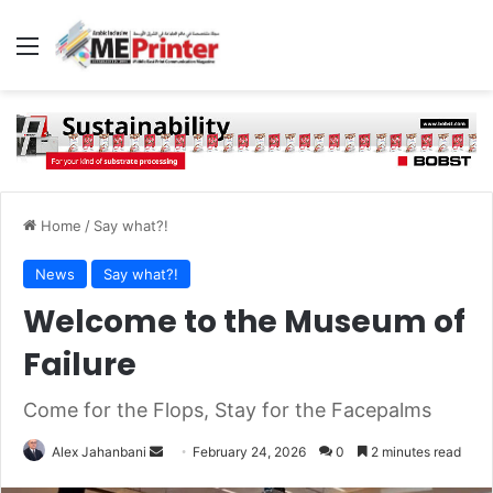
Menu
Home
/
Say what?!
News
Say what?!
Welcome to the Museum of
Failure
Come for the Flops, Stay for the Facepalms
Send
Alex Jahanbani
February 24, 2026
0
2 minutes read
an