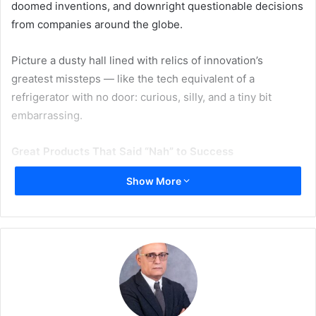
doomed inventions, and downright questionable decisions
from companies around the globe.
Picture a dusty hall lined with relics of innovation’s
greatest missteps — like the tech equivalent of a
refrigerator with no door: curious, silly, and a tiny bit
embarrassing.
Great Products That Said “Nah” to Success
Show More
Here are just some of the VIPs (Very Infamous Products)
you might bump into while trying not to trip over the
Segway into oblivion
: